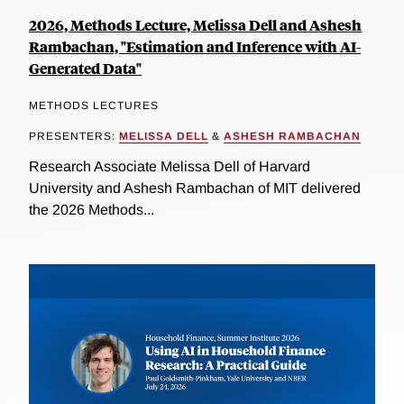
2026, Methods Lecture, Melissa Dell and Ashesh
Rambachan, "Estimation and Inference with AI-
Generated Data"
METHODS LECTURES
PRESENTERS:
MELISSA DELL
&
ASHESH RAMBACHAN
Research Associate Melissa Dell of Harvard
University and Ashesh Rambachan of MIT delivered
the 2026 Methods...