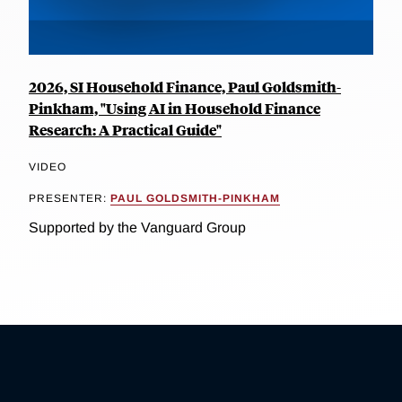
2026, SI Household Finance, Paul Goldsmith-
Pinkham, "Using AI in Household Finance
Research: A Practical Guide"
VIDEO
PRESENTER:
PAUL GOLDSMITH-PINKHAM
Supported by the Vanguard Group