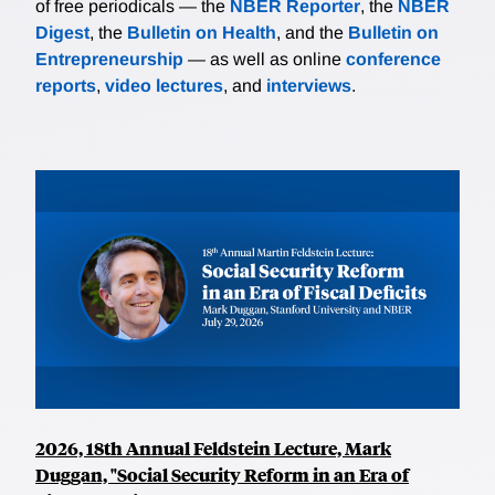
of free periodicals — the
NBER Reporter
, the
NBER
Digest
, the
Bulletin on Health
, and the
Bulletin on
Entrepreneurship
— as well as online
conference
reports
,
video lectures
, and
interviews
.
2026, 18th Annual Feldstein Lecture, Mark
Duggan, "Social Security Reform in an Era of