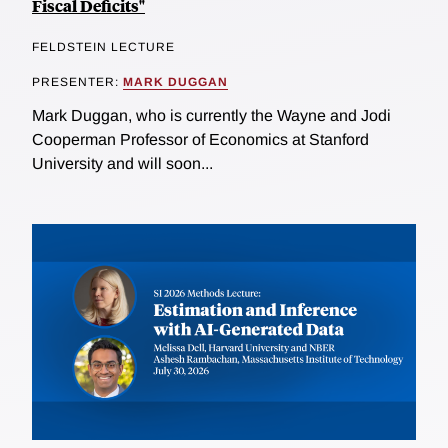
Fiscal Deficits"
FELDSTEIN LECTURE
PRESENTER:
MARK DUGGAN
Mark Duggan, who is currently the Wayne and Jodi
Cooperman Professor of Economics at Stanford
University and will soon...