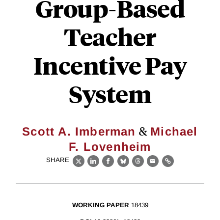
Group-Based
Teacher
Incentive Pay
System
&
Scott A. Imberman
Michael
F. Lovenheim
SHARE
X
LinkedIn
Facebook
Bluesky
Threads
Email
Link
WORKING PAPER
18439