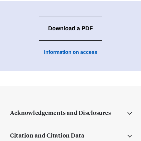
Download a PDF
Information on access
Acknowledgements and Disclosures
Citation and Citation Data