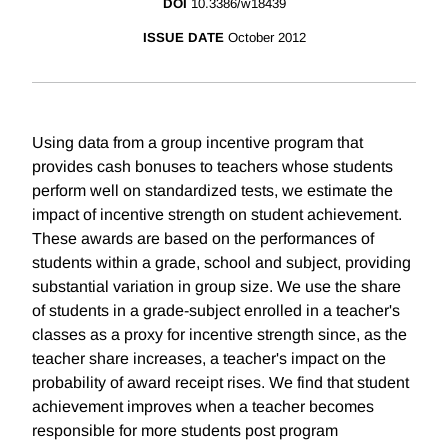
DOI
10.3386/w18439
ISSUE DATE
October 2012
Using data from a group incentive program that
provides cash bonuses to teachers whose students
perform well on standardized tests, we estimate the
impact of incentive strength on student achievement.
These awards are based on the performances of
students within a grade, school and subject, providing
substantial variation in group size. We use the share
of students in a grade-subject enrolled in a teacher's
classes as a proxy for incentive strength since, as the
teacher share increases, a teacher's impact on the
probability of award receipt rises. We find that student
achievement improves when a teacher becomes
responsible for more students post program