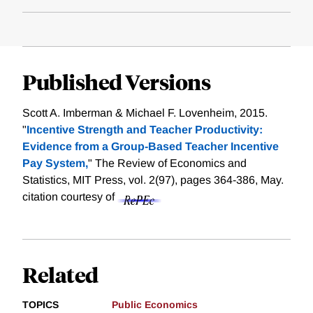
Published Versions
Scott A. Imberman & Michael F. Lovenheim, 2015.
"
Incentive Strength and Teacher Productivity:
Evidence from a Group-Based Teacher Incentive
Pay System,
" The Review of Economics and
Statistics, MIT Press, vol. 2(97), pages 364-386, May.
citation courtesy of
Related
TOPICS
Public Economics