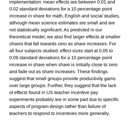
implementation: mean effects are between 0.01 and
0.02 standard deviations for a 10 percentage point
increase in share for math, English and social studies,
although mean science estimates are small and are
not statistically significant. As predicted in our
theoretical model, we also find larger effects at smaller
shares that fall towards zero as share increases. For
all four subjects studied, effect sizes start at 0.05 to
0.09 standard deviations for a 10 percentage point
increase in share when share is initially close to zero
and fade out as share increases. These findings
suggest that small groups provide productivity gains
over large groups. Further, they suggest that the lack
of effects found in US teacher incentive pay
experiments probably are in some part due to specific
aspects of program design rather than failure of
teachers to respond to incentives more generally.