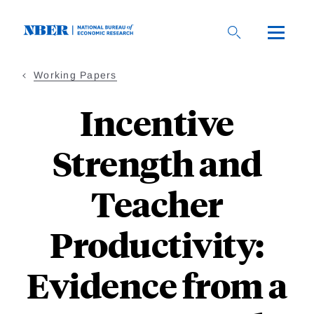
Skip
to
main
content
Working Papers
Incentive
Strength and
Teacher
Productivity:
Evidence from a