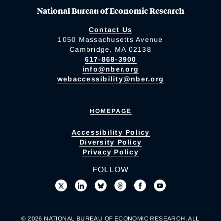
National Bureau of Economic Research
Contact Us
1050 Massachusetts Avenue
Cambridge, MA 02138
617-868-3900
info@nber.org
webaccessibility@nber.org
HOMEPAGE
Accessibility Policy
Diversity Policy
Privacy Policy
FOLLOW
© 2026 NATIONAL BUREAU OF ECONOMIC RESEARCH. ALL