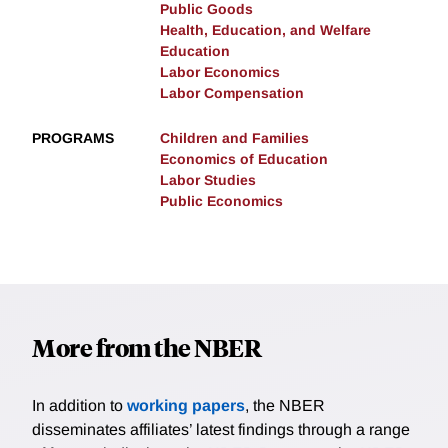
Public Goods
Health, Education, and Welfare
Education
Labor Economics
Labor Compensation
PROGRAMS
Children and Families
Economics of Education
Labor Studies
Public Economics
More from the NBER
In addition to
working papers
, the NBER
disseminates affiliates’ latest findings through a range