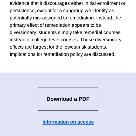
evidence that it discourages either initial enrollment or
persistence, except for a subgroup we identify as
potentially mis-assigned to remediation. Instead, the
primary effect of remediation appears to be
diversionary: students simply take remedial courses
instead of college-level courses. These diversionary
effects are largest for the lowest-risk students.
Implications for remediation policy are discussed.
Download a PDF
Information on access