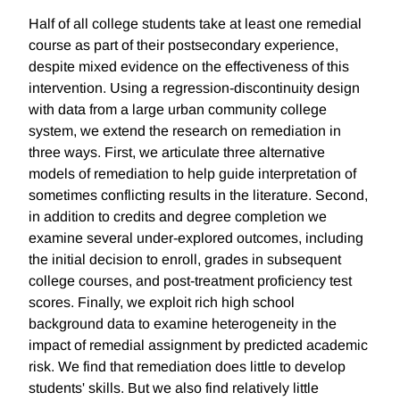
Half of all college students take at least one remedial
course as part of their postsecondary experience,
despite mixed evidence on the effectiveness of this
intervention. Using a regression-discontinuity design
with data from a large urban community college
system, we extend the research on remediation in
three ways. First, we articulate three alternative
models of remediation to help guide interpretation of
sometimes conflicting results in the literature. Second,
in addition to credits and degree completion we
examine several under-explored outcomes, including
the initial decision to enroll, grades in subsequent
college courses, and post-treatment proficiency test
scores. Finally, we exploit rich high school
background data to examine heterogeneity in the
impact of remedial assignment by predicted academic
risk. We find that remediation does little to develop
students' skills. But we also find relatively little