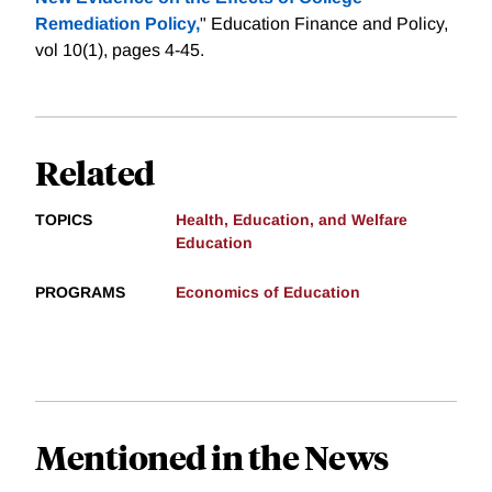
Remediation Policy,
" Education Finance and Policy,
vol 10(1), pages 4-45.
Related
TOPICS
Health, Education, and Welfare
Education
PROGRAMS
Economics of Education
Mentioned in the News