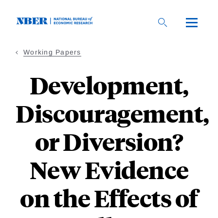
Skip
to
main
content
Working Papers
Development,
Discouragement,
or Diversion?
New Evidence
on the Effects of