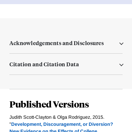
Acknowledgements and Disclosures
Citation and Citation Data
Published Versions
Judith Scott-Clayton & Olga Rodriguez, 2015.
"
Development, Discouragement, or Diversion?
New Evidence on the Effects of College