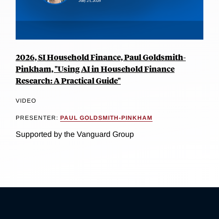
2026, SI Household Finance, Paul Goldsmith-
Pinkham, "Using AI in Household Finance
Research: A Practical Guide"
VIDEO
PRESENTER:
PAUL GOLDSMITH-PINKHAM
Supported by the Vanguard Group