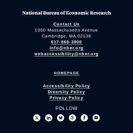
National Bureau of Economic Research
Contact Us
1050 Massachusetts Avenue
Cambridge, MA 02138
617-868-3900
info@nber.org
webaccessibility@nber.org
HOMEPAGE
Accessibility Policy
Diversity Policy
Privacy Policy
FOLLOW