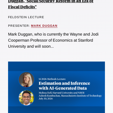
Duggan, "Social Security Reform in an Era of
Fiscal Deficits"
FELDSTEIN LECTURE
PRESENTER:
MARK DUGGAN
Mark Duggan, who is currently the Wayne and Jodi
Cooperman Professor of Economics at Stanford
University and will soon...