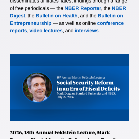
disseminates affiliates’ latest findings through a range
of free periodicals — the
NBER Reporter
, the
NBER
Digest
, the
Bulletin on Health
, and the
Bulletin on
Entrepreneurship
— as well as online
conference
reports
,
video lectures
, and
interviews
.
2026, 18th Annual Feldstein Lecture, Mark