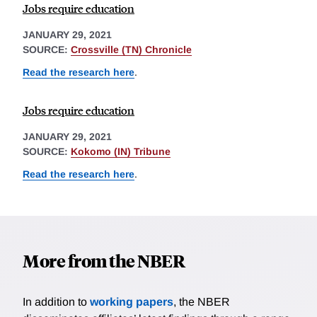
Jobs require education
JANUARY 29, 2021
SOURCE:
Crossville (TN) Chronicle
Read the research here
.
Jobs require education
JANUARY 29, 2021
SOURCE:
Kokomo (IN) Tribune
Read the research here
.
More from the NBER
In addition to
working papers
, the NBER