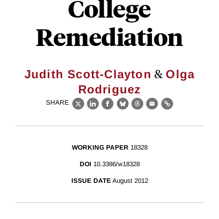
College
Remediation
&
Judith Scott-Clayton
Olga
Rodriguez
SHARE
X
LinkedIn
Facebook
Bluesky
Threads
Email
Link
WORKING PAPER
18328
DOI
10.3386/w18328
ISSUE DATE
August 2012