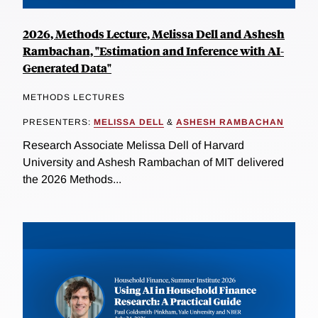
2026, Methods Lecture, Melissa Dell and Ashesh
Rambachan, "Estimation and Inference with AI-
Generated Data"
METHODS LECTURES
PRESENTERS:
MELISSA DELL
&
ASHESH RAMBACHAN
Research Associate Melissa Dell of Harvard
University and Ashesh Rambachan of MIT delivered
the 2026 Methods...