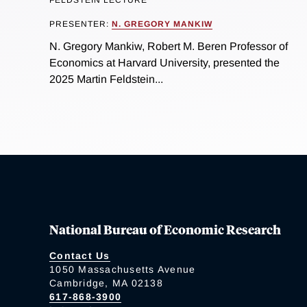
FELDSTEIN LECTURE
PRESENTER:
N. GREGORY MANKIW
N. Gregory Mankiw, Robert M. Beren Professor of
Economics at Harvard University, presented the
2025 Martin Feldstein...
National Bureau of Economic Research
Contact Us
1050 Massachusetts Avenue
Cambridge, MA 02138
617-868-3900