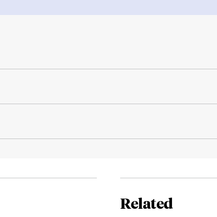
Related