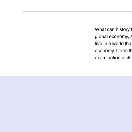
What can history t
global economy, 
live in a world th
economy. I term t
examination of it