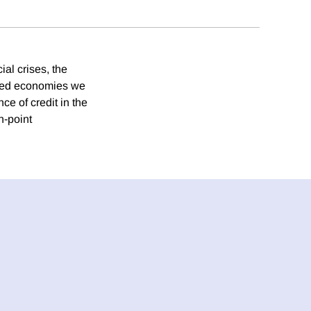
ial crises, the
ced economies we
ce of credit in the
n‐point