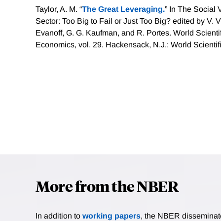
Taylor, A. M. “
The Great Leveraging.
” In The Social 
Sector: Too Big to Fail or Just Too Big? edited by V. V
Evanoff, G. G. Kaufman, and R. Portes. World Scientifi
Economics, vol. 29. Hackensack, N.J.: World Scientif
More from the NBER
In addition to
working papers
, the NBER disseminates 