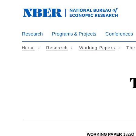
Skip
to
main
content
Research
Programs & Projects
Conferences
Home
Research
Working Papers
The
WORKING PAPER
18290