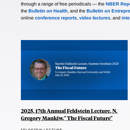
through a range of free periodicals — the
NBER Repo
the
Bulletin on Health
, and the
Bulletin on Entrepr
online
conference reports
,
video lectures
, and
int
2025, 17th Annual Feldstein Lecture, N.
Gregory Mankiw," The Fiscal Future"