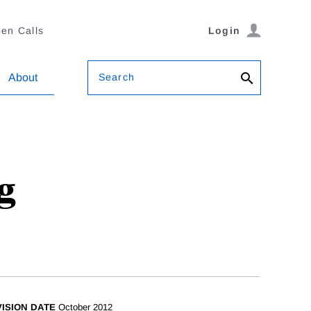
en Calls
Login
Search
About
g
ISION DATE
October 2012