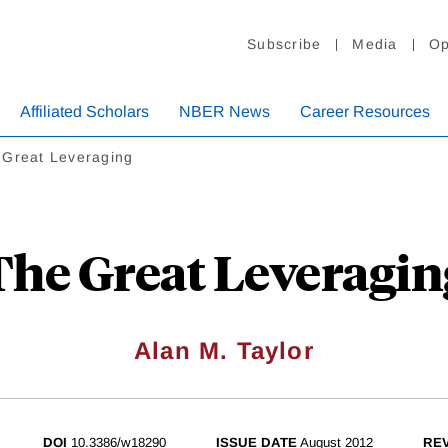
Subscribe
Media
Op
Affiliated Scholars
NBER News
Career Resources
 Great Leveraging
The Great Leveragin
Alan M. Taylor
DOI
10.3386/w18290
ISSUE DATE
August 2012
REV