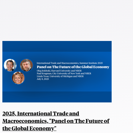
2025, International Trade and
Macroeconomics, "Panel on The Future of
the Global Economy"