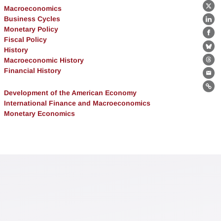
Macroeconomics
X
Business Cycles
Lin
Monetary Policy
Fa
Fiscal Policy
History
Bl
Macroeconomic History
Th
Financial History
Ema
Lin
Development of the American Economy
International Finance and Macroeconomics
Monetary Economics