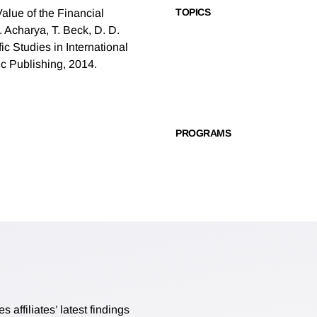
TOPICS
Value of the Financial
. Acharya, T. Beck, D. D.
c Studies in International
ic Publishing, 2014.
PROGRAMS
affiliates’ latest findings