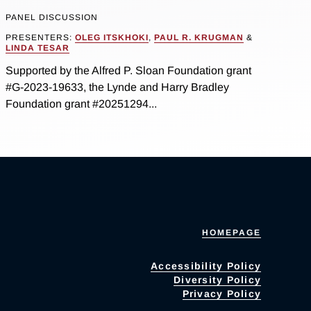
PANEL DISCUSSION
PRESENTERS:
OLEG ITSKHOKI
,
PAUL R. KRUGMAN
&
LINDA TESAR
Supported by the Alfred P. Sloan Foundation grant
#G-2023-19633, the Lynde and Harry Bradley
Foundation grant #20251294...
HOMEPAGE
Accessibility Policy
Diversity Policy
Privacy Policy