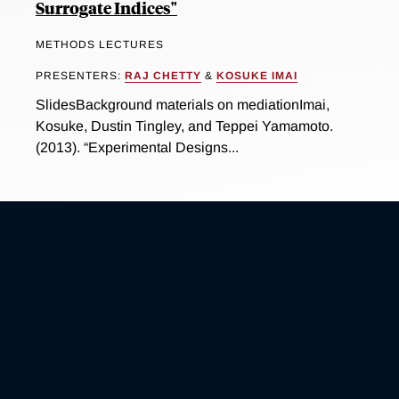
Surrogate Indices"
METHODS LECTURES
PRESENTERS:
RAJ CHETTY
&
KOSUKE IMAI
SlidesBackground materials on mediationImai,
Kosuke, Dustin Tingley, and Teppei Yamamoto.
(2013). “Experimental Designs...