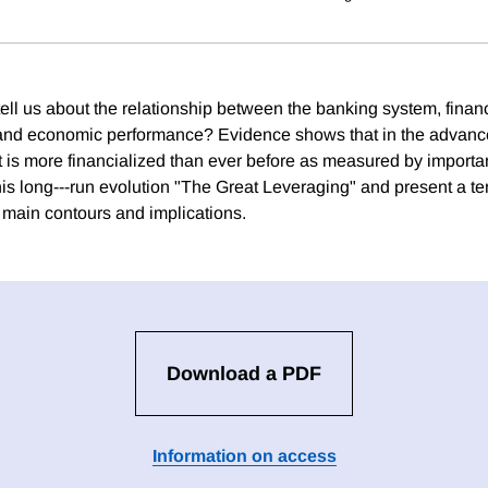
ell us about the relationship between the banking system, financ
and economic performance? Evidence shows that in the advan
at is more financialized than ever before as measured by importan
his long---run evolution "The Great Leveraging" and present a te
s main contours and implications.
Download a PDF
Information on access