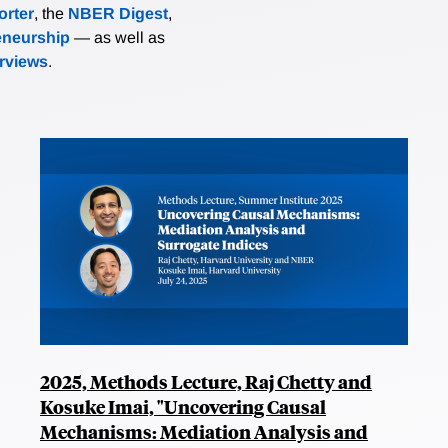
rter
, the
NBER Digest
,
eneurship
— as well as
erviews
.
2025, Methods Lecture, Raj Chetty and
Kosuke Imai, "Uncovering Causal
Mechanisms: Mediation Analysis and