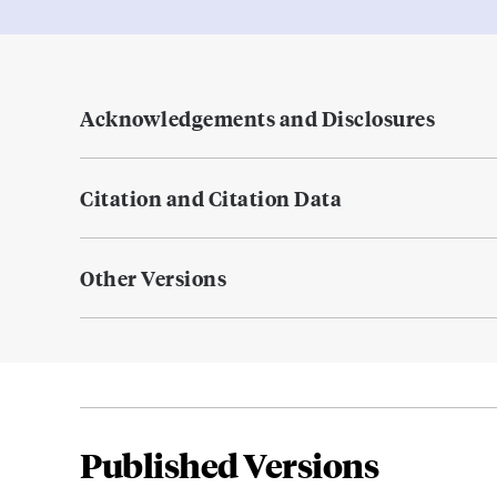
Acknowledgements and Disclosures
Citation and Citation Data
Other Versions
Published Versions