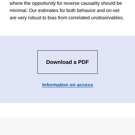
where the opportunity for reverse causality should be
minimal. Our estimates for both behavior and on-set
are very robust to bias from correlated unobservables.
Download a PDF
Information on access