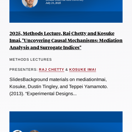
2025, Methods Lecture, Raj Chetty and Kosuke
Imai, "Uncovering Causal Mechanisms: Mediation
Analysis and Surrogate Indices"
METHODS LECTURES
PRESENTERS:
RAJ CHETTY
&
KOSUKE IMAI
SlidesBackground materials on mediationImai,
Kosuke, Dustin Tingley, and Teppei Yamamoto.
(2013). “Experimental Designs...