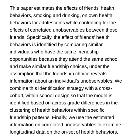
This paper estimates the effects of friends' health
behaviors, smoking and drinking, on own health
behaviors for adolescents while controlling for the
effects of correlated unobservables between those
friends. Specifically, the effect of friends' health
behaviors is identified by comparing similar
individuals who have the same friendship
opportunities because they attend the same school
and make similar friendship choices, under the
assumption that the friendship choice reveals
information about an individual's unobservables. We
combine this identification strategy with a cross-
cohort, within school design so that the model is
identified based on across grade differences in the
clustering of health behaviors within specific
friendship patterns. Finally, we use the estimated
information on correlated unobservables to examine
longitudinal data on the on-set of health behaviors,