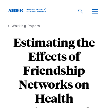
Skip
to
main
content
Working Papers
Estimating the
Effects of
Friendship
Networks on
Health