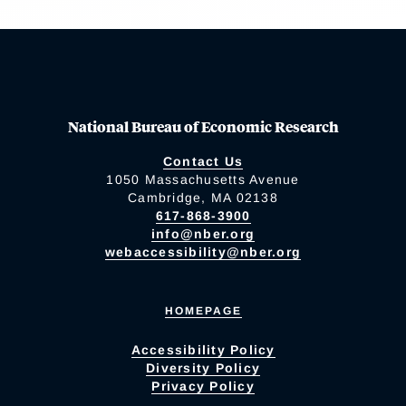
National Bureau of Economic Research
Contact Us
1050 Massachusetts Avenue
Cambridge, MA 02138
617-868-3900
info@nber.org
webaccessibility@nber.org
HOMEPAGE
Accessibility Policy
Diversity Policy
Privacy Policy