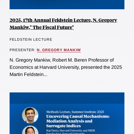
2025, 17th Annual Feldstein Lecture, N. Gregory
Mankiw," The Fiscal Future"
FELDSTEIN LECTURE
PRESENTER:
N. GREGORY MANKIW
N. Gregory Mankiw, Robert M. Beren Professor of
Economics at Harvard University, presented the 2025
Martin Feldstein...