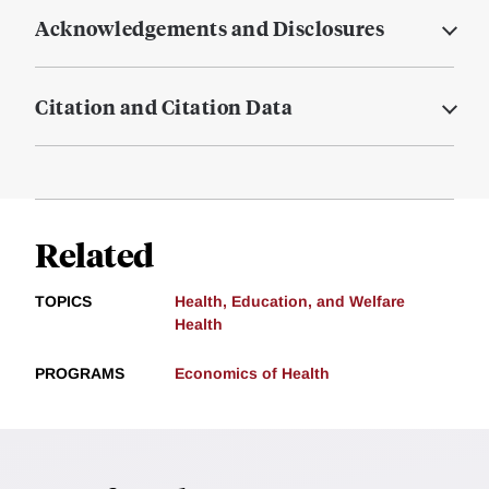
Acknowledgements and Disclosures
Citation and Citation Data
Related
TOPICS
Health, Education, and Welfare
Health
PROGRAMS
Economics of Health