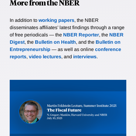
More from the NBER
In addition to
working papers
, the NBER
disseminates affiliates’ latest findings through a range
of free periodicals — the
NBER Reporter
, the
NBER
Digest
, the
Bulletin on Health
, and the
Bulletin on
Entrepreneurship
— as well as online
conference
reports
,
video lectures
, and
interviews
.