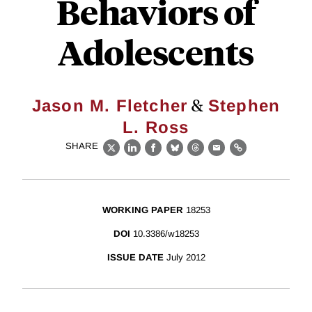
Behaviors of
Adolescents
&
Jason M. Fletcher
Stephen
L. Ross
SHARE
X
LinkedIn
Facebook
Bluesky
Threads
Email
Link
WORKING PAPER
18253
DOI
10.3386/w18253
ISSUE DATE
July 2012