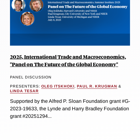
2025, International Trade and Macroeconomics,
"Panel on The Future of the Global Economy"
PANEL DISCUSSION
PRESENTERS:
OLEG ITSKHOKI
,
PAUL R. KRUGMAN
&
LINDA TESAR
Supported by the Alfred P. Sloan Foundation grant #G-
2023-19633, the Lynde and Harry Bradley Foundation
grant #20251294...