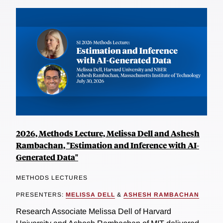
2026, Methods Lecture, Melissa Dell and Ashesh
Rambachan, "Estimation and Inference with AI-
Generated Data"
METHODS LECTURES
PRESENTERS:
MELISSA DELL
&
ASHESH RAMBACHAN
Research Associate Melissa Dell of Harvard