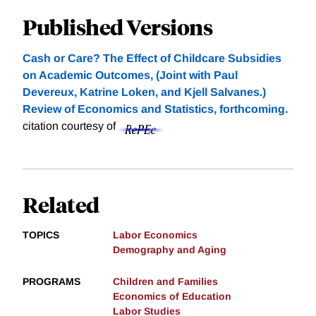
Published Versions
Cash or Care? The Effect of Childcare Subsidies
on Academic Outcomes, (Joint with Paul
Devereux, Katrine Loken, and Kjell Salvanes.)
Review of Economics and Statistics, forthcoming.
citation courtesy of
Related
TOPICS
Labor Economics
Demography and Aging
PROGRAMS
Children and Families
Economics of Education
Labor Studies