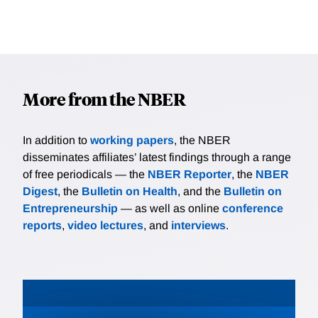
More from the NBER
In addition to
working papers
, the NBER
disseminates affiliates’ latest findings through a range
of free periodicals — the
NBER Reporter
, the
NBER
Digest
, the
Bulletin on Health
, and the
Bulletin on
Entrepreneurship
— as well as online
conference
reports
,
video lectures
, and
interviews
.