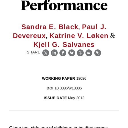
Performance
,
Sandra E. Black
Paul J.
,
&
Devereux
Katrine V. Løken
Kjell G. Salvanes
SHARE
X
LinkedIn
Facebook
Bluesky
Threads
Email
Link
WORKING PAPER
18086
DOI
10.3386/w18086
ISSUE DATE
May 2012
Given the wide use of childcare subsidies across