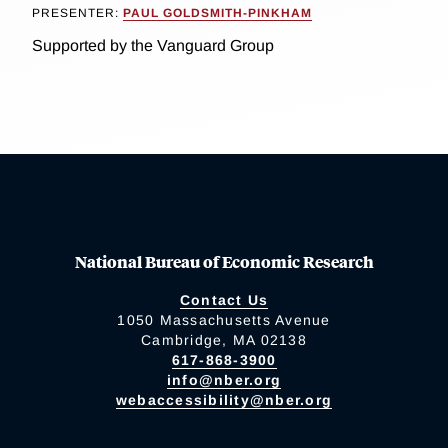
PRESENTER:
PAUL GOLDSMITH-PINKHAM
Supported by the Vanguard Group
National Bureau of Economic Research
Contact Us
1050 Massachusetts Avenue
Cambridge, MA 02138
617-868-3900
info@nber.org
webaccessibility@nber.org