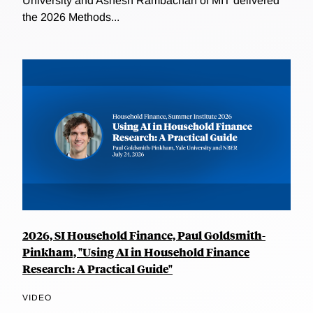
University and Ashesh Rambachan of MIT delivered
the 2026 Methods...
2026, SI Household Finance, Paul Goldsmith-
Pinkham, "Using AI in Household Finance
Research: A Practical Guide"
VIDEO