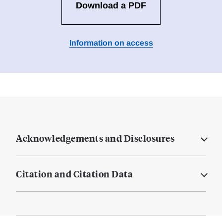
Download a PDF
Information on access
Acknowledgements and Disclosures
Citation and Citation Data