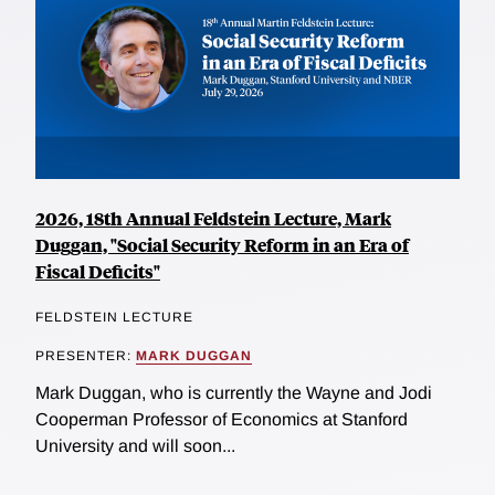
2026, 18th Annual Feldstein Lecture, Mark
Duggan, "Social Security Reform in an Era of
Fiscal Deficits"
FELDSTEIN LECTURE
PRESENTER:
MARK DUGGAN
Mark Duggan, who is currently the Wayne and Jodi
Cooperman Professor of Economics at Stanford
University and will soon...