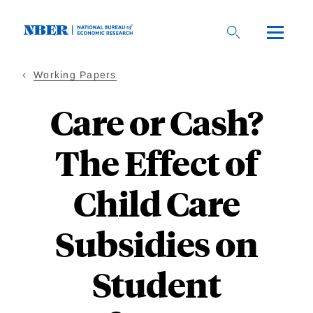
Skip
to
main
content
Working Papers
Care or Cash?
The Effect of
Child Care
Subsidies on
Student