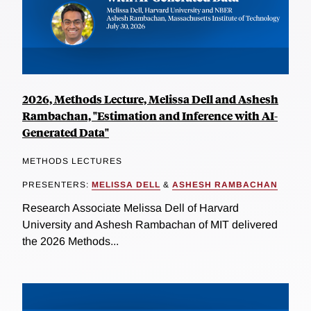
2026, Methods Lecture, Melissa Dell and Ashesh
Rambachan, "Estimation and Inference with AI-
Generated Data"
METHODS LECTURES
PRESENTERS:
MELISSA DELL
&
ASHESH RAMBACHAN
Research Associate Melissa Dell of Harvard
University and Ashesh Rambachan of MIT delivered
the 2026 Methods...