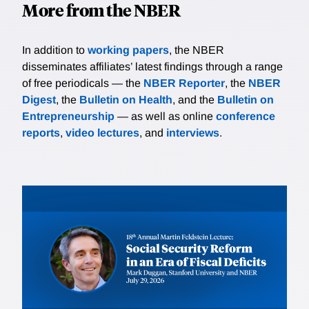
More from the NBER
In addition to
working papers
, the NBER
disseminates affiliates’ latest findings through a range
of free periodicals — the
NBER Reporter
, the
NBER
Digest
, the
Bulletin on Health
, and the
Bulletin on
Entrepreneurship
— as well as online
conference
reports
,
video lectures
, and
interviews
.