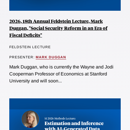
2026, 18th Annual Feldstein Lecture, Mark
Duggan, "Social Security Reform in an Era of
Fiscal Deficits"
FELDSTEIN LECTURE
PRESENTER:
MARK DUGGAN
Mark Duggan, who is currently the Wayne and Jodi
Cooperman Professor of Economics at Stanford
University and will soon...