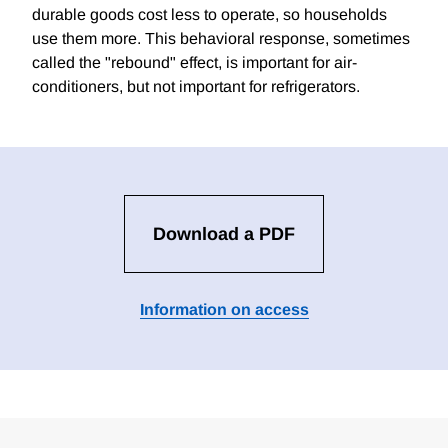
durable goods cost less to operate, so households
use them more. This behavioral response, sometimes
called the "rebound" effect, is important for air-
conditioners, but not important for refrigerators.
Download a PDF
Information on access