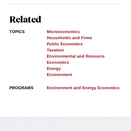
Related
TOPICS
Microeconomics
Households and Firms
Public Economics
Taxation
Environmental and Resource
Economics
Energy
Environment
PROGRAMS
Environment and Energy Economics