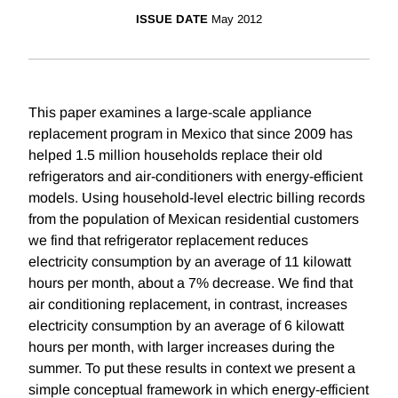
ISSUE DATE
May 2012
This paper examines a large-scale appliance
replacement program in Mexico that since 2009 has
helped 1.5 million households replace their old
refrigerators and air-conditioners with energy-efficient
models. Using household-level electric billing records
from the population of Mexican residential customers
we find that refrigerator replacement reduces
electricity consumption by an average of 11 kilowatt
hours per month, about a 7% decrease. We find that
air conditioning replacement, in contrast, increases
electricity consumption by an average of 6 kilowatt
hours per month, with larger increases during the
summer. To put these results in context we present a
simple conceptual framework in which energy-efficient