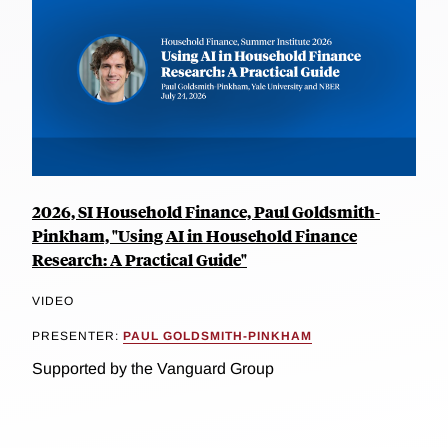
2026, SI Household Finance, Paul Goldsmith-
Pinkham, "Using AI in Household Finance
Research: A Practical Guide"
VIDEO
PRESENTER:
PAUL GOLDSMITH-PINKHAM
Supported by the Vanguard Group