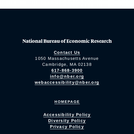
National Bureau of Economic Research
Contact Us
1050 Massachusetts Avenue
Cambridge, MA 02138
617-868-3900
info@nber.org
webaccessibility@nber.org
HOMEPAGE
Accessibility Policy
Diversity Policy
Privacy Policy