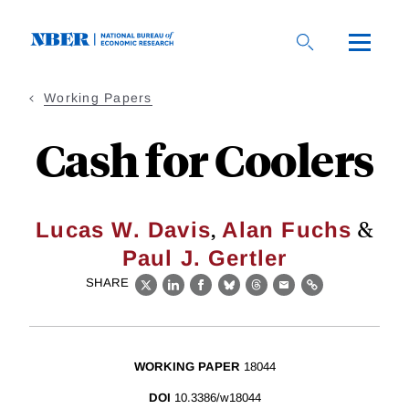
Skip
to
main
content
Working Papers
Cash for Coolers
,
&
Lucas W. Davis
Alan Fuchs
Paul J. Gertler
SHARE
X
LinkedIn
Facebook
Bluesky
Threads
Email
Link
WORKING PAPER
18044
DOI
10.3386/w18044