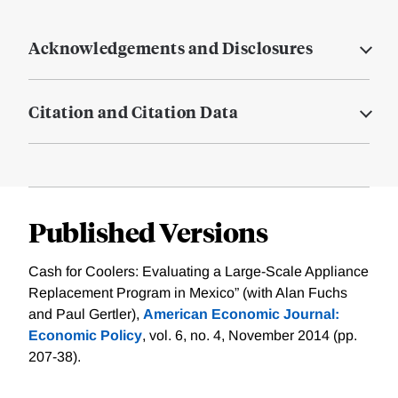
Acknowledgements and Disclosures
Citation and Citation Data
Published Versions
Cash for Coolers: Evaluating a Large-Scale Appliance
Replacement Program in Mexico” (with Alan Fuchs
and Paul Gertler),
American Economic Journal:
Economic Policy
, vol. 6, no. 4, November 2014 (pp.
207-38).