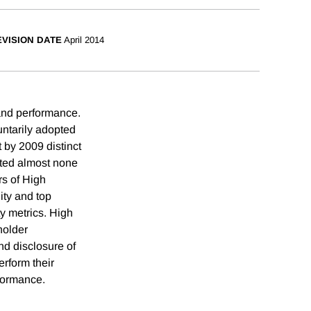
VISION DATE
April 2014
 and performance.
untarily adopted
 by 2009 distinct
ted almost none
rs of High
ity and top
ty metrics. High
holder
nd disclosure of
erform their
rformance.