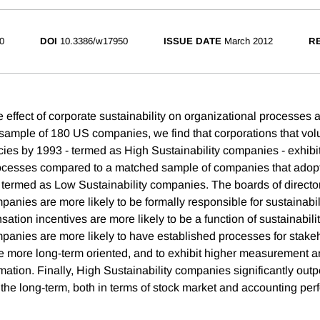
0
DOI
10.3386/w17950
ISSUE DATE
March 2012
RE
e effect of corporate sustainability on organizational processes
ample of 180 US companies, we find that corporations that vol
icies by 1993 - termed as High Sustainability companies - exhibit
rocesses compared to a matched sample of companies that adop
 - termed as Low Sustainability companies. The boards of directo
panies are more likely to be formally responsible for sustainabil
tion incentives are more likely to be a function of sustainabili
mpanies are more likely to have established processes for stake
 more long-term oriented, and to exhibit higher measurement a
mation. Finally, High Sustainability companies significantly outp
 the long-term, both in terms of stock market and accounting pe