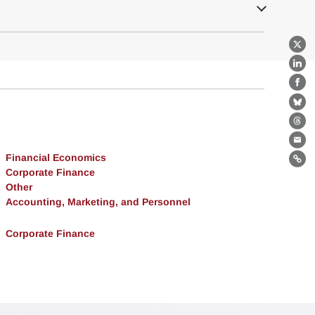
X
Lin
Fa
Bl
Th
Ema
Financial Economics
Lin
Corporate Finance
Other
Accounting, Marketing, and Personnel
Corporate Finance