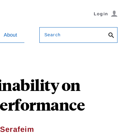
Login
Search
About
nability on
Performance
Serafeim