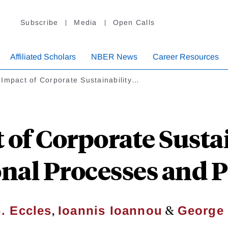
Subscribe
Media
Open Calls
Affiliated Scholars
NBER News
Career Resources
Impact of Corporate Sustainability…
 of Corporate Sustai
onal Processes and 
,
&
. Eccles
Ioannis Ioannou
George 