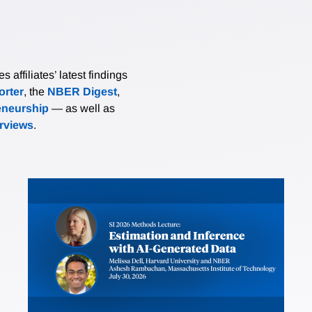
affiliates’ latest findings
rter
, the
NBER Digest
,
eneurship
— as well as
erviews
.