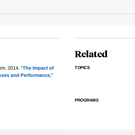
Related
TOPICS
im, 2014. "
The Impact of
esses and Performance,
"
PROGRAMS