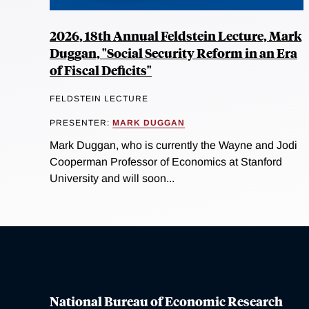
2026, 18th Annual Feldstein Lecture, Mark
Duggan, "Social Security Reform in an Era
of Fiscal Deficits"
FELDSTEIN LECTURE
PRESENTER:
MARK DUGGAN
Mark Duggan, who is currently the Wayne and Jodi
Cooperman Professor of Economics at Stanford
University and will soon...
National Bureau of Economic Research