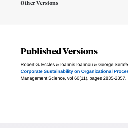
Other Versions
Published Versions
Robert G. Eccles & Ioannis Ioannou & George Serafe
Corporate Sustainability on Organizational Proc
Management Science, vol 60(11), pages 2835-2857.