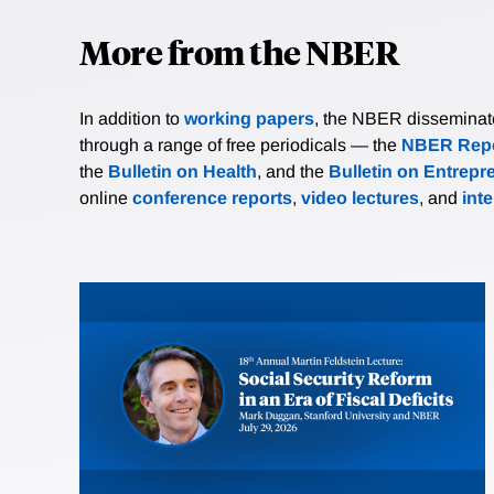
More from the NBER
In addition to
working papers
, the NBER disseminates 
through a range of free periodicals — the
NBER Repo
the
Bulletin on Health
, and the
Bulletin on Entrepr
online
conference reports
,
video lectures
, and
int