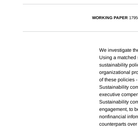
WORKING PAPER
1795
We investigate th
Using a matched s
sustainability pol
organizational p
of these policies
Sustainability com
executive compensa
Sustainability co
engagement, to be
nonfinancial infor
counterparts over