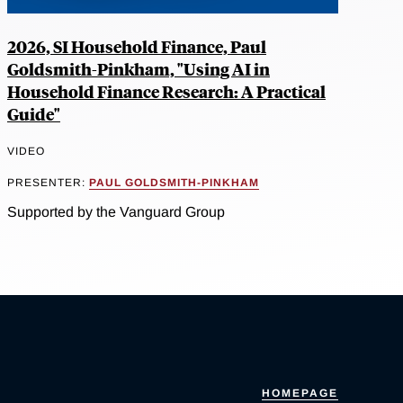
2026, SI Household Finance, Paul
Goldsmith-Pinkham, "Using AI in
Household Finance Research: A Practical
Guide"
VIDEO
PRESENTER:
PAUL GOLDSMITH-PINKHAM
Supported by the Vanguard Group
HOMEPAGE