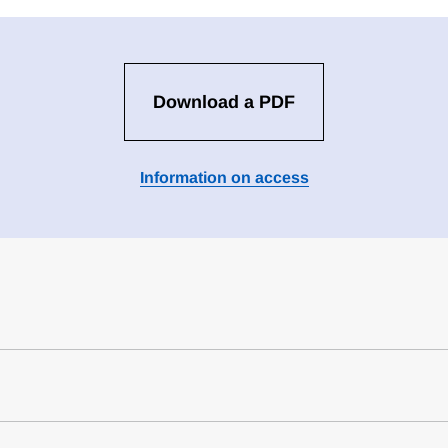
Download a PDF
Information on access