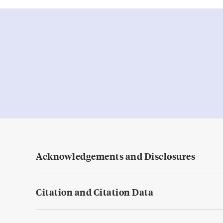
Acknowledgements and Disclosures
Citation and Citation Data