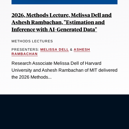
2026, Methods Lecture, Melissa Dell and
Ashesh Rambachan, "Estimation and
Inference with AI-Generated Data"
METHODS LECTURES
PRESENTERS:
MELISSA DELL
&
ASHESH
RAMBACHAN
Research Associate Melissa Dell of Harvard
University and Ashesh Rambachan of MIT delivered
the 2026 Methods...