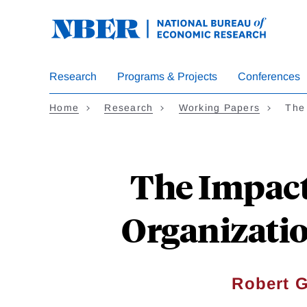
Skip
to
main
content
Research
Programs & Projects
Conferences
Home
Research
Working Papers
The 
The Impact
Organizati
Robert G