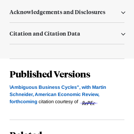
Acknowledgements and Disclosures
Citation and Citation Data
Published Versions
\Ambiguous Business Cycles", with Martin
Schneider, American Economic Review,
forthcoming
citation courtesy of