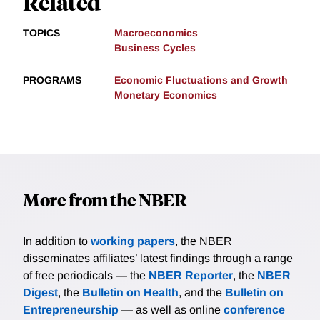
Related
TOPICS
Macroeconomics
Business Cycles
PROGRAMS
Economic Fluctuations and Growth
Monetary Economics
More from the NBER
In addition to
working papers
, the NBER
disseminates affiliates’ latest findings through a range
of free periodicals — the
NBER Reporter
, the
NBER
Digest
, the
Bulletin on Health
, and the
Bulletin on
Entrepreneurship
— as well as online
conference