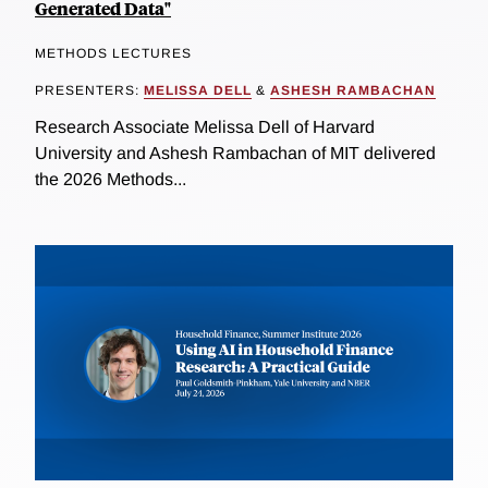
Generated Data"
METHODS LECTURES
PRESENTERS:
MELISSA DELL
&
ASHESH RAMBACHAN
Research Associate Melissa Dell of Harvard
University and Ashesh Rambachan of MIT delivered
the 2026 Methods...