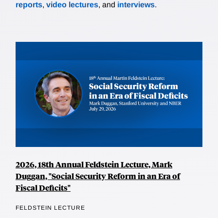
reports
,
video lectures
, and
interviews
.
2026, 18th Annual Feldstein Lecture, Mark
Duggan, "Social Security Reform in an Era of
Fiscal Deficits"
FELDSTEIN LECTURE