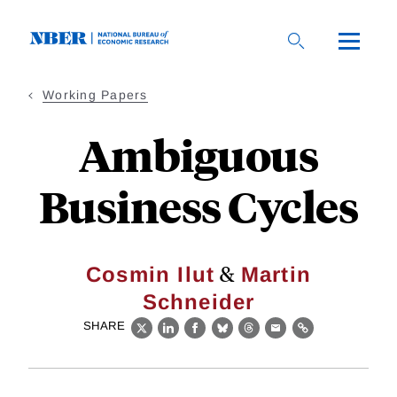
Skip
to
main
content
Working Papers
Ambiguous
Business Cycles
&
Cosmin Ilut
Martin
Schneider
SHARE
X
LinkedIn
Facebook
Bluesky
Threads
Email
Link