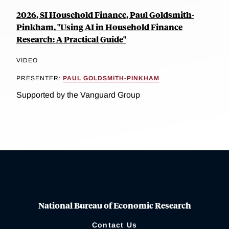
2026, SI Household Finance, Paul Goldsmith-
Pinkham, "Using AI in Household Finance
Research: A Practical Guide"
VIDEO
PRESENTER:
PAUL GOLDSMITH-PINKHAM
Supported by the Vanguard Group
National Bureau of Economic Research
Contact Us