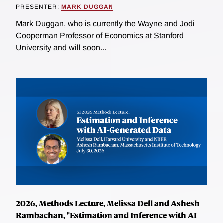
PRESENTER:
MARK DUGGAN
Mark Duggan, who is currently the Wayne and Jodi
Cooperman Professor of Economics at Stanford
University and will soon...
2026, Methods Lecture, Melissa Dell and Ashesh
Rambachan, "Estimation and Inference with AI-