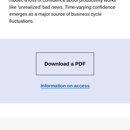
model, a loss of confidence about productivity works
like 'unrealized' bad news. Time-varying confidence
emerges as a major source of business cycle
fluctuations.
Download a PDF
Information on access