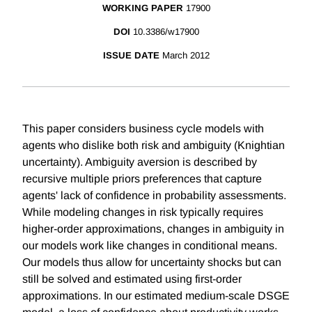
WORKING PAPER
17900
DOI
10.3386/w17900
ISSUE DATE
March 2012
This paper considers business cycle models with
agents who dislike both risk and ambiguity (Knightian
uncertainty). Ambiguity aversion is described by
recursive multiple priors preferences that capture
agents' lack of confidence in probability assessments.
While modeling changes in risk typically requires
higher-order approximations, changes in ambiguity in
our models work like changes in conditional means.
Our models thus allow for uncertainty shocks but can
still be solved and estimated using first-order
approximations. In our estimated medium-scale DSGE