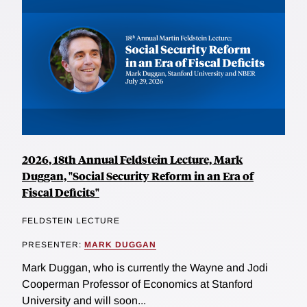
2026, 18th Annual Feldstein Lecture, Mark
Duggan, "Social Security Reform in an Era of
Fiscal Deficits"
FELDSTEIN LECTURE
PRESENTER:
MARK DUGGAN
Mark Duggan, who is currently the Wayne and Jodi
Cooperman Professor of Economics at Stanford
University and will soon...