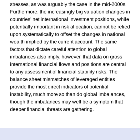
stresses, as was arguably the case in the mid-2000s.
Furthermore, the increasingly big valuation changes in
countries' net international investment positions, while
potentially important in risk allocation, cannot be relied
upon systematically to offset the changes in national
wealth implied by the current account. The same
factors that dictate careful attention to global
imbalances also imply, however, that data on gross
international financial flows and positions are central
to any assessment of financial stability risks. The
balance sheet mismatches of leveraged entities
provide the most direct indicators of potential
instability, much more so than do global imbalances,
though the imbalances may well be a symptom that
deeper financial threats are gathering.