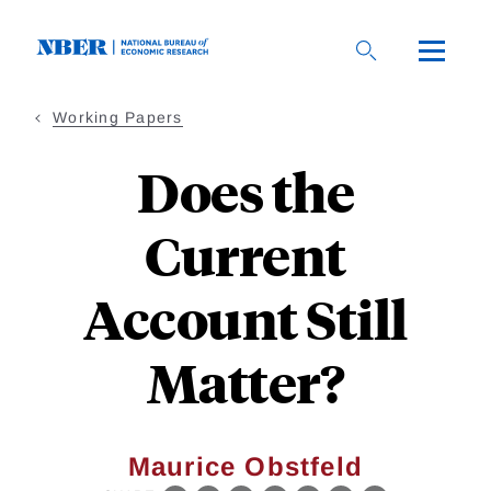
Skip
to
main
content
Working Papers
Does the
Current
Account Still
Matter?
Maurice Obstfeld