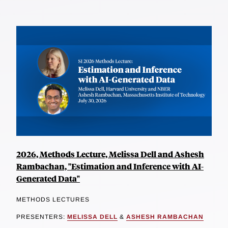
2026, Methods Lecture, Melissa Dell and Ashesh
Rambachan, "Estimation and Inference with AI-
Generated Data"
METHODS LECTURES
PRESENTERS:
MELISSA DELL
&
ASHESH RAMBACHAN