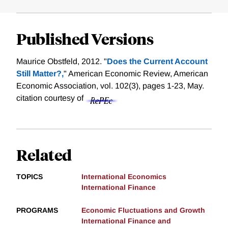
Published Versions
Maurice Obstfeld, 2012. "
Does the Current Account
Still Matter?,
" American Economic Review, American
Economic Association, vol. 102(3), pages 1-23, May.
citation courtesy of
Related
TOPICS
International Economics
International Finance
PROGRAMS
Economic Fluctuations and Growth
International Finance and