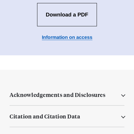
Download a PDF
Information on access
Acknowledgements and Disclosures
Citation and Citation Data