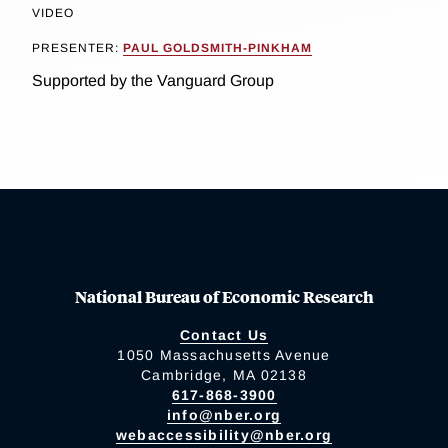
VIDEO
PRESENTER:
PAUL GOLDSMITH-PINKHAM
Supported by the Vanguard Group
National Bureau of Economic Research
Contact Us
1050 Massachusetts Avenue
Cambridge, MA 02138
617-868-3900
info@nber.org
webaccessibility@nber.org