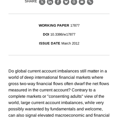
SHARE
X
LinkedIn
Facebook
Bluesky
Threads
Email
Link
WORKING PAPER
17877
DOI
10.3386/w17877
ISSUE DATE
March 2012
Do global current account imbalances still matter in a
world of deep international financial markets where
gross two-way financial flows often dwarf the net flows
measured in the current account? Contrary to a
complete markets or "consenting adults" view of the
world, large current account imbalances, while very
possibly warranted by fundamentals and welcome,
can also signal elevated macroeconomic and financial