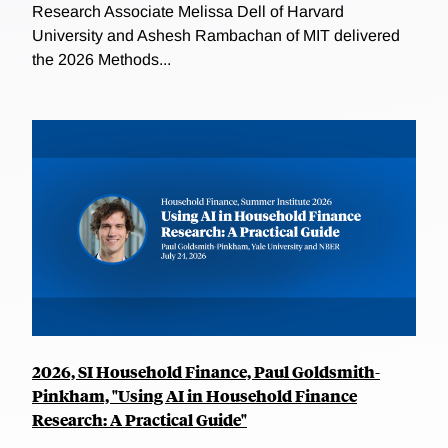
Research Associate Melissa Dell of Harvard
University and Ashesh Rambachan of MIT delivered
the 2026 Methods...
2026, SI Household Finance, Paul Goldsmith-
Pinkham, "Using AI in Household Finance
Research: A Practical Guide"