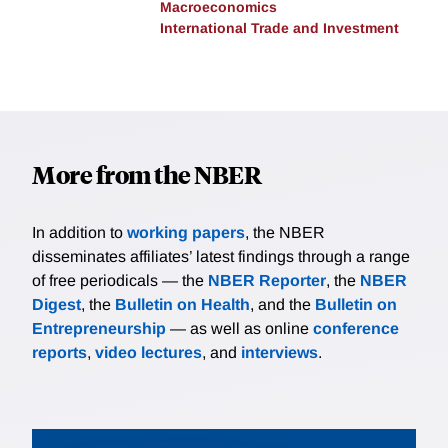
Macroeconomics
International Trade and Investment
More from the NBER
In addition to
working papers
, the NBER
disseminates affiliates’ latest findings through a range
of free periodicals — the
NBER Reporter
, the
NBER
Digest
, the
Bulletin on Health
, and the
Bulletin on
Entrepreneurship
— as well as online
conference
reports
,
video lectures
, and
interviews
.