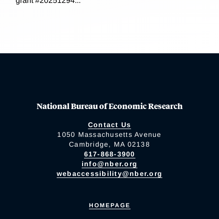
grant #20251294...
National Bureau of Economic Research
Contact Us
1050 Massachusetts Avenue
Cambridge, MA 02138
617-868-3900
info@nber.org
webaccessibility@nber.org
HOMEPAGE