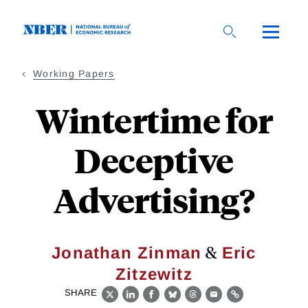
Skip
to
main
content
Working Papers
Wintertime for
Deceptive
Advertising?
&
Jonathan Zinman
Eric
Zitzewitz
SHARE
X
LinkedIn
Facebook
Bluesky
Threads
Email
Link