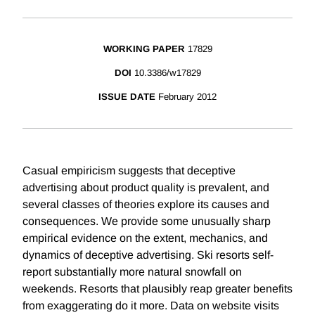
WORKING PAPER
17829
DOI
10.3386/w17829
ISSUE DATE
February 2012
Casual empiricism suggests that deceptive
advertising about product quality is prevalent, and
several classes of theories explore its causes and
consequences. We provide some unusually sharp
empirical evidence on the extent, mechanics, and
dynamics of deceptive advertising. Ski resorts self-
report substantially more natural snowfall on
weekends. Resorts that plausibly reap greater benefits
from exaggerating do it more. Data on website visits