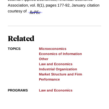
Association, vol. 8(1), pages 177-92, January.
citation
courtesy of
Related
TOPICS
Microeconomics
Economics of Information
Other
Law and Economics
Industrial Organization
Market Structure and Firm
Performance
PROGRAMS
Law and Economics