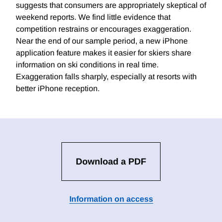
suggests that consumers are appropriately skeptical of
weekend reports. We find little evidence that
competition restrains or encourages exaggeration.
Near the end of our sample period, a new iPhone
application feature makes it easier for skiers share
information on ski conditions in real time.
Exaggeration falls sharply, especially at resorts with
better iPhone reception.
Download a PDF
Information on access