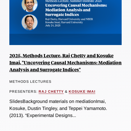
2025, Methods Lecture, Raj Chetty and Kosuke
Imai, "Uncovering Causal Mechanisms: Mediation
Analysis and Surrogate Indices"
METHODS LECTURES
PRESENTERS:
RAJ CHETTY
&
KOSUKE IMAI
SlidesBackground materials on mediationImai,
Kosuke, Dustin Tingley, and Teppei Yamamoto.
(2013). “Experimental Designs...