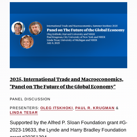
2025, International Trade and Macroeconomics,
"Panel on The Future of the Global Economy"
PANEL DISCUSSION
PRESENTERS:
OLEG ITSKHOKI
,
PAUL R. KRUGMAN
&
LINDA TESAR
Supported by the Alfred P. Sloan Foundation grant #G-
2023-19633, the Lynde and Harry Bradley Foundation