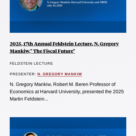
2025, 17th Annual Feldstein Lecture, N. Gregory
Mankiw," The Fiscal Future"
FELDSTEIN LECTURE
PRESENTER:
N. GREGORY MANKIW
N. Gregory Mankiw, Robert M. Beren Professor of
Economics at Harvard University, presented the 2025
Martin Feldstein...