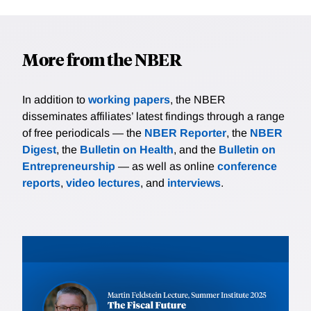
More from the NBER
In addition to
working papers
, the NBER
disseminates affiliates’ latest findings through a range
of free periodicals — the
NBER Reporter
, the
NBER
Digest
, the
Bulletin on Health
, and the
Bulletin on
Entrepreneurship
— as well as online
conference
reports
,
video lectures
, and
interviews
.