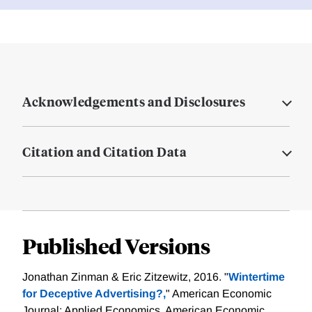
Acknowledgements and Disclosures
Citation and Citation Data
Published Versions
Jonathan Zinman & Eric Zitzewitz, 2016. "
Wintertime
for Deceptive Advertising?,
" American Economic
Journal: Applied Economics, American Economic