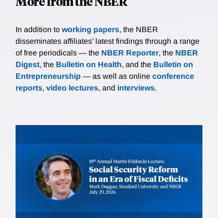
More from the NBER
In addition to
working papers
, the NBER
disseminates affiliates’ latest findings through a range
of free periodicals — the
NBER Reporter
, the
NBER
Digest
, the
Bulletin on Health
, and the
Bulletin on
Entrepreneurship
— as well as online
conference
reports
,
video lectures
, and
interviews
.