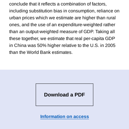
conclude that it reflects a combination of factors,
including substitution bias in consumption, reliance on
urban prices which we estimate are higher than rural
ones, and the use of an expenditure-weighted rather
than an output-weighted measure of GDP. Taking all
these together, we estimate that real per-capita GDP
in China was 50% higher relative to the U.S. in 2005
than the World Bank estimates.
Download a PDF
Information on access