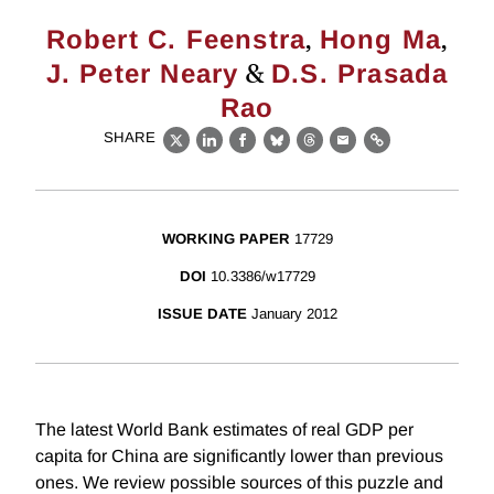
,
,
Robert C. Feenstra
Hong Ma
&
J. Peter Neary
D.S. Prasada
Rao
SHARE
X
LinkedIn
Facebook
Bluesky
Threads
Email
Link
WORKING PAPER
17729
DOI
10.3386/w17729
ISSUE DATE
January 2012
The latest World Bank estimates of real GDP per
capita for China are significantly lower than previous
ones. We review possible sources of this puzzle and