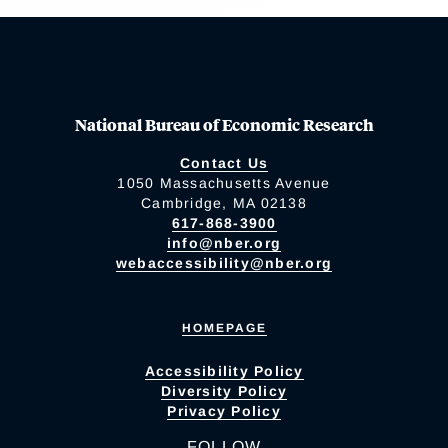
National Bureau of Economic Research
Contact Us
1050 Massachusetts Avenue
Cambridge, MA 02138
617-868-3900
info@nber.org
webaccessibility@nber.org
HOMEPAGE
Accessibility Policy
Diversity Policy
Privacy Policy
FOLLOW