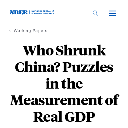
Skip
to
main
content
Working Papers
Who Shrunk
China? Puzzles
in the
Measurement of
Real GDP