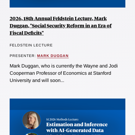
2026, 18th Annual Feldstein Lecture, Mark
Duggan, "Social Security Reform in an Era of
Fiscal Deficits"
FELDSTEIN LECTURE
PRESENTER:
MARK DUGGAN
Mark Duggan, who is currently the Wayne and Jodi
Cooperman Professor of Economics at Stanford
University and will soon...