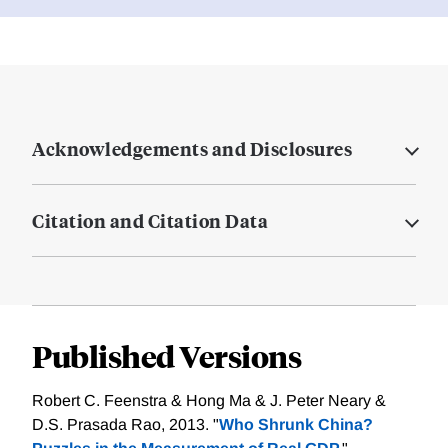
Acknowledgements and Disclosures
Citation and Citation Data
Published Versions
Robert C. Feenstra & Hong Ma & J. Peter Neary &
D.S. Prasada Rao, 2013. "
Who Shrunk China?