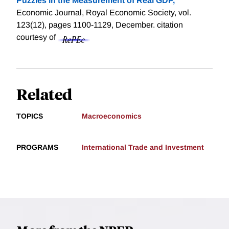
Puzzles in the Measurement of Real GDP,
"
Economic Journal, Royal Economic Society, vol.
123(12), pages 1100-1129, December.
citation
courtesy of
Related
TOPICS
Macroeconomics
PROGRAMS
International Trade and Investment