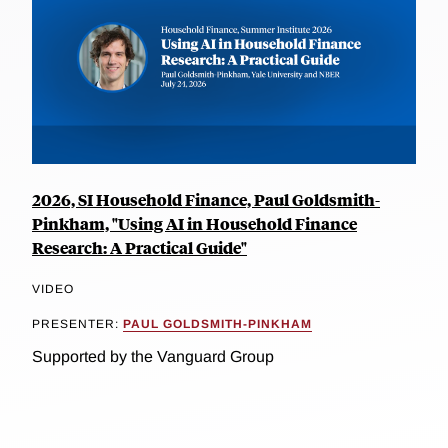
2026, SI Household Finance, Paul Goldsmith-
Pinkham, "Using AI in Household Finance
Research: A Practical Guide"
VIDEO
PRESENTER:
PAUL GOLDSMITH-PINKHAM
Supported by the Vanguard Group