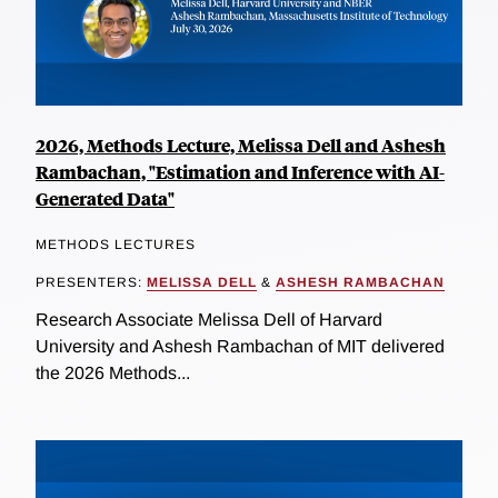
2026, Methods Lecture, Melissa Dell and Ashesh
Rambachan, "Estimation and Inference with AI-
Generated Data"
METHODS LECTURES
PRESENTERS:
MELISSA DELL
&
ASHESH RAMBACHAN
Research Associate Melissa Dell of Harvard
University and Ashesh Rambachan of MIT delivered
the 2026 Methods...