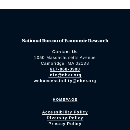
National Bureau of Economic Research
Contact Us
1050 Massachusetts Avenue
Cambridge, MA 02138
617-868-3900
info@nber.org
webaccessibility@nber.org
HOMEPAGE
Accessibility Policy
Diversity Policy
Privacy Policy