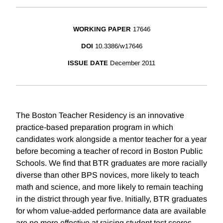
WORKING PAPER
17646
DOI
10.3386/w17646
ISSUE DATE
December 2011
The Boston Teacher Residency is an innovative
practice-based preparation program in which
candidates work alongside a mentor teacher for a year
before becoming a teacher of record in Boston Public
Schools. We find that BTR graduates are more racially
diverse than other BPS novices, more likely to teach
math and science, and more likely to remain teaching
in the district through year five. Initially, BTR graduates
for whom value-added performance data are available
are no more effective at raising student test scores