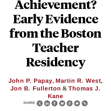
Achievement?
Early Evidence
from the Boston
Teacher
Residency
,
,
John P. Papay
Martin R. West
&
Jon B. Fullerton
Thomas J.
Kane
SHARE
X
LinkedIn
Facebook
Bluesky
Threads
Email
Link