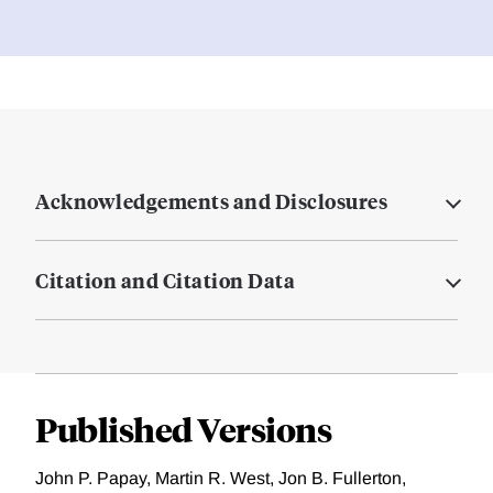
Acknowledgements and Disclosures
Citation and Citation Data
Published Versions
John P. Papay, Martin R. West, Jon B. Fullerton,