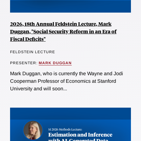
2026, 18th Annual Feldstein Lecture, Mark
Duggan, "Social Security Reform in an Era of
Fiscal Deficits"
FELDSTEIN LECTURE
PRESENTER:
MARK DUGGAN
Mark Duggan, who is currently the Wayne and Jodi
Cooperman Professor of Economics at Stanford
University and will soon...