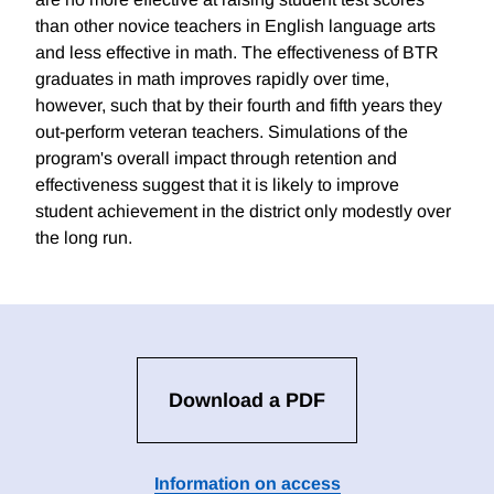
than other novice teachers in English language arts
and less effective in math. The effectiveness of BTR
graduates in math improves rapidly over time,
however, such that by their fourth and fifth years they
out-perform veteran teachers. Simulations of the
program's overall impact through retention and
effectiveness suggest that it is likely to improve
student achievement in the district only modestly over
the long run.
Download a PDF
Information on access