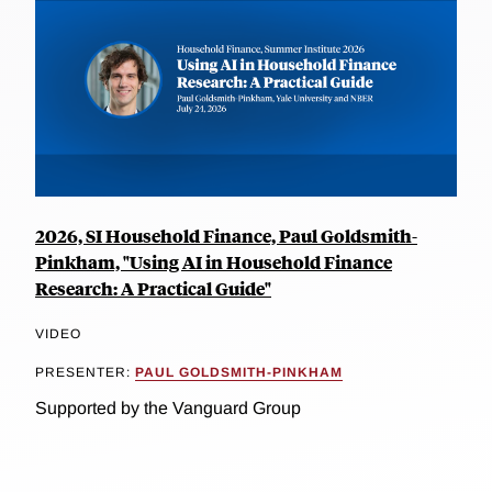
2026, SI Household Finance, Paul Goldsmith-
Pinkham, "Using AI in Household Finance
Research: A Practical Guide"
VIDEO
PRESENTER:
PAUL GOLDSMITH-PINKHAM
Supported by the Vanguard Group