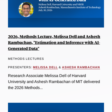
2026, Methods Lecture, Melissa Dell and Ashesh
Rambachan, "Estimation and Inference with AI-
Generated Data"
METHODS LECTURES
PRESENTERS:
MELISSA DELL
&
ASHESH RAMBACHAN
Research Associate Melissa Dell of Harvard
University and Ashesh Rambachan of MIT delivered
the 2026 Methods...