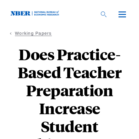
Skip
to
main
content
Working Papers
Does Practice-
Based Teacher
Preparation
Increase
Student