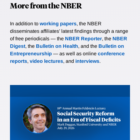
More from the NBER
In addition to
working papers
, the NBER
disseminates affiliates’ latest findings through a range
of free periodicals — the
NBER Reporter
, the
NBER
Digest
, the
Bulletin on Health
, and the
Bulletin on
Entrepreneurship
— as well as online
conference
reports
,
video lectures
, and
interviews
.