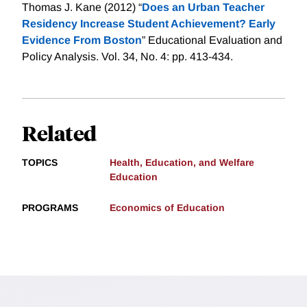
Thomas J. Kane (2012) “
Does an Urban Teacher
Residency Increase Student Achievement? Early
Evidence From Boston
” Educational Evaluation and
Policy Analysis. Vol. 34, No. 4: pp. 413-434.
Related
TOPICS
Health, Education, and Welfare
Education
PROGRAMS
Economics of Education