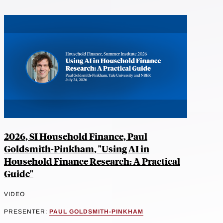
2026, SI Household Finance, Paul
Goldsmith-Pinkham, "Using AI in
Household Finance Research: A Practical
Guide"
VIDEO
PRESENTER:
PAUL GOLDSMITH-PINKHAM