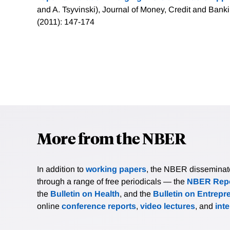
and A. Tsyvinski), Journal of Money, Credit and Banki
(2011): 147-174
More from the NBER
In addition to
working papers
, the NBER disseminates 
through a range of free periodicals — the
NBER Repo
the
Bulletin on Health
, and the
Bulletin on Entrepr
online
conference reports
,
video lectures
, and
int