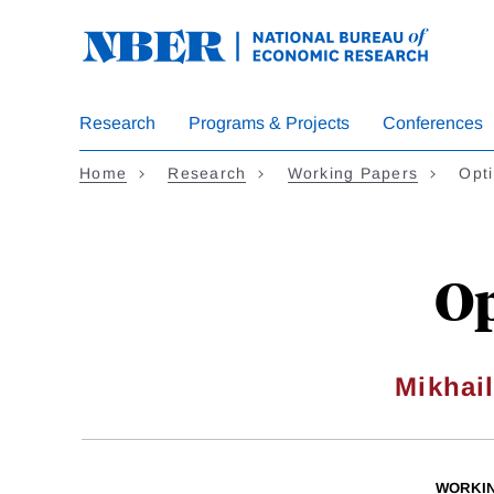
Skip
to
main
content
Research
Programs & Projects
Conferences
Home
Research
Working Papers
Opt
Op
Mikhai
WORKI