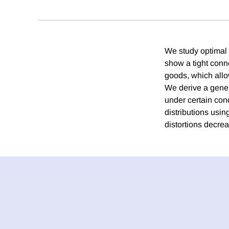
We study optimal 
show a tight conn
goods, which allow
We derive a gener
under certain cond
distributions usi
distortions decrea