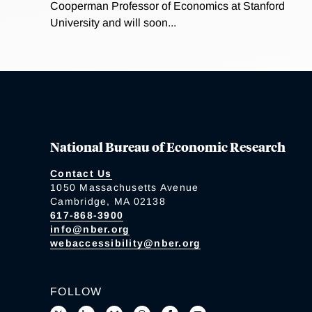
Cooperman Professor of Economics at Stanford
University and will soon...
National Bureau of Economic Research
Contact Us
1050 Massachusetts Avenue
Cambridge, MA 02138
617-868-3900
info@nber.org
webaccessibility@nber.org
FOLLOW