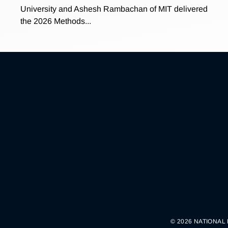
University and Ashesh Rambachan of MIT delivered
the 2026 Methods...
© 2026 NATIONAL