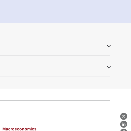
X
Lin
Macroeconomics