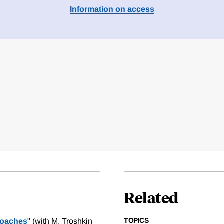
Information on access
Related
TOPICS
roaches
" (with M. Troshkin