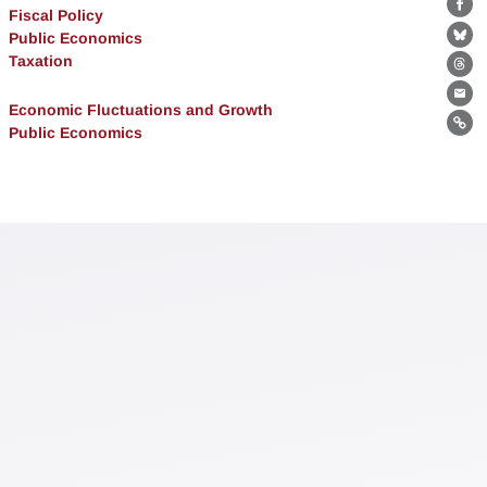
Fiscal Policy
Fa
Public Economics
Bl
Taxation
Th
Ema
Economic Fluctuations and Growth
Public Economics
Lin