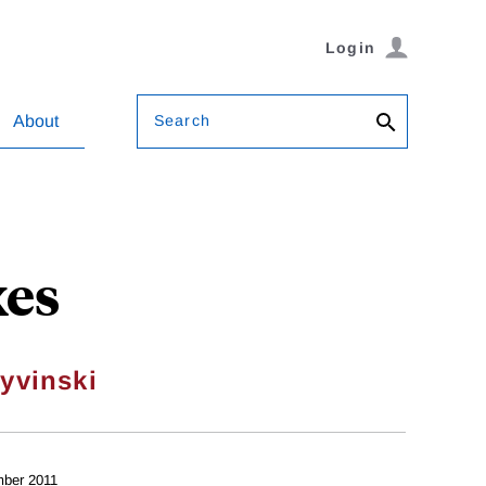
Login
Search
About
xes
yvinski
ber 2011