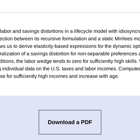
labor and savings distortions in a lifecycle model with idiosync
ection between its recursive formulation and a static Mirrlees m
s us to derive elasticity-based expressions for the dynamic opti
alization of a savings distortion for non-separable preferences 
itions, the labor wedge tends to zero for sufficiently high skills.
ng individual data on the U.S. taxes and labor incomes. Compute
se for sufficiently high incomes and increase with age.
Download a PDF