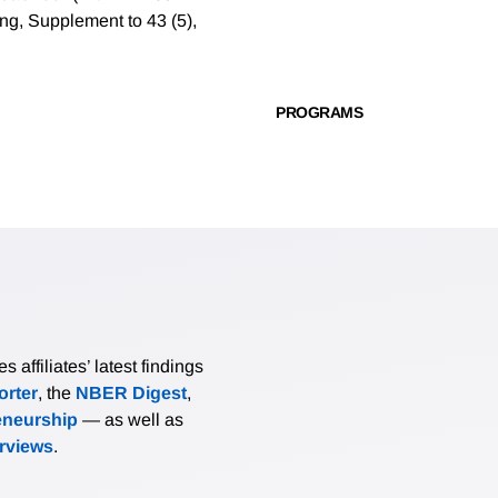
ng, Supplement to 43 (5),
PROGRAMS
affiliates’ latest findings
rter
, the
NBER Digest
,
eneurship
— as well as
erviews
.