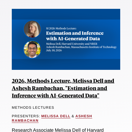
2026, Methods Lecture, Melissa Dell and
Ashesh Rambachan, "Estimation and
Inference with AI-Generated Data"
METHODS LECTURES
PRESENTERS:
MELISSA DELL
&
ASHESH
RAMBACHAN
Research Associate Melissa Dell of Harvard