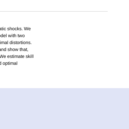
ratic shocks. We
odel with two
mal distortions.
and show that,
 We estimate skill
d optimal