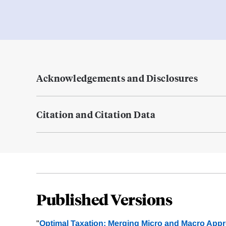
Acknowledgements and Disclosures
Citation and Citation Data
Published Versions
"
Optimal Taxation: Merging Micro and Macro App