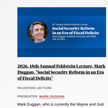
2026, 18th Annual Feldstein Lecture, Mark
Duggan, "Social Security Reform in an Era
of Fiscal Deficits"
FELDSTEIN LECTURE
PRESENTER:
MARK DUGGAN
Mark Duggan, who is currently the Wayne and Jodi