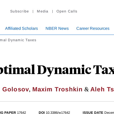
Subscribe
Media
Open Calls
Affiliated Scholars
NBER News
Career Resources
imal Dynamic Taxes
timal Dynamic Ta
,
&
l Golosov
Maxim Troshkin
Aleh Ts
NG PAPER
17642
DOI
10.3386/w17642
ISSUE DATE
Decem