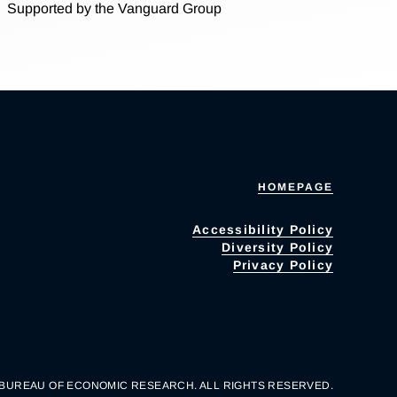
Supported by the Vanguard Group
HOMEPAGE
Accessibility Policy
Diversity Policy
Privacy Policy
 BUREAU OF ECONOMIC RESEARCH. ALL RIGHTS RESERVED.