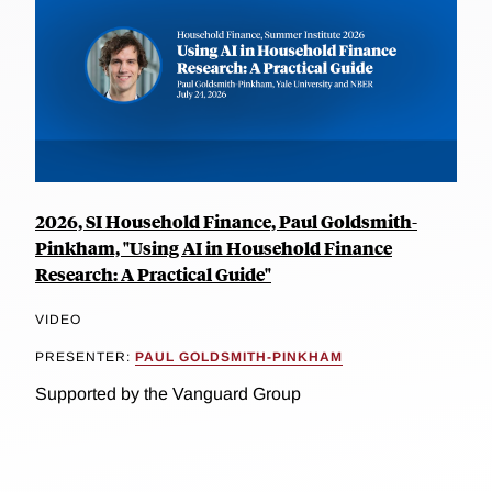
2026, SI Household Finance, Paul Goldsmith-
Pinkham, "Using AI in Household Finance
Research: A Practical Guide"
VIDEO
PRESENTER:
PAUL GOLDSMITH-PINKHAM
Supported by the Vanguard Group