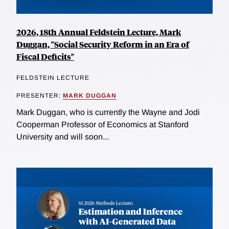
2026, 18th Annual Feldstein Lecture, Mark
Duggan, "Social Security Reform in an Era of
Fiscal Deficits"
FELDSTEIN LECTURE
PRESENTER:
MARK DUGGAN
Mark Duggan, who is currently the Wayne and Jodi
Cooperman Professor of Economics at Stanford
University and will soon...