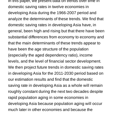
In this paper, we present data on trends over time in
domestic saving rates in twelve economies in
developing Asia during the 1966-2007 period and
analyze the determinants of these trends. We find that
domestic saving rates in developing Asia have, in
general, been high and rising but that there have been
substantial differences from economy to economy and
that the main determinants of these trends appear to
have been the age structure of the population
(especially the aged dependency ratio), income
levels, and the level of financial sector development.
We then project future trends in domestic saving rates
in developing Asia for the 2011-2030 period based on
our estimation results and find that the domestic
saving rate in developing Asia as a whole will remain
roughly constant during the next two decades despite
rapid population aging in some economies in
developing Asia because population aging will occur
much later in other economies and because the