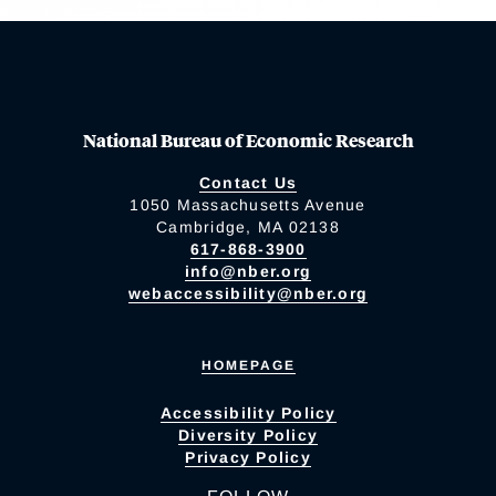
National Bureau of Economic Research
Contact Us
1050 Massachusetts Avenue
Cambridge, MA 02138
617-868-3900
info@nber.org
webaccessibility@nber.org
HOMEPAGE
Accessibility Policy
Diversity Policy
Privacy Policy