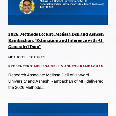
2026, Methods Lecture, Melissa Dell and Ashesh
Rambachan, "Estimation and Inference with AI-
Generated Data"
METHODS LECTURES
PRESENTERS:
MELISSA DELL
&
ASHESH RAMBACHAN
Research Associate Melissa Dell of Harvard
University and Ashesh Rambachan of MIT delivered
the 2026 Methods...