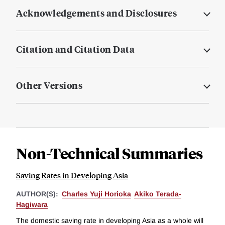
Acknowledgements and Disclosures
Citation and Citation Data
Other Versions
Non-Technical Summaries
Saving Rates in Developing Asia
AUTHOR(S):
Charles Yuji Horioka
Akiko Terada-
Hagiwara
The domestic saving rate in developing Asia as a whole will