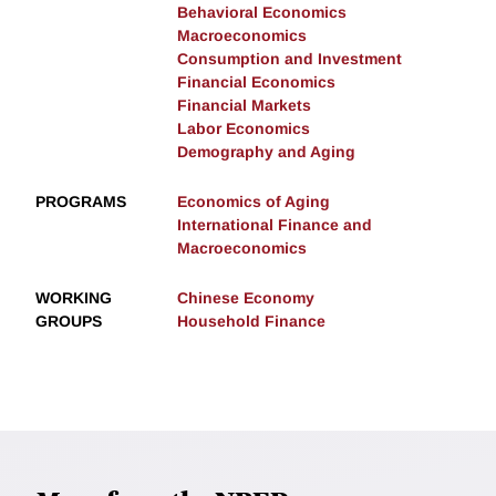
Behavioral Economics
Macroeconomics
Consumption and Investment
Financial Economics
Financial Markets
Labor Economics
Demography and Aging
PROGRAMS
Economics of Aging
International Finance and
Macroeconomics
WORKING
Chinese Economy
GROUPS
Household Finance