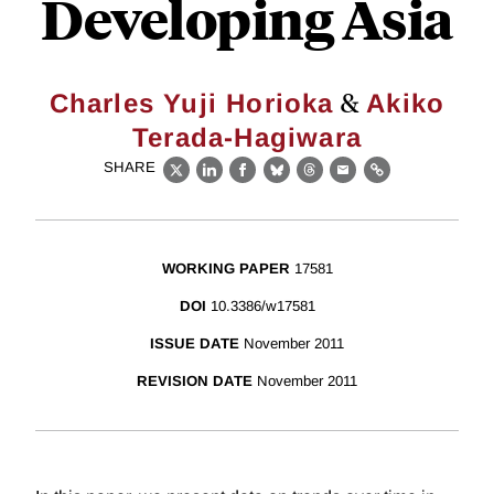
Developing Asia
&
Charles Yuji Horioka
Akiko
Terada-Hagiwara
SHARE
X
LinkedIn
Facebook
Bluesky
Threads
Email
Link
WORKING PAPER
17581
DOI
10.3386/w17581
ISSUE DATE
November 2011
REVISION DATE
November 2011