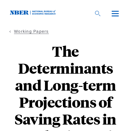
Skip
to
main
content
Working Papers
The
Determinants
and Long-term
Projections of
Saving Rates in