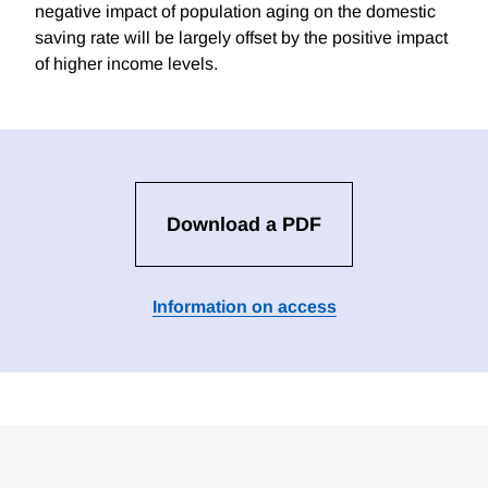
negative impact of population aging on the domestic
saving rate will be largely offset by the positive impact
of higher income levels.
Download a PDF
Information on access