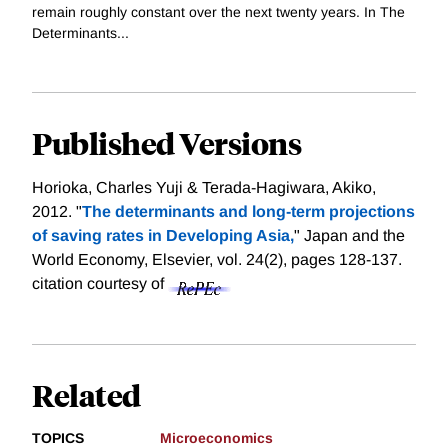
remain roughly constant over the next twenty years. In The
Determinants...
Published Versions
Horioka, Charles Yuji & Terada-Hagiwara, Akiko,
2012. "
The determinants and long-term projections
of saving rates in Developing Asia,
" Japan and the
World Economy, Elsevier, vol. 24(2), pages 128-137.
citation courtesy of
Related
TOPICS
Microeconomics