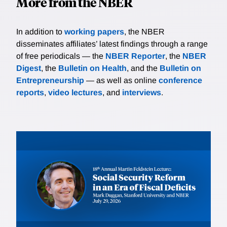
More from the NBER
In addition to
working papers
, the NBER
disseminates affiliates’ latest findings through a range
of free periodicals — the
NBER Reporter
, the
NBER
Digest
, the
Bulletin on Health
, and the
Bulletin on
Entrepreneurship
— as well as online
conference
reports
,
video lectures
, and
interviews
.