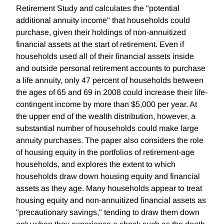
Retirement Study and calculates the "potential
additional annuity income" that households could
purchase, given their holdings of non-annuitized
financial assets at the start of retirement. Even if
households used all of their financial assets inside
and outside personal retirement accounts to purchase
a life annuity, only 47 percent of households between
the ages of 65 and 69 in 2008 could increase their life-
contingent income by more than $5,000 per year. At
the upper end of the wealth distribution, however, a
substantial number of households could make large
annuity purchases. The paper also considers the role
of housing equity in the portfolios of retirement-age
households, and explores the extent to which
households draw down housing equity and financial
assets as they age. Many households appear to treat
housing equity and non-annuitized financial assets as
"precautionary savings," tending to draw them down