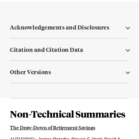
Acknowledgements and Disclosures
Citation and Citation Data
Other Versions
Non-Technical Summaries
The Draw-Down of Retirement Savings