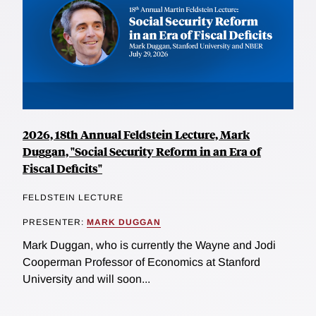
2026, 18th Annual Feldstein Lecture, Mark
Duggan, "Social Security Reform in an Era of
Fiscal Deficits"
FELDSTEIN LECTURE
PRESENTER:
MARK DUGGAN
Mark Duggan, who is currently the Wayne and Jodi
Cooperman Professor of Economics at Stanford
University and will soon...