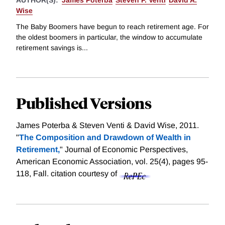
AUTHOR(S):
James Poterba
Steven F. Venti
David A.
Wise
The Baby Boomers have begun to reach retirement age. For
the oldest boomers in particular, the window to accumulate
retirement savings is...
Published Versions
James Poterba & Steven Venti & David Wise, 2011.
"
The Composition and Drawdown of Wealth in
Retirement,
" Journal of Economic Perspectives,
American Economic Association, vol. 25(4), pages 95-
118, Fall.
citation courtesy of