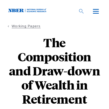
Skip
to
main
content
Working Papers
The
Composition
and Draw-down
of Wealth in
Retirement