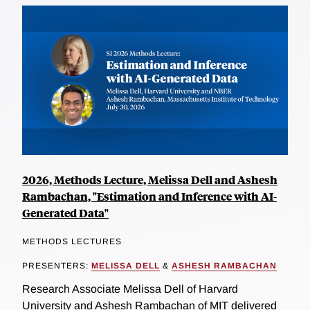
2026, Methods Lecture, Melissa Dell and Ashesh
Rambachan, "Estimation and Inference with AI-
Generated Data"
METHODS LECTURES
PRESENTERS:
MELISSA DELL
&
ASHESH RAMBACHAN
Research Associate Melissa Dell of Harvard
University and Ashesh Rambachan of MIT delivered