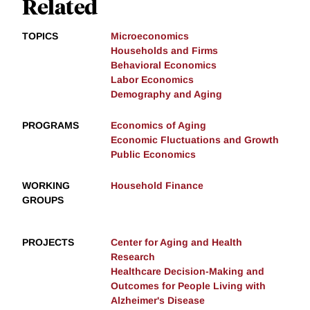
Related
TOPICS
Microeconomics
Households and Firms
Behavioral Economics
Labor Economics
Demography and Aging
PROGRAMS
Economics of Aging
Economic Fluctuations and Growth
Public Economics
WORKING
Household Finance
GROUPS
PROJECTS
Center for Aging and Health
Research
Healthcare Decision-Making and
Outcomes for People Living with
Alzheimer's Disease