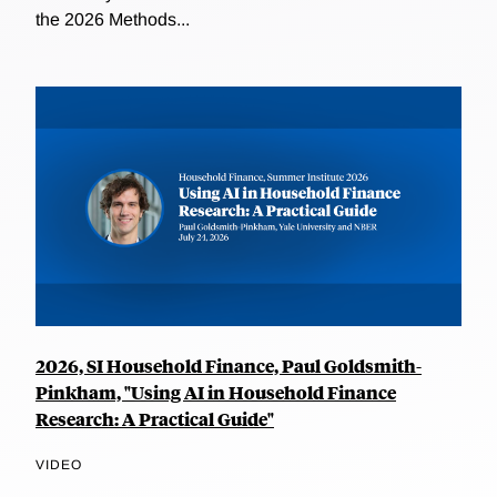
the 2026 Methods...
2026, SI Household Finance, Paul Goldsmith-
Pinkham, "Using AI in Household Finance
Research: A Practical Guide"
VIDEO