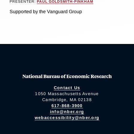
PRESENTER:
PAUL GOLDSMITH-PINKHAM
Supported by the Vanguard Group
National Bureau of Economic Research
Contact Us
1050 Massachusetts Avenue
Cambridge, MA 02138
617-868-3900
info@nber.org
webaccessibility@nber.org