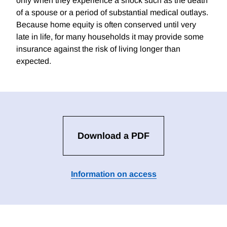
only when they experience a shock such as the death
of a spouse or a period of substantial medical outlays.
Because home equity is often conserved until very
late in life, for many households it may provide some
insurance against the risk of living longer than
expected.
Download a PDF
Information on access