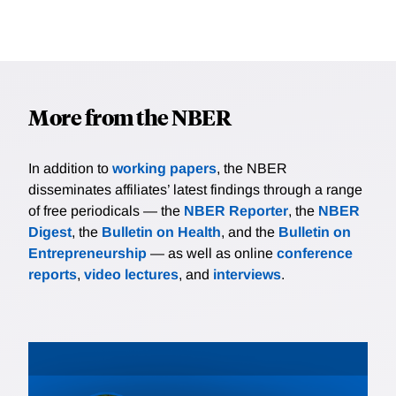
More from the NBER
In addition to
working papers
, the NBER
disseminates affiliates’ latest findings through a range
of free periodicals — the
NBER Reporter
, the
NBER
Digest
, the
Bulletin on Health
, and the
Bulletin on
Entrepreneurship
— as well as online
conference
reports
,
video lectures
, and
interviews
.