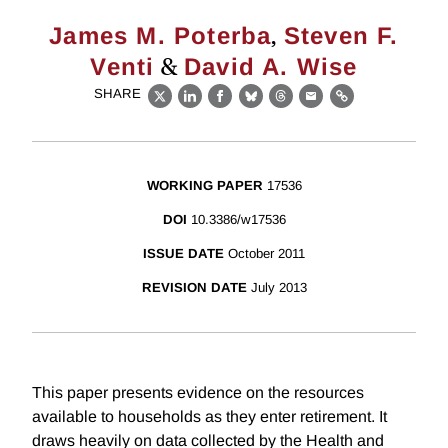
,
James M. Poterba
Steven F.
&
Venti
David A. Wise
SHARE
X
LinkedIn
Facebook
Bluesky
Threads
Email
Link
WORKING PAPER
17536
DOI
10.3386/w17536
ISSUE DATE
October 2011
REVISION DATE
July 2013
This paper presents evidence on the resources
available to households as they enter retirement. It
draws heavily on data collected by the Health and