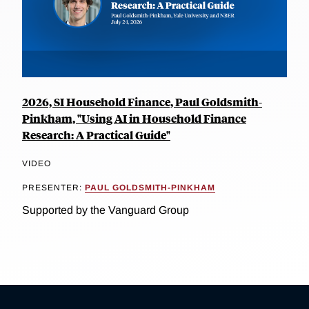
2026, SI Household Finance, Paul Goldsmith-
Pinkham, "Using AI in Household Finance
Research: A Practical Guide"
VIDEO
PRESENTER:
PAUL GOLDSMITH-PINKHAM
Supported by the Vanguard Group