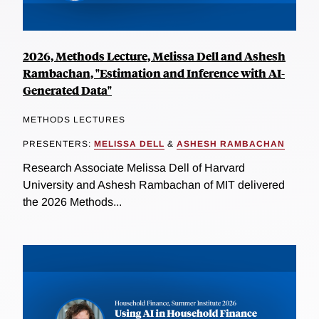
2026, Methods Lecture, Melissa Dell and Ashesh
Rambachan, "Estimation and Inference with AI-
Generated Data"
METHODS LECTURES
PRESENTERS:
MELISSA DELL
&
ASHESH RAMBACHAN
Research Associate Melissa Dell of Harvard
University and Ashesh Rambachan of MIT delivered
the 2026 Methods...