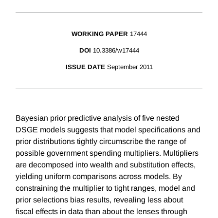
WORKING PAPER
17444
DOI
10.3386/w17444
ISSUE DATE
September 2011
Bayesian prior predictive analysis of five nested
DSGE models suggests that model specifications and
prior distributions tightly circumscribe the range of
possible government spending multipliers. Multipliers
are decomposed into wealth and substitution effects,
yielding uniform comparisons across models. By
constraining the multiplier to tight ranges, model and
prior selections bias results, revealing less about
fiscal effects in data than about the lenses through