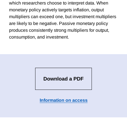
which researchers choose to interpret data. When
monetary policy actively targets inflation, output
multipliers can exceed one, but investment multipliers
are likely to be negative. Passive monetary policy
produces consistently strong multipliers for output,
consumption, and investment.
Download a PDF
Information on access