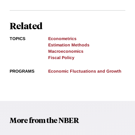
Related
TOPICS
Econometrics
Estimation Methods
Macroeconomics
Fiscal Policy
PROGRAMS
Economic Fluctuations and Growth
More from the NBER