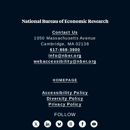
National Bureau of Economic Research
Contact Us
1050 Massachusetts Avenue
Cambridge, MA 02138
617-868-3900
info@nber.org
webaccessibility@nber.org
HOMEPAGE
Accessibility Policy
Diversity Policy
Privacy Policy
FOLLOW