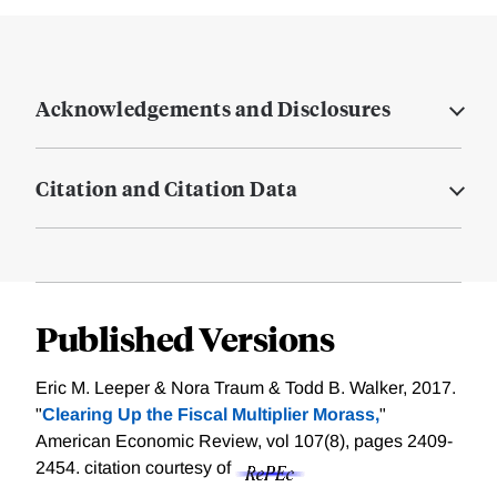
Acknowledgements and Disclosures
Citation and Citation Data
Published Versions
Eric M. Leeper & Nora Traum & Todd B. Walker, 2017.
"
Clearing Up the Fiscal Multiplier Morass,
"
American Economic Review, vol 107(8), pages 2409-
2454.
citation courtesy of