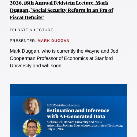
2026, 18th Annual Feldstein Lecture, Mark
Duggan, "Social Security Reform in an Era of
Fiscal Deficits"
FELDSTEIN LECTURE
PRESENTER:
MARK DUGGAN
Mark Duggan, who is currently the Wayne and Jodi
Cooperman Professor of Economics at Stanford
University and will soon...