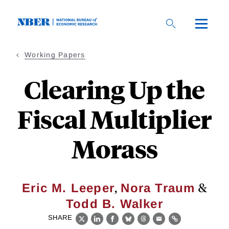
Skip
to
main
content
Working Papers
Clearing Up the
Fiscal Multiplier
Morass
,
&
Eric M. Leeper
Nora Traum
Todd B. Walker
SHARE
X
LinkedIn
Facebook
Bluesky
Threads
Email
Link