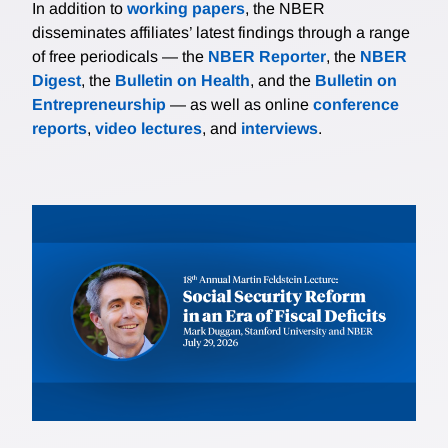
In addition to
working papers
, the NBER
disseminates affiliates’ latest findings through a range
of free periodicals — the
NBER Reporter
, the
NBER
Digest
, the
Bulletin on Health
, and the
Bulletin on
Entrepreneurship
— as well as online
conference
reports
,
video lectures
, and
interviews
.