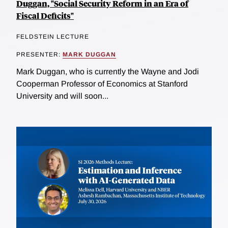
Duggan, "Social Security Reform in an Era of
Fiscal Deficits"
FELDSTEIN LECTURE
PRESENTER:
MARK DUGGAN
Mark Duggan, who is currently the Wayne and Jodi
Cooperman Professor of Economics at Stanford
University and will soon...