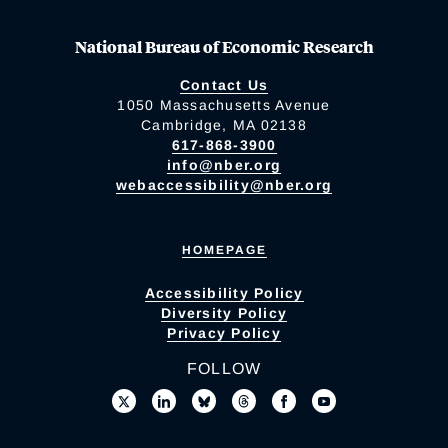
National Bureau of Economic Research
Contact Us
1050 Massachusetts Avenue
Cambridge, MA 02138
617-868-3900
info@nber.org
webaccessibility@nber.org
HOMEPAGE
Accessibility Policy
Diversity Policy
Privacy Policy
FOLLOW