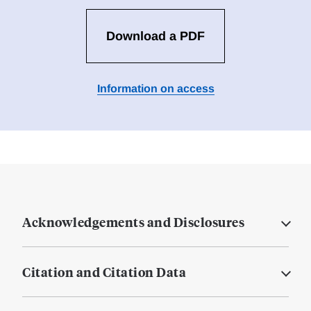
Download a PDF
Information on access
Acknowledgements and Disclosures
Citation and Citation Data