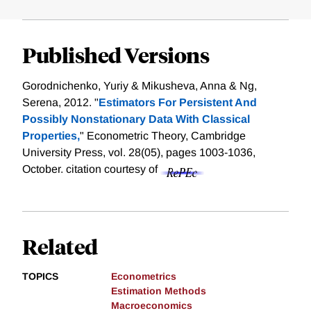
Published Versions
Gorodnichenko, Yuriy & Mikusheva, Anna & Ng,
Serena, 2012. "
Estimators For Persistent And
Possibly Nonstationary Data With Classical
Properties,
" Econometric Theory, Cambridge
University Press, vol. 28(05), pages 1003-1036,
October.
citation courtesy of
Related
TOPICS
Econometrics
Estimation Methods
Macroeconomics