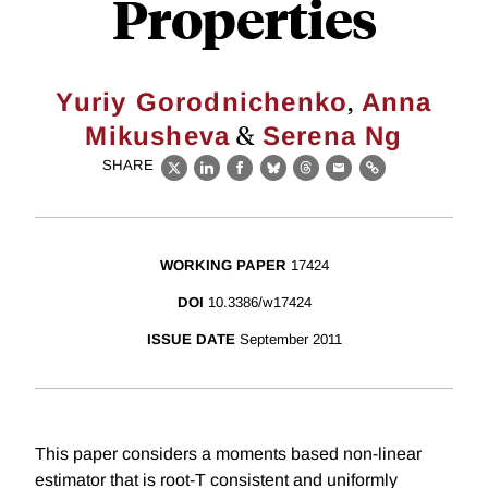
Properties
,
Yuriy Gorodnichenko
Anna
&
Mikusheva
Serena Ng
SHARE
X
LinkedIn
Facebook
Bluesky
Threads
Email
Link
WORKING PAPER
17424
DOI
10.3386/w17424
ISSUE DATE
September 2011
This paper considers a moments based non-linear
estimator that is root-T consistent and uniformly