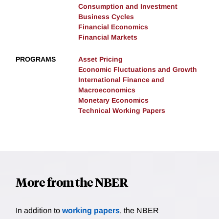
Consumption and Investment
Business Cycles
Financial Economics
Financial Markets
PROGRAMS
Asset Pricing
Economic Fluctuations and Growth
International Finance and
Macroeconomics
Monetary Economics
Technical Working Papers
More from the NBER
In addition to
working papers
, the NBER