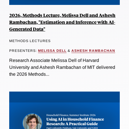
2026, Methods Lecture, Melissa Dell and Ashesh
Rambachan, "Estimation and Inference with AI-
Generated Data"
METHODS LECTURES
PRESENTERS:
MELISSA DELL
&
ASHESH RAMBACHAN
Research Associate Melissa Dell of Harvard
University and Ashesh Rambachan of MIT delivered
the 2026 Methods...