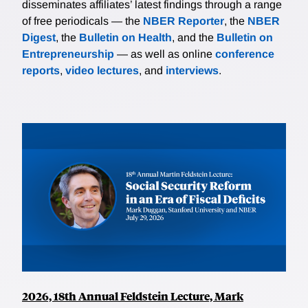
disseminates affiliates’ latest findings through a range
of free periodicals — the
NBER Reporter
, the
NBER
Digest
, the
Bulletin on Health
, and the
Bulletin on
Entrepreneurship
— as well as online
conference
reports
,
video lectures
, and
interviews
.
2026, 18th Annual Feldstein Lecture, Mark