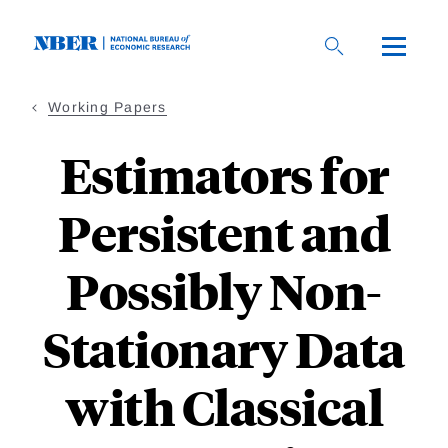
Skip
to
main
content
Working Papers
Estimators for
Persistent and
Possibly Non-
Stationary Data
with Classical