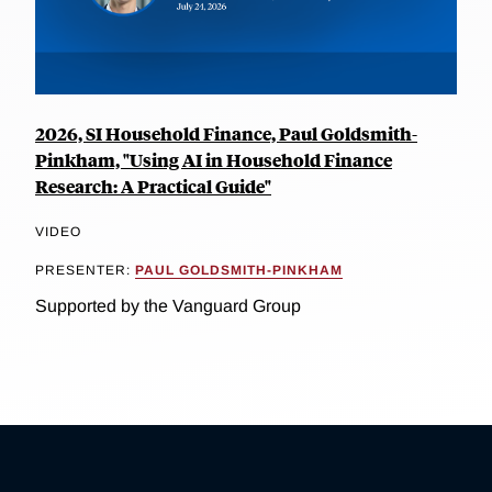
2026, SI Household Finance, Paul Goldsmith-
Pinkham, "Using AI in Household Finance
Research: A Practical Guide"
VIDEO
PRESENTER:
PAUL GOLDSMITH-PINKHAM
Supported by the Vanguard Group