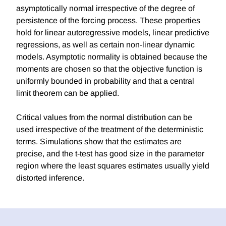
asymptotically normal irrespective of the degree of
persistence of the forcing process. These properties
hold for linear autoregressive models, linear predictive
regressions, as well as certain non-linear dynamic
models. Asymptotic normality is obtained because the
moments are chosen so that the objective function is
uniformly bounded in probability and that a central
limit theorem can be applied.
Critical values from the normal distribution can be
used irrespective of the treatment of the deterministic
terms. Simulations show that the estimates are
precise, and the t-test has good size in the parameter
region where the least squares estimates usually yield
distorted inference.