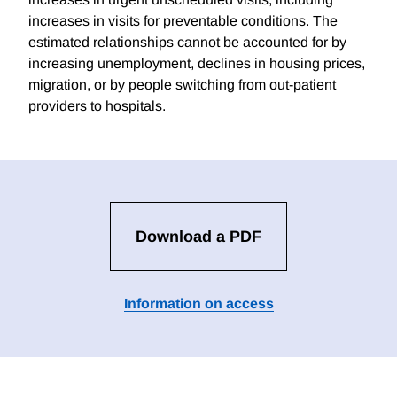
increases in visits for preventable conditions. The
estimated relationships cannot be accounted for by
increasing unemployment, declines in housing prices,
migration, or by people switching from out-patient
providers to hospitals.
Download a PDF
Information on access