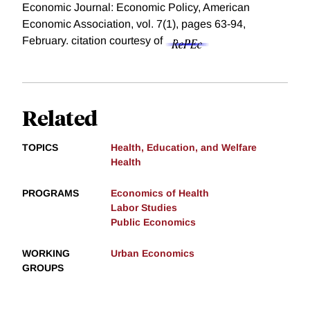
Economic Journal: Economic Policy, American
Economic Association, vol. 7(1), pages 63-94,
February.
citation courtesy of
Related
TOPICS
Health, Education, and Welfare
Health
PROGRAMS
Economics of Health
Labor Studies
Public Economics
WORKING
Urban Economics
GROUPS