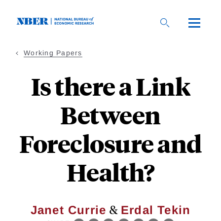
Skip
to
main
content
Working Papers
Is there a Link
Between
Foreclosure and
Health?
&
Janet Currie
Erdal Tekin