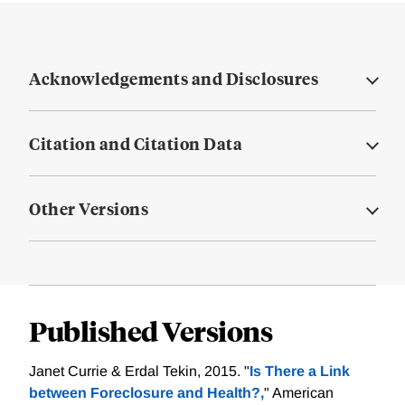
Acknowledgements and Disclosures
Citation and Citation Data
Other Versions
Published Versions
Janet Currie & Erdal Tekin, 2015. "
Is There a Link
between Foreclosure and Health?,
" American