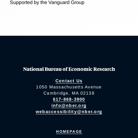
Supported by the Vanguard Group
National Bureau of Economic Research
Contact Us
1050 Massachusetts Avenue
Cambridge, MA 02138
617-868-3900
info@nber.org
webaccessibility@nber.org
HOMEPAGE