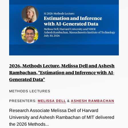
2026, Methods Lecture, Melissa Dell and Ashesh
Rambachan, "Estimation and Inference with AI-
Generated Data"
METHODS LECTURES
PRESENTERS:
MELISSA DELL
&
ASHESH RAMBACHAN
Research Associate Melissa Dell of Harvard
University and Ashesh Rambachan of MIT delivered
the 2026 Methods...