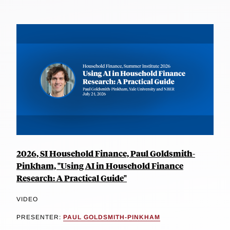
2026, SI Household Finance, Paul Goldsmith-
Pinkham, "Using AI in Household Finance
Research: A Practical Guide"
VIDEO
PRESENTER:
PAUL GOLDSMITH-PINKHAM