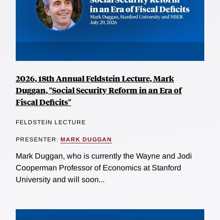
2026, 18th Annual Feldstein Lecture, Mark
Duggan, "Social Security Reform in an Era of
Fiscal Deficits"
FELDSTEIN LECTURE
PRESENTER:
MARK DUGGAN
Mark Duggan, who is currently the Wayne and Jodi
Cooperman Professor of Economics at Stanford
University and will soon...