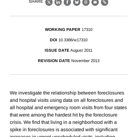
SHARE
X
LinkedIn
Facebook
Bluesky
Threads
Email
Link
WORKING PAPER
17310
DOI
10.3386/w17310
ISSUE DATE
August 2011
REVISION DATE
November 2013
We investigate the relationship between foreclosures
and hospital visits using data on all foreclosures and
all hospital and emergency room visits from four states
that were among the hardest hit by the foreclosure
crisis. We find that living in a neighborhood with a
spike in foreclosures is associated with significant
increases in urgent unscheduled visits, including