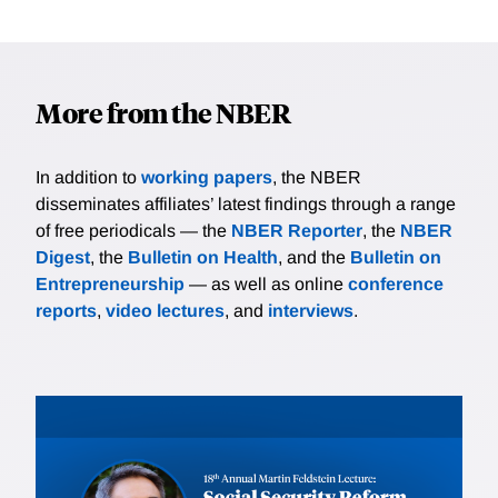
More from the NBER
In addition to
working papers
, the NBER
disseminates affiliates’ latest findings through a range
of free periodicals — the
NBER Reporter
, the
NBER
Digest
, the
Bulletin on Health
, and the
Bulletin on
Entrepreneurship
— as well as online
conference
reports
,
video lectures
, and
interviews
.