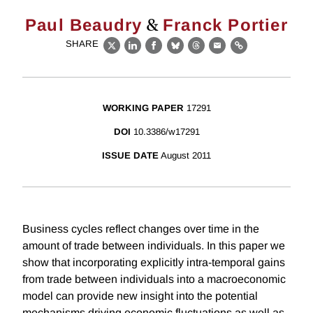
&
Paul Beaudry
Franck Portier
SHARE
X
LinkedIn
Facebook
Bluesky
Threads
Email
Link
WORKING PAPER
17291
DOI
10.3386/w17291
ISSUE DATE
August 2011
Business cycles reflect changes over time in the
amount of trade between individuals. In this paper we
show that incorporating explicitly intra-temporal gains
from trade between individuals into a macroeconomic
model can provide new insight into the potential
mechanisms driving economic fluctuations as well as