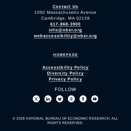
Contact Us
1050 Massachusetts Avenue
Cambridge, MA 02138
617-868-3900
info@nber.org
webaccessibility@nber.org
HOMEPAGE
Accessibility Policy
Diversity Policy
Privacy Policy
FOLLOW
© 2026 NATIONAL BUREAU OF ECONOMIC RESEARCH. ALL
RIGHTS RESERVED.