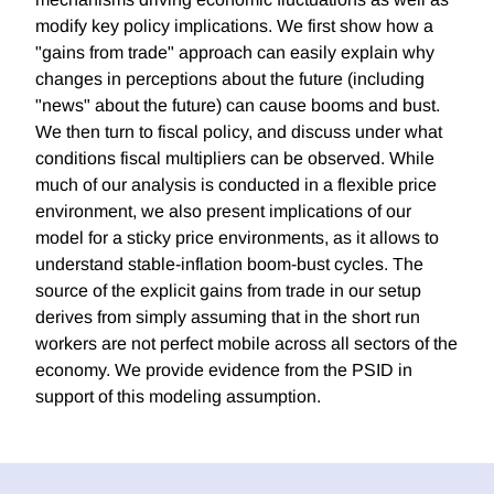
modify key policy implications. We first show how a
"gains from trade" approach can easily explain why
changes in perceptions about the future (including
"news" about the future) can cause booms and bust.
We then turn to fiscal policy, and discuss under what
conditions fiscal multipliers can be observed. While
much of our analysis is conducted in a flexible price
environment, we also present implications of our
model for a sticky price environments, as it allows to
understand stable-inflation boom-bust cycles. The
source of the explicit gains from trade in our setup
derives from simply assuming that in the short run
workers are not perfect mobile across all sectors of the
economy. We provide evidence from the PSID in
support of this modeling assumption.