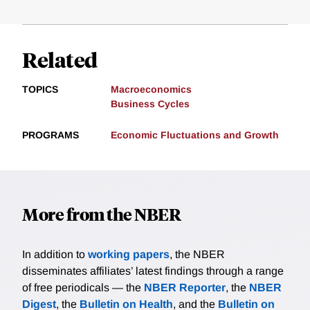
Related
TOPICS
Macroeconomics
Business Cycles
PROGRAMS
Economic Fluctuations and Growth
More from the NBER
In addition to
working papers
, the NBER
disseminates affiliates’ latest findings through a range
of free periodicals — the
NBER Reporter
, the
NBER
Digest
, the
Bulletin on Health
, and the
Bulletin on