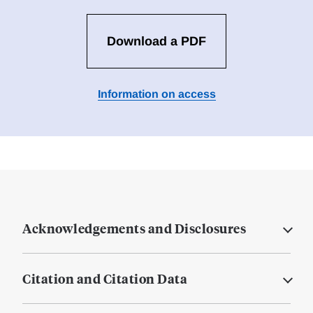
Download a PDF
Information on access
Acknowledgements and Disclosures
Citation and Citation Data