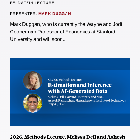
FELDSTEIN LECTURE
PRESENTER:
MARK DUGGAN
Mark Duggan, who is currently the Wayne and Jodi
Cooperman Professor of Economics at Stanford
University and will soon...
2026, Methods Lecture, Melissa Dell and Ashesh