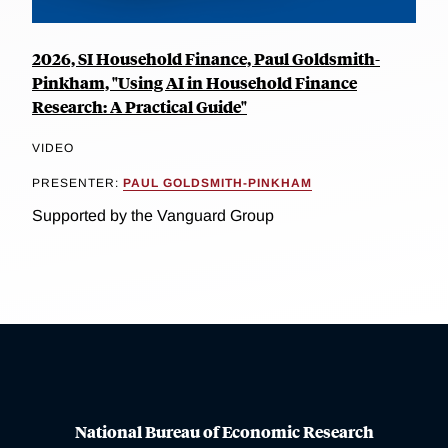
2026, SI Household Finance, Paul Goldsmith-
Pinkham, "Using AI in Household Finance
Research: A Practical Guide"
VIDEO
PRESENTER:
PAUL GOLDSMITH-PINKHAM
Supported by the Vanguard Group
National Bureau of Economic Research