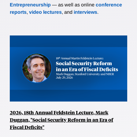
Entrepreneurship
— as well as online
conference
reports
,
video lectures
, and
interviews
.
2026, 18th Annual Feldstein Lecture, Mark
Duggan, "Social Security Reform in an Era of
Fiscal Deficits"