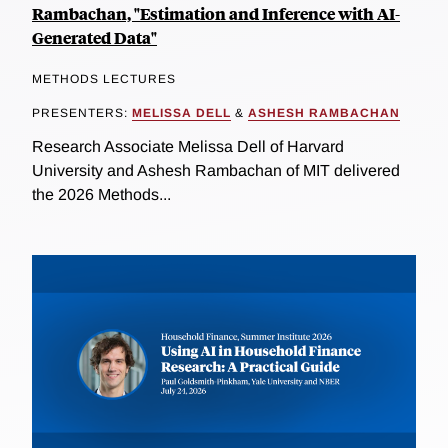
Rambachan, "Estimation and Inference with AI-
Generated Data"
METHODS LECTURES
PRESENTERS:
MELISSA DELL
&
ASHESH RAMBACHAN
Research Associate Melissa Dell of Harvard
University and Ashesh Rambachan of MIT delivered
the 2026 Methods...