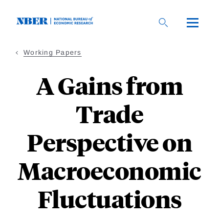
Skip
to
main
content
Working Papers
A Gains from
Trade
Perspective on
Macroeconomic
Fluctuations