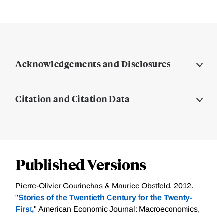
Acknowledgements and Disclosures
Citation and Citation Data
Published Versions
Pierre-Olivier Gourinchas & Maurice Obstfeld, 2012.
"
Stories of the Twentieth Century for the Twenty-
First,
" American Economic Journal: Macroeconomics,