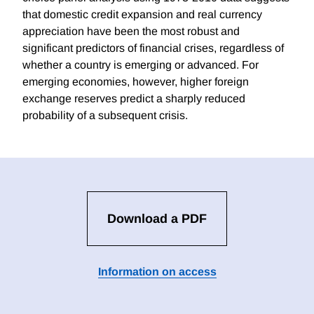
that domestic credit expansion and real currency
appreciation have been the most robust and
significant predictors of financial crises, regardless of
whether a country is emerging or advanced. For
emerging economies, however, higher foreign
exchange reserves predict a sharply reduced
probability of a subsequent crisis.
Download a PDF
Information on access