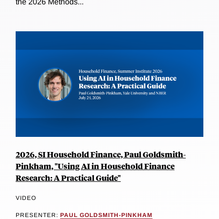
the 2026 Methods...
2026, SI Household Finance, Paul Goldsmith-
Pinkham, "Using AI in Household Finance
Research: A Practical Guide"
VIDEO
PRESENTER:
PAUL GOLDSMITH-PINKHAM