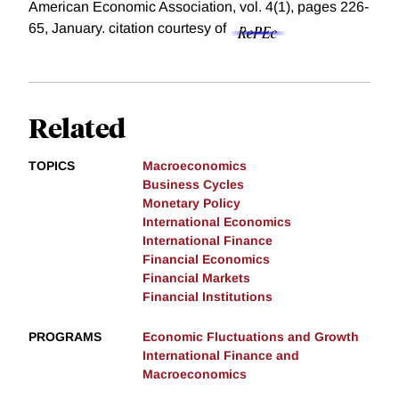
American Economic Association, vol. 4(1), pages 226-
65, January.
citation courtesy of
Related
TOPICS
Macroeconomics
Business Cycles
Monetary Policy
International Economics
International Finance
Financial Economics
Financial Markets
Financial Institutions
PROGRAMS
Economic Fluctuations and Growth
International Finance and
Macroeconomics