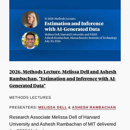
2026, Methods Lecture, Melissa Dell and Ashesh
Rambachan, "Estimation and Inference with AI-
Generated Data"
METHODS LECTURES
PRESENTERS:
MELISSA DELL
&
ASHESH RAMBACHAN
Research Associate Melissa Dell of Harvard
University and Ashesh Rambachan of MIT delivered