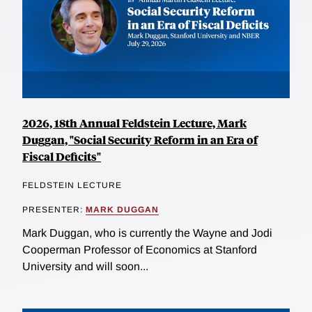
2026, 18th Annual Feldstein Lecture, Mark
Duggan, "Social Security Reform in an Era of
Fiscal Deficits"
FELDSTEIN LECTURE
PRESENTER:
MARK DUGGAN
Mark Duggan, who is currently the Wayne and Jodi
Cooperman Professor of Economics at Stanford
University and will soon...