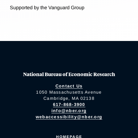
Supported by the Vanguard Group
National Bureau of Economic Research
Contact Us
1050 Massachusetts Avenue
Cambridge, MA 02138
617-868-3900
info@nber.org
webaccessibility@nber.org
HOMEPAGE