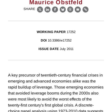
Maurice Obstfeld
SHARE
X
LinkedIn
Facebook
Bluesky
Threads
Email
Link
WORKING PAPER
17252
DOI
10.3386/w17252
ISSUE DATE
July 2011
A key precursor of twentieth-century financial crises in
emerging and advanced economies alike was the
rapid buildup of leverage. Those emerging economies
that avoided leverage booms during the 2000s also
were most likely to avoid the worst effects of the
twenty-first century's first global crisis. A discrete-
choice panel analysis using 1973-2010 data suggests