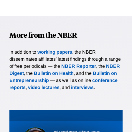
More from the NBER
In addition to
working papers
, the NBER
disseminates affiliates’ latest findings through a range
of free periodicals — the
NBER Reporter
, the
NBER
Digest
, the
Bulletin on Health
, and the
Bulletin on
Entrepreneurship
— as well as online
conference
reports
,
video lectures
, and
interviews
.