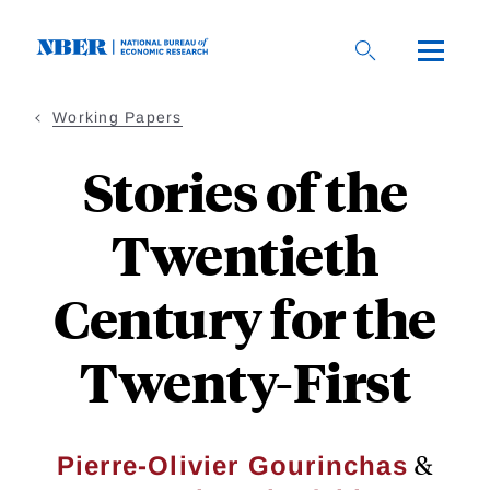
Skip
to
main
content
Working Papers
Stories of the
Twentieth
Century for the
Twenty-First
&
Pierre-Olivier Gourinchas