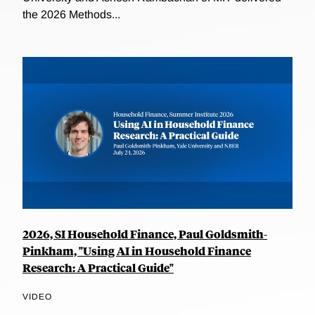
the 2026 Methods...
2026, SI Household Finance, Paul Goldsmith-
Pinkham, "Using AI in Household Finance
Research: A Practical Guide"
VIDEO