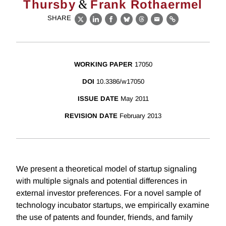
&
Thursby
Frank Rothaermel
SHARE
X
LinkedIn
Facebook
Bluesky
Threads
Email
Link
WORKING PAPER
17050
DOI
10.3386/w17050
ISSUE DATE
May 2011
REVISION DATE
February 2013
We present a theoretical model of startup signaling
with multiple signals and potential differences in
external investor preferences. For a novel sample of
technology incubator startups, we empirically examine
the use of patents and founder, friends, and family