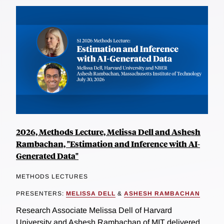
2026, Methods Lecture, Melissa Dell and Ashesh
Rambachan, "Estimation and Inference with AI-
Generated Data"
METHODS LECTURES
PRESENTERS:
MELISSA DELL
&
ASHESH RAMBACHAN
Research Associate Melissa Dell of Harvard
University and Ashesh Rambachan of MIT delivered