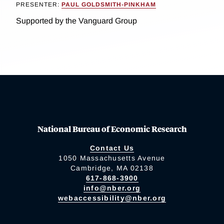
PRESENTER:
PAUL GOLDSMITH-PINKHAM
Supported by the Vanguard Group
National Bureau of Economic Research
Contact Us
1050 Massachusetts Avenue
Cambridge, MA 02138
617-868-3900
info@nber.org
webaccessibility@nber.org