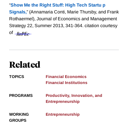
“
Show Me the Right Stuff: High Tech Startu p
Signals,
” (Annamaria Conti, Marie Thursby, and Frank
Rothaermel), Journal of Economics and Management
Strategy 22, Summer 2013, 341-364.
citation courtesy
of
Related
TOPICS
Financial Economics
Financial Institutions
PROGRAMS
Productivity, Innovation, and
Entrepreneurship
WORKING
Entrepreneurship
GROUPS