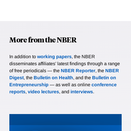
More from the NBER
In addition to
working papers
, the NBER
disseminates affiliates’ latest findings through a range
of free periodicals — the
NBER Reporter
, the
NBER
Digest
, the
Bulletin on Health
, and the
Bulletin on
Entrepreneurship
— as well as online
conference
reports
,
video lectures
, and
interviews
.