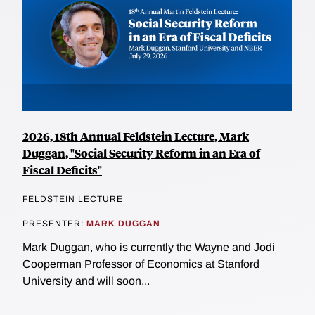
2026, 18th Annual Feldstein Lecture, Mark
Duggan, "Social Security Reform in an Era of
Fiscal Deficits"
FELDSTEIN LECTURE
PRESENTER:
MARK DUGGAN
Mark Duggan, who is currently the Wayne and Jodi
Cooperman Professor of Economics at Stanford
University and will soon...