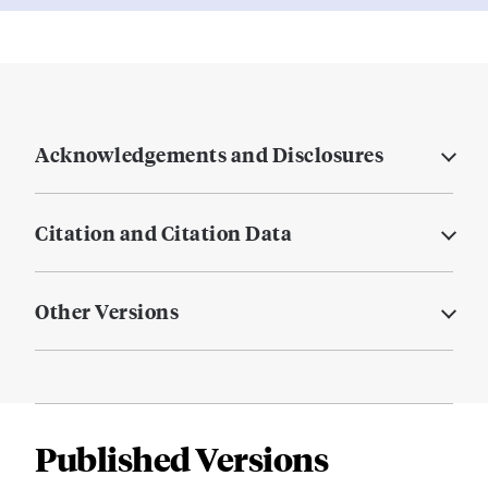
Acknowledgements and Disclosures
Citation and Citation Data
Other Versions
Published Versions