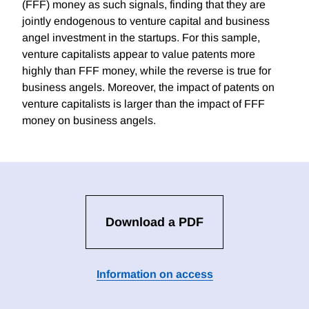
(FFF) money as such signals, finding that they are
jointly endogenous to venture capital and business
angel investment in the startups. For this sample,
venture capitalists appear to value patents more
highly than FFF money, while the reverse is true for
business angels. Moreover, the impact of patents on
venture capitalists is larger than the impact of FFF
money on business angels.
Download a PDF
Information on access