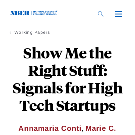
Skip
to
main
content
Working Papers
Show Me the
Right Stuff:
Signals for High
Tech Startups
,
Annamaria Conti
Marie C.