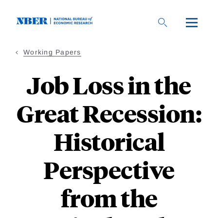
Skip
to
main
content
Working Papers
Job Loss in the
Great Recession:
Historical
Perspective
from the