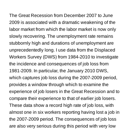
The Great Recession from December 2007 to June
2009 is associated with a dramatic weakening of the
labor market from which the labor market is now only
slowly recovering. The unemployment rate remains
stubbornly high and durations of unemployment are
unprecedentedly long. I use data from the Displaced
Workers Survey (DWS) from 1984-2010 to investigate
the incidence and consequences of job loss from
1981-2009. In particular, the January 2010 DWS,
which captures job loss during the 2007-2009 period,
provides a window through which to examine the
experience of job losers in the Great Recession and to
compare their experience to that of earlier job losers.
These data show a record high rate of job loss, with
almost one in six workers reporting having lost a job in
the 2007-2009 period. The consequences of job loss
are also very serious during this period with very low