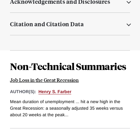
Acknowledgements and Disclosures
Citation and Citation Data
Non-Technical Summaries
Job Loss in the Great Recession
AUTHOR(S):
Henry S. Farber
Mean duration of unemployment ... hit a new high in the
Great Recession: a seasonally adjusted 35 weeks versus
about 20 weeks at the peak...