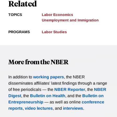
Related
TOPICS
Labor Economics
Unemployment and Immigration
PROGRAMS
Labor Studies
More from the NBER
In addition to
working papers
, the NBER
disseminates affiliates’ latest findings through a range
of free periodicals — the
NBER Reporter
, the
NBER
Digest
, the
Bulletin on Health
, and the
Bulletin on
Entrepreneurship
— as well as online
conference
reports
,
video lectures
, and
interviews
.