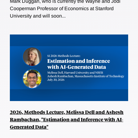
Mark Duggan, who is currently the Wayne and Jodi
Cooperman Professor of Economics at Stanford
University and will soon...
2026, Methods Lecture, Melissa Dell and Ashesh
Rambachan, "Estimation and Inference with AI-
Generated Data"