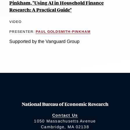
Pinkham, "Using AI in Household Finance
Research: A Practical Guide"
VIDEO
PRESENTER:
PAUL GOLDSMITH-PINKHAM
Supported by the Vanguard Group
National Bureau of Economic Research
Contact Us
1050 Massachusetts Avenue
Cambridge, MA 02138