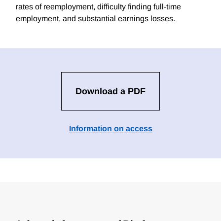
rates of reemployment, difficulty finding full-time
employment, and substantial earnings losses.
Download a PDF
Information on access