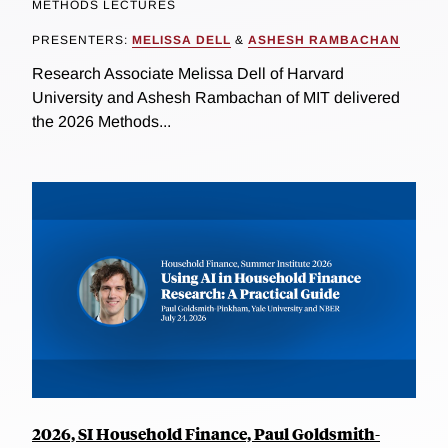
METHODS LECTURES
PRESENTERS:
MELISSA DELL
&
ASHESH RAMBACHAN
Research Associate Melissa Dell of Harvard
University and Ashesh Rambachan of MIT delivered
the 2026 Methods...
2026, SI Household Finance, Paul Goldsmith-