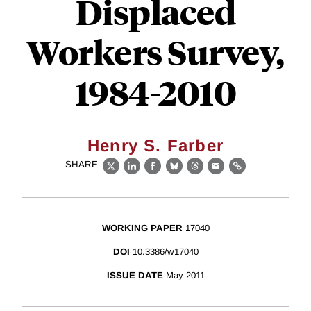
Displaced
Workers Survey,
1984-2010
Henry S. Farber
SHARE
X
LinkedIn
Facebook
Bluesky
Threads
Email
Link
WORKING PAPER
17040
DOI
10.3386/w17040
ISSUE DATE
May 2011