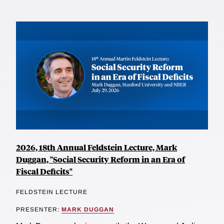
2026, 18th Annual Feldstein Lecture, Mark
Duggan, "Social Security Reform in an Era of
Fiscal Deficits"
FELDSTEIN LECTURE
PRESENTER:
MARK DUGGAN