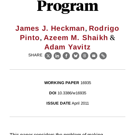
Program
,
James J. Heckman
Rodrigo
,
&
Pinto
Azeem M. Shaikh
Adam Yavitz
SHARE
X
LinkedIn
Facebook
Bluesky
Threads
Email
Link
WORKING PAPER
16935
DOI
10.3386/w16935
ISSUE DATE
April 2011
This paper considers the problem of making