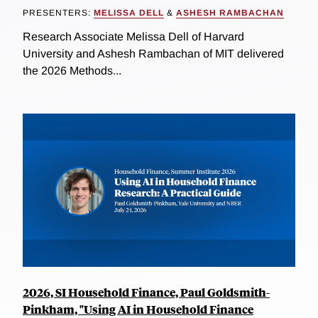
PRESENTERS:
MELISSA DELL
&
ASHESH RAMBACHAN
Research Associate Melissa Dell of Harvard
University and Ashesh Rambachan of MIT delivered
the 2026 Methods...
2026, SI Household Finance, Paul Goldsmith-
Pinkham, "Using AI in Household Finance