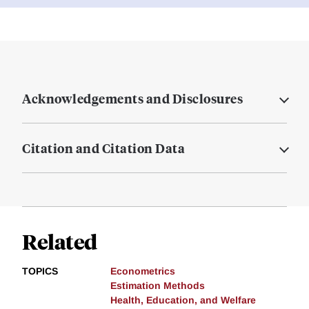
Acknowledgements and Disclosures
Citation and Citation Data
Related
TOPICS
Econometrics
Estimation Methods
Health, Education, and Welfare