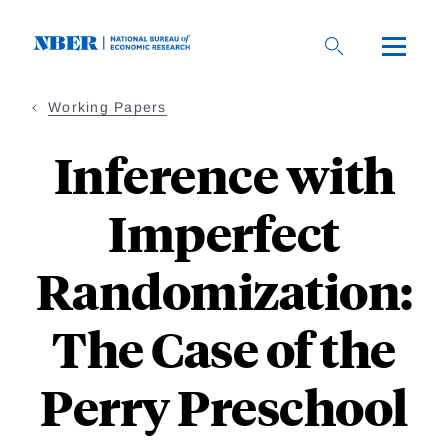
Skip
to
main
content
Working Papers
Inference with
Imperfect
Randomization:
The Case of the
Perry Preschool