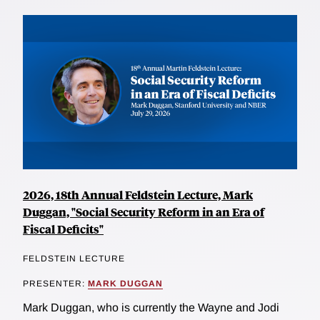
2026, 18th Annual Feldstein Lecture, Mark
Duggan, "Social Security Reform in an Era of
Fiscal Deficits"
FELDSTEIN LECTURE
PRESENTER:
MARK DUGGAN
Mark Duggan, who is currently the Wayne and Jodi