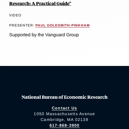
Research: A Practical Guide"
VIDEO
PRESENTER:
PAUL GOLDSMITH-PINKHAM
Supported by the Vanguard Group
National Bureau of Economic Research
Contact Us
1050 Massachusetts Avenue
Cambridge, MA 02138
617-868-3900