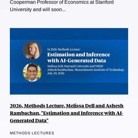
Cooperman Professor of Economics at Stanford
University and will soon...
2026, Methods Lecture, Melissa Dell and Ashesh
Rambachan, "Estimation and Inference with AI-
Generated Data"
METHODS LECTURES