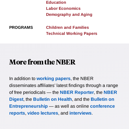
Education
Labor Economics
Demography and Aging
PROGRAMS
Children and Families
Technical Working Papers
More from the NBER
In addition to
working papers
, the NBER
disseminates affiliates’ latest findings through a range
of free periodicals — the
NBER Reporter
, the
NBER
Digest
, the
Bulletin on Health
, and the
Bulletin on
Entrepreneurship
— as well as online
conference
reports
,
video lectures
, and
interviews
.