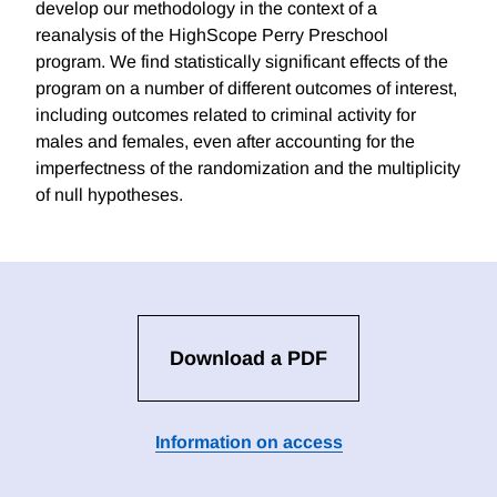
develop our methodology in the context of a
reanalysis of the HighScope Perry Preschool
program. We find statistically significant effects of the
program on a number of different outcomes of interest,
including outcomes related to criminal activity for
males and females, even after accounting for the
imperfectness of the randomization and the multiplicity
of null hypotheses.
Download a PDF
Information on access