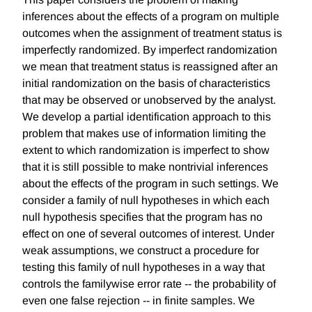
inferences about the effects of a program on multiple
outcomes when the assignment of treatment status is
imperfectly randomized. By imperfect randomization
we mean that treatment status is reassigned after an
initial randomization on the basis of characteristics
that may be observed or unobserved by the analyst.
We develop a partial identification approach to this
problem that makes use of information limiting the
extent to which randomization is imperfect to show
that it is still possible to make nontrivial inferences
about the effects of the program in such settings. We
consider a family of null hypotheses in which each
null hypothesis specifies that the program has no
effect on one of several outcomes of interest. Under
weak assumptions, we construct a procedure for
testing this family of null hypotheses in a way that
controls the familywise error rate -- the probability of
even one false rejection -- in finite samples. We