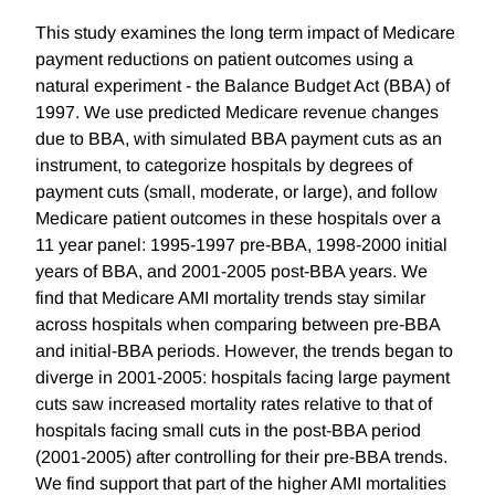
This study examines the long term impact of Medicare
payment reductions on patient outcomes using a
natural experiment - the Balance Budget Act (BBA) of
1997. We use predicted Medicare revenue changes
due to BBA, with simulated BBA payment cuts as an
instrument, to categorize hospitals by degrees of
payment cuts (small, moderate, or large), and follow
Medicare patient outcomes in these hospitals over a
11 year panel: 1995-1997 pre-BBA, 1998-2000 initial
years of BBA, and 2001-2005 post-BBA years. We
find that Medicare AMI mortality trends stay similar
across hospitals when comparing between pre-BBA
and initial-BBA periods. However, the trends began to
diverge in 2001-2005: hospitals facing large payment
cuts saw increased mortality rates relative to that of
hospitals facing small cuts in the post-BBA period
(2001-2005) after controlling for their pre-BBA trends.
We find support that part of the higher AMI mortalities