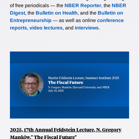
of free periodicals — the
NBER Reporter
, the
NBER
Digest
, the
Bulletin on Health
, and the
Bulletin on
Entrepreneurship
— as well as online
conference
reports
,
video lectures
, and
interviews
.
2025, 17th Annual Feldstein Lecture, N. Gregory
Mankiw," The Fiscal Future"