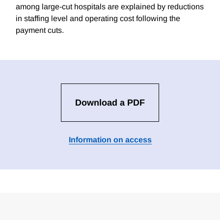
among large-cut hospitals are explained by reductions
in staffing level and operating cost following the
payment cuts.
Download a PDF
Information on access