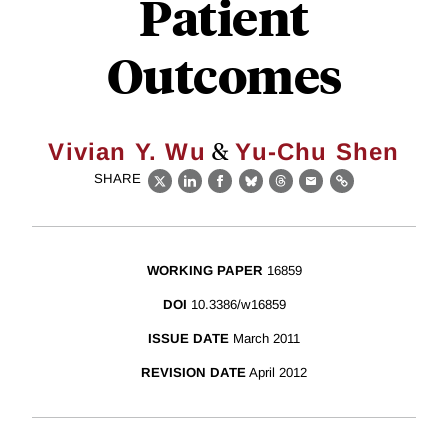
Patient
Outcomes
&
Vivian Y. Wu
Yu-Chu Shen
SHARE
X
LinkedIn
Facebook
Bluesky
Threads
Email
Link
WORKING PAPER
16859
DOI
10.3386/w16859
ISSUE DATE
March 2011
REVISION DATE
April 2012