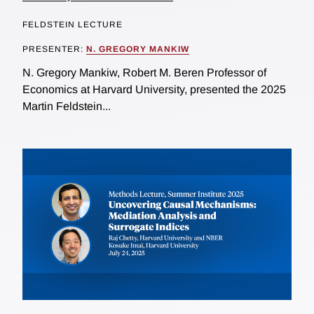
FELDSTEIN LECTURE
PRESENTER:
N. GREGORY MANKIW
N. Gregory Mankiw, Robert M. Beren Professor of
Economics at Harvard University, presented the 2025
Martin Feldstein...