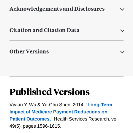
Acknowledgements and Disclosures
Citation and Citation Data
Other Versions
Published Versions
Vivian Y. Wu & Yu-Chu Shen, 2014. "
Long-Term
Impact of Medicare Payment Reductions on
Patient Outcomes,
" Health Services Research, vol
49(5), pages 1596-1615.