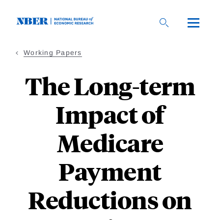
Skip
to
main
content
Working Papers
The Long-term
Impact of
Medicare
Payment
Reductions on