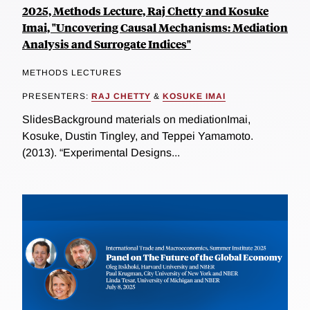
2025, Methods Lecture, Raj Chetty and Kosuke
Imai, "Uncovering Causal Mechanisms: Mediation
Analysis and Surrogate Indices"
METHODS LECTURES
PRESENTERS:
RAJ CHETTY
&
KOSUKE IMAI
SlidesBackground materials on mediationImai,
Kosuke, Dustin Tingley, and Teppei Yamamoto.
(2013). “Experimental Designs...