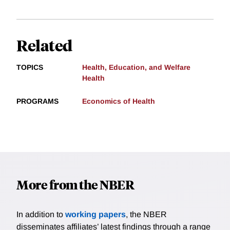
Related
TOPICS
Health, Education, and Welfare
Health
PROGRAMS
Economics of Health
More from the NBER
In addition to
working papers
, the NBER
disseminates affiliates’ latest findings through a range