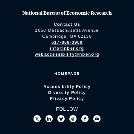
National Bureau of Economic Research
Contact Us
1050 Massachusetts Avenue
Cambridge, MA 02138
617-868-3900
info@nber.org
webaccessibility@nber.org
HOMEPAGE
Accessibility Policy
Diversity Policy
Privacy Policy
FOLLOW