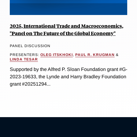
2025, International Trade and Macroeconomics,
"Panel on The Future of the Global Economy"
PANEL DISCUSSION
PRESENTERS:
OLEG ITSKHOKI
,
PAUL R. KRUGMAN
&
LINDA TESAR
Supported by the Alfred P. Sloan Foundation grant #G-
2023-19633, the Lynde and Harry Bradley Foundation
grant #20251294...