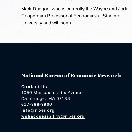
Mark Duggan, who is currently the Wayne and Jodi
Cooperman Professor of Economics at Stanford
University and will soon...
National Bureau of Economic Research
Contact Us
1050 Massachusetts Avenue
Cambridge, MA 02138
617-868-3900
info@nber.org
webaccessibility@nber.org