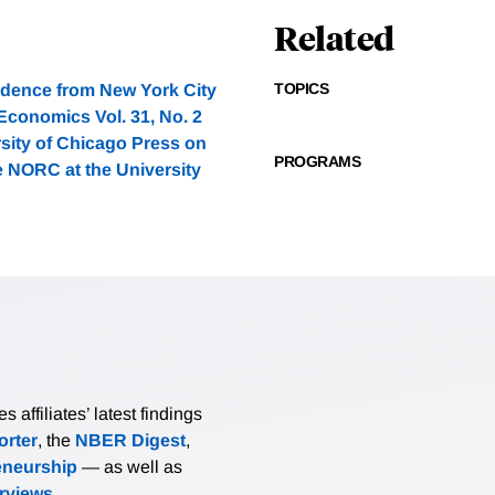
Related
TOPICS
idence from New York City
Economics Vol. 31, No. 2
rsity of Chicago Press on
PROGRAMS
e NORC at the University
affiliates’ latest findings
rter
, the
NBER Digest
,
eneurship
— as well as
erviews
.