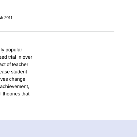
ch 2011
gly popular
d trial in over
ct of teacher
rease student
tives change
t achievement,
 theories that