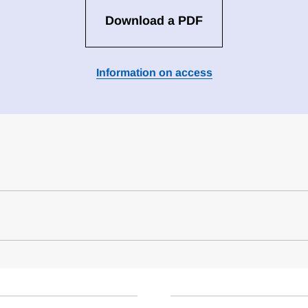
Download a PDF
Information on access