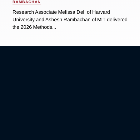
RAMBACHAN
Research Associate Melissa Dell of Harvard
University and Ashesh Rambachan of MIT delivered
the 2026 Methods...