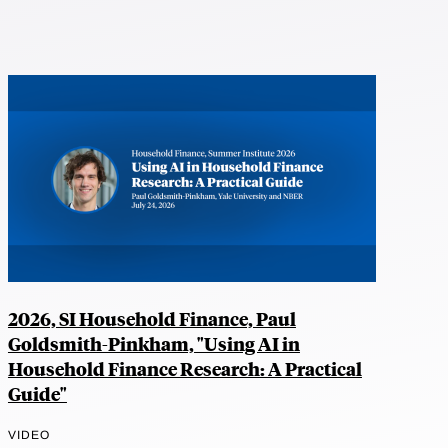
2026, SI Household Finance, Paul
Goldsmith-Pinkham, "Using AI in
Household Finance Research: A Practical
Guide"
VIDEO