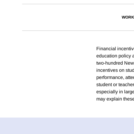
WORK
Financial incenti
education policy 
two-hundred New Y
incentives on stu
performance, atte
student or teache
especially in larg
may explain these 