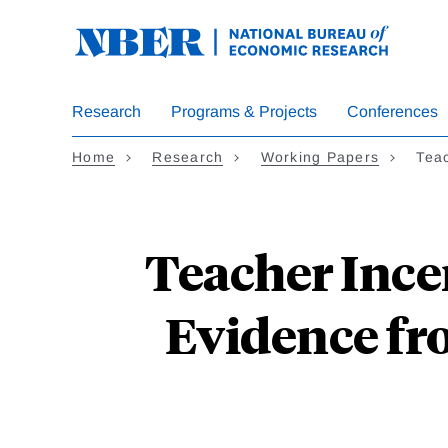
Skip
to
main
content
Research
Programs & Projects
Conferences
Home
Research
Working Papers
Tea
Teacher Ince
Evidence fr