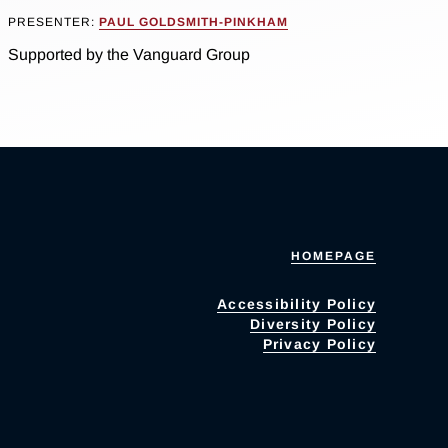
PRESENTER:
PAUL GOLDSMITH-PINKHAM
Supported by the Vanguard Group
HOMEPAGE
Accessibility Policy
Diversity Policy
Privacy Policy