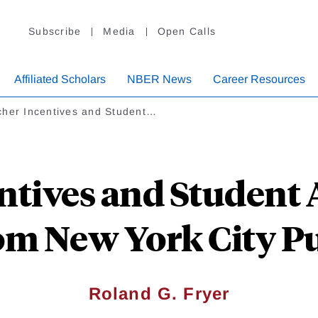
Subscribe
Media
Open Calls
Affiliated Scholars
NBER News
Career Resources
cher Incentives and Student…
ntives and Student
om New York City Pu
Roland G. Fryer