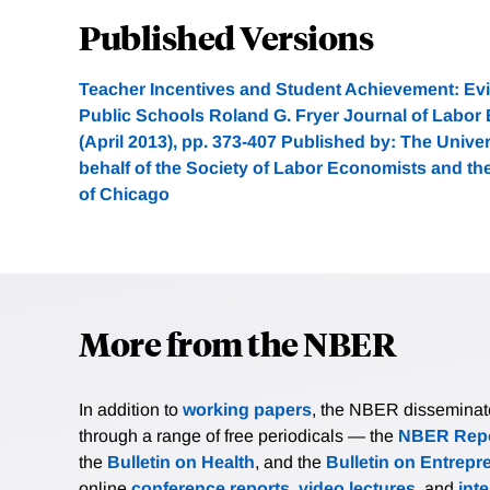
Published Versions
Teacher Incentives and Student Achievement: Ev
Public Schools Roland G. Fryer Journal of Labor 
(April 2013), pp. 373-407 Published by: The Unive
behalf of the Society of Labor Economists and th
of Chicago
More from the NBER
In addition to
working papers
, the NBER disseminates 
through a range of free periodicals — the
NBER Repo
the
Bulletin on Health
, and the
Bulletin on Entrepr
online
conference reports
,
video lectures
, and
int