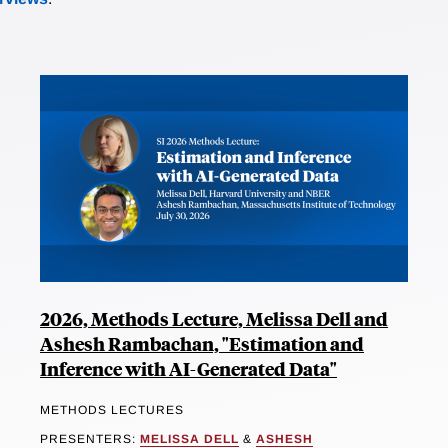
2026, Methods Lecture, Melissa Dell and
Ashesh Rambachan, "Estimation and
Inference with AI-Generated Data"
METHODS LECTURES
PRESENTERS:
MELISSA DELL
&
ASHESH