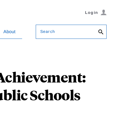
Login
Search
About
 Achievement:
blic Schools