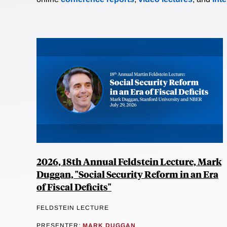
2026, 18th Annual Feldstein Lecture, Mark
Duggan, "Social Security Reform in an Era
of Fiscal Deficits"
FELDSTEIN LECTURE
PRESENTER:
MARK DUGGAN