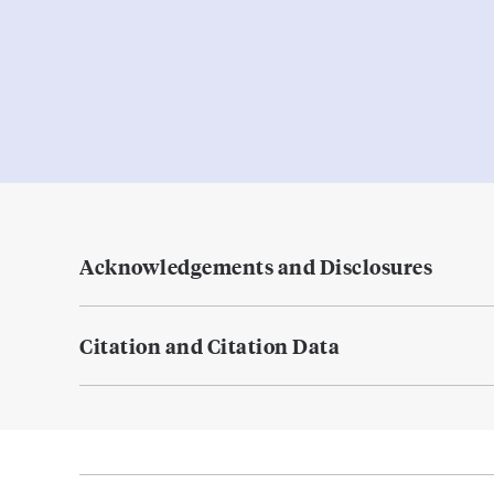
Acknowledgements and Disclosures
Citation and Citation Data