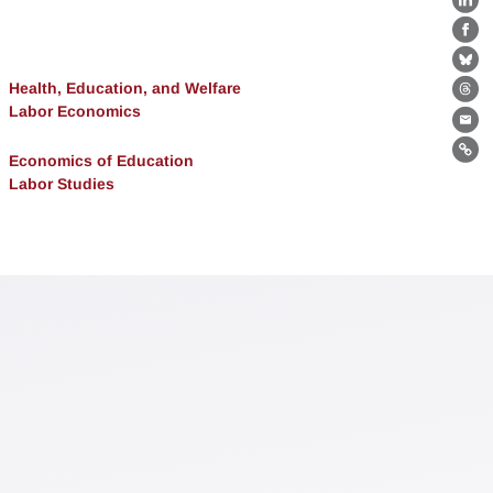
Lin
Fa
Bl
Health, Education, and Welfare
Th
Labor Economics
Ema
Lin
Economics of Education
Labor Studies