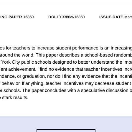
ING PAPER
16850
DOI
10.3386/w16850
ISSUE DATE
Mar
ves for teachers to increase student performance is an increasin
around the world. This paper describes a school-based randomize
ork City public schools designed to better understand the impa
dent achievement. I find no evidence that teacher incentives inc
ndance, or graduation, nor do I find any evidence that the incen
r behavior. If anything, teacher incentives may decrease studen
er schools. The paper concludes with a speculative discussion of
stark results.