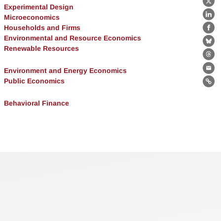
X
Experimental Design
Microeconomics
Lin
Households and Firms
Fa
Environmental and Resource Economics
Bl
Renewable Resources
Th
Environment and Energy Economics
Ema
Public Economics
Lin
Behavioral Finance