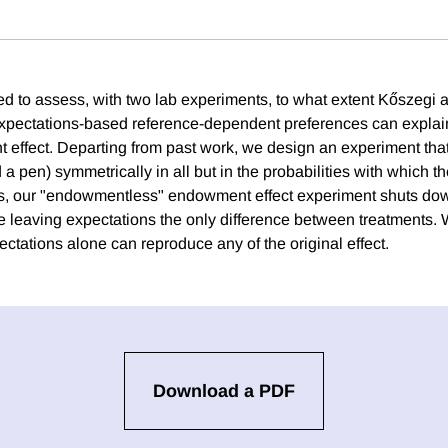
ed to assess, with two lab experiments, to what extent Kőszegi 
expectations-based reference-dependent preferences can explai
effect. Departing from past work, we design an experiment that 
 pen) symmetrically in all but in the probabilities with which t
, our "endowmentless" endowment effect experiment shuts down
leaving expectations the only difference between treatments. 
ctations alone can reproduce any of the original effect.
Download a PDF