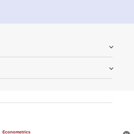
Econometrics