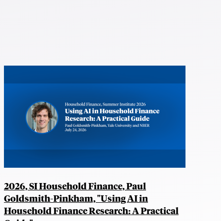
2026, SI Household Finance, Paul
Goldsmith-Pinkham, "Using AI in
Household Finance Research: A Practical