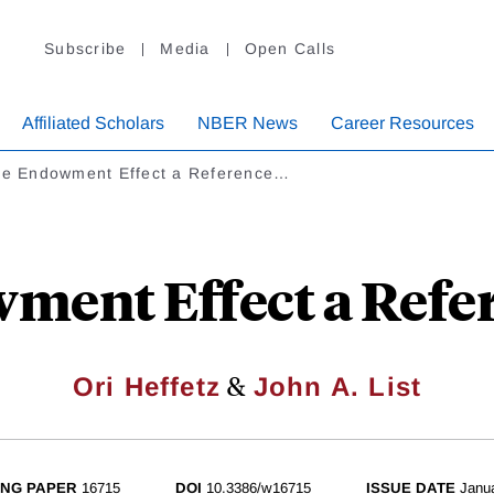
Subscribe
Media
Open Calls
Affiliated Scholars
NBER News
Career Resources
the Endowment Effect a Reference…
wment Effect a Refer
&
Ori Heffetz
John A. List
NG PAPER
16715
DOI
10.3386/w16715
ISSUE DATE
Janu