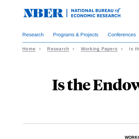
Skip
to
main
content
Research
Programs & Projects
Conferences
Home
Research
Working Papers
Is 
Is the Endo
WORKI