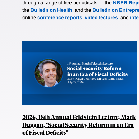
through a range of free periodicals — the
NBER Repo
the
Bulletin on Health
, and the
Bulletin on Entrepr
online
conference reports
,
video lectures
, and
int
2026, 18th Annual Feldstein Lecture, Mark
Duggan, "Social Security Reform in an Era
of Fiscal Deficits"