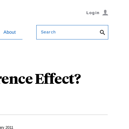
Login
Search
About
ence Effect?
ary 2011