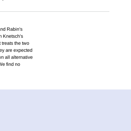
and Rabin's
n Knetsch's
treats the two
hey are expected
 all alternative
We find no