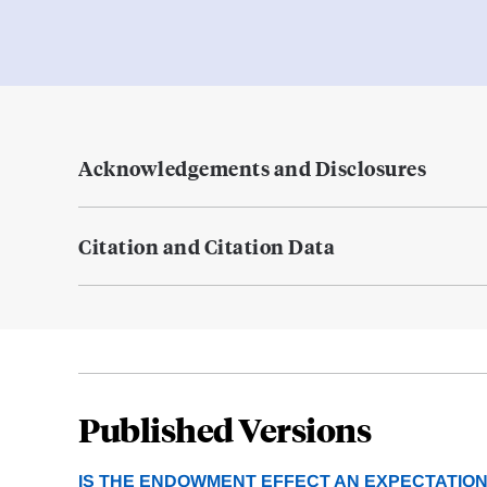
Acknowledgements and Disclosures
Citation and Citation Data
Published Versions
IS THE ENDOWMENT EFFECT AN EXPECTATIONS 