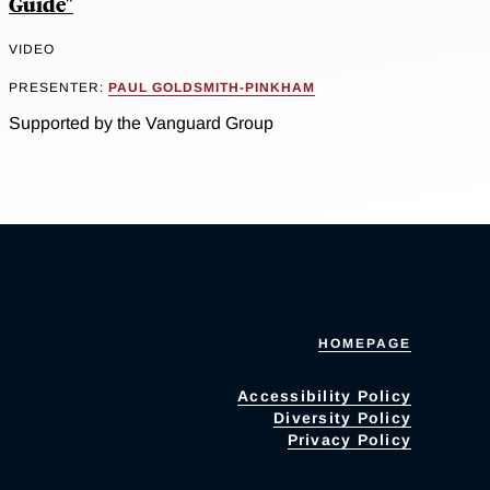
Guide"
VIDEO
PRESENTER:
PAUL GOLDSMITH-PINKHAM
Supported by the Vanguard Group
HOMEPAGE
Accessibility Policy
Diversity Policy
Privacy Policy