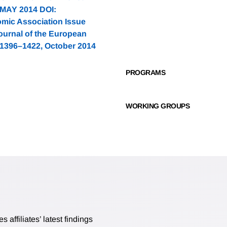
0 MAY 2014 DOI:
omic Association Issue
ournal of the European
 1396–1422, October 2014
PROGRAMS
WORKING GROUPS
affiliates’ latest findings