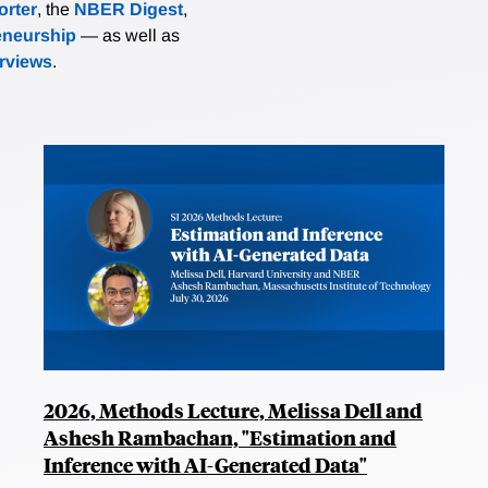
rter
, the
NBER Digest
,
eneurship
— as well as
erviews
.
2026, Methods Lecture, Melissa Dell and
Ashesh Rambachan, "Estimation and
Inference with AI-Generated Data"