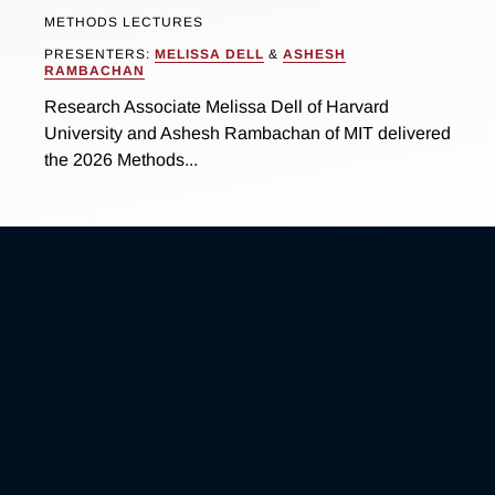
METHODS LECTURES
PRESENTERS:
MELISSA DELL
&
ASHESH
RAMBACHAN
Research Associate Melissa Dell of Harvard
University and Ashesh Rambachan of MIT delivered
the 2026 Methods...