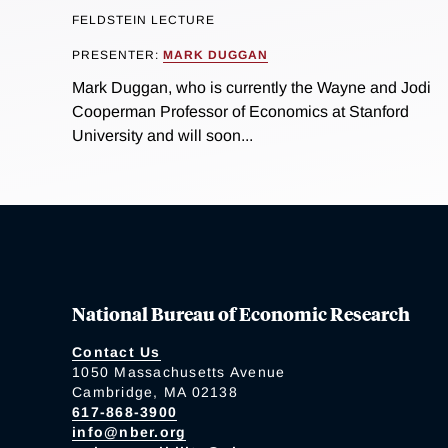
FELDSTEIN LECTURE
PRESENTER:
MARK DUGGAN
Mark Duggan, who is currently the Wayne and Jodi
Cooperman Professor of Economics at Stanford
University and will soon...
National Bureau of Economic Research
Contact Us
1050 Massachusetts Avenue
Cambridge, MA 02138
617-868-3900
info@nber.org