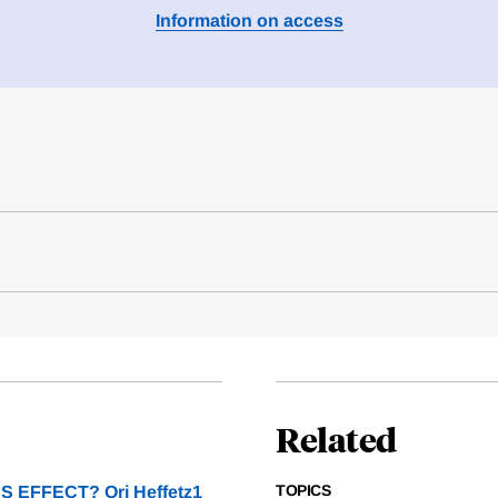
Information on access
Related
TOPICS
EFFECT? Ori Heffetz1