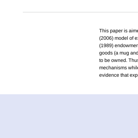
This paper is aim
(2006) model of 
(1989) endowment 
goods (a mug and a
to be owned. Thus
mechanisms while 
evidence that expe