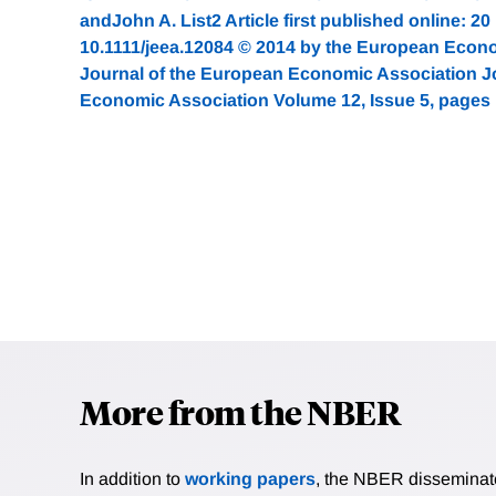
andJohn A. List2 Article first published online: 2
10.1111/jeea.12084 © 2014 by the European Econ
Journal of the European Economic Association J
Economic Association Volume 12, Issue 5, pages
More from the NBER
In addition to
working papers
, the NBER disseminates 