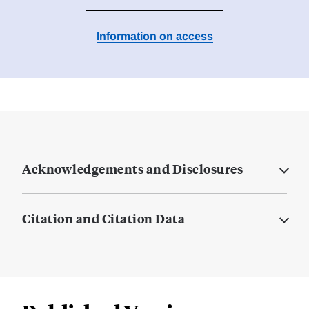
Information on access
Acknowledgements and Disclosures
Citation and Citation Data