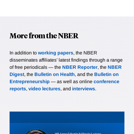
More from the NBER
In addition to
working papers
, the NBER
disseminates affiliates’ latest findings through a range
of free periodicals — the
NBER Reporter
, the
NBER
Digest
, the
Bulletin on Health
, and the
Bulletin on
Entrepreneurship
— as well as online
conference
reports
,
video lectures
, and
interviews
.