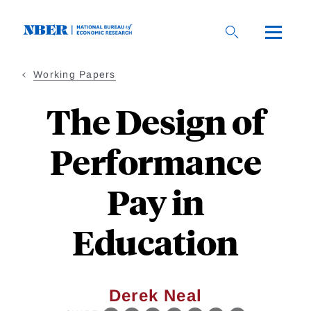
Skip
to
main
content
Working Papers
The Design of
Performance
Pay in
Education
Derek Neal