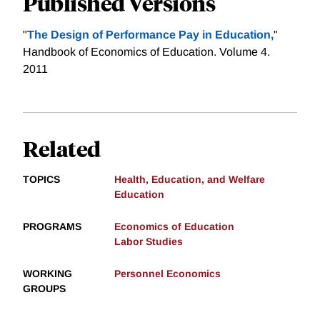
Published Versions
"
The Design of Performance Pay in Education,
"
Handbook of Economics of Education. Volume 4.
2011
Related
TOPICS
Health, Education, and Welfare
Education
PROGRAMS
Economics of Education
Labor Studies
WORKING
Personnel Economics
GROUPS