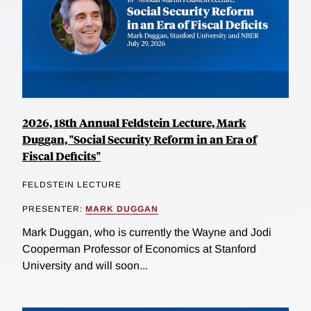
2026, 18th Annual Feldstein Lecture, Mark
Duggan, "Social Security Reform in an Era of
Fiscal Deficits"
FELDSTEIN LECTURE
PRESENTER:
MARK DUGGAN
Mark Duggan, who is currently the Wayne and Jodi
Cooperman Professor of Economics at Stanford
University and will soon...