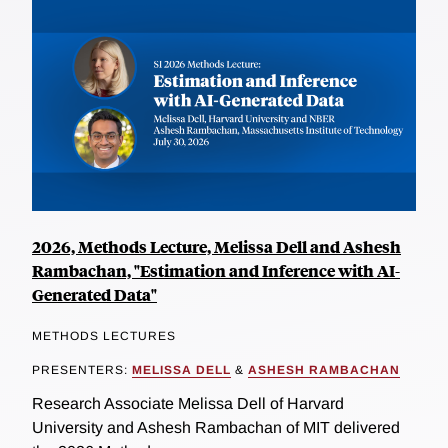
2026, Methods Lecture, Melissa Dell and Ashesh
Rambachan, "Estimation and Inference with AI-
Generated Data"
METHODS LECTURES
PRESENTERS:
MELISSA DELL
&
ASHESH RAMBACHAN
Research Associate Melissa Dell of Harvard
University and Ashesh Rambachan of MIT delivered