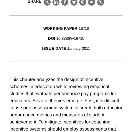
SHARE
X
LinkedIn
Facebook
Bluesky
Threads
Email
Link
WORKING PAPER
16710
DOI
10.3386/w16710
ISSUE DATE
January 2011
This chapter analyzes the design of incentive
schemes in education while reviewing empirical
studies that evaluate performance pay programs for
educators. Several themes emerge. First, it is difficult
to use one assessment system to create both educator
performance metrics and measures of student
achievement. To mitigate incentives for coaching,
incentive systems should employ assessments that