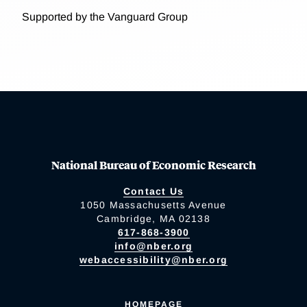
Supported by the Vanguard Group
National Bureau of Economic Research
Contact Us
1050 Massachusetts Avenue
Cambridge, MA 02138
617-868-3900
info@nber.org
webaccessibility@nber.org
HOMEPAGE