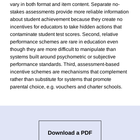
vary in both format and item content. Separate no-
stakes assessments provide more reliable information
about student achievement because they create no
incentives for educators to take hidden actions that
contaminate student test scores. Second, relative
performance schemes are rare in education even
though they are more difficult to manipulate than
systems built around psychometric or subjective
performance standards. Third, assessment-based
incentive schemes are mechanisms that complement
rather than substitute for systems that promote
parental choice, e.g. vouchers and charter schools.
Download a PDF