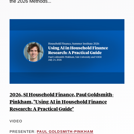
the 2026 Methods...
2026, SI Household Finance, Paul Goldsmith-
Pinkham, "Using AI in Household Finance
Research: A Practical Guide"
VIDEO
PRESENTER:
PAUL GOLDSMITH-PINKHAM