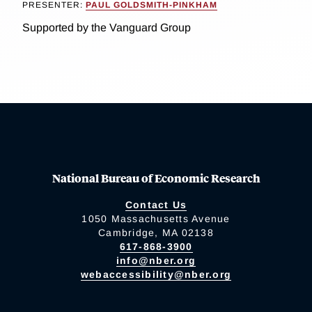
PRESENTER:
PAUL GOLDSMITH-PINKHAM
Supported by the Vanguard Group
National Bureau of Economic Research
Contact Us
1050 Massachusetts Avenue
Cambridge, MA 02138
617-868-3900
info@nber.org
webaccessibility@nber.org