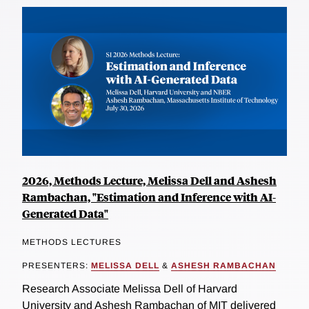
2026, Methods Lecture, Melissa Dell and Ashesh
Rambachan, "Estimation and Inference with AI-
Generated Data"
METHODS LECTURES
PRESENTERS:
MELISSA DELL
&
ASHESH RAMBACHAN
Research Associate Melissa Dell of Harvard
University and Ashesh Rambachan of MIT delivered