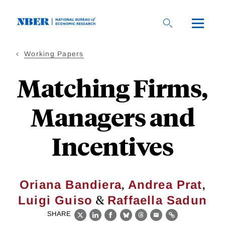
Skip
to
main
content
Working Papers
Matching Firms,
Managers and
Incentives
,
,
Oriana Bandiera
Andrea Prat
&
Luigi Guiso
Raffaella Sadun
SHARE
X
LinkedIn
Facebook
Bluesky
Threads
Email
Link