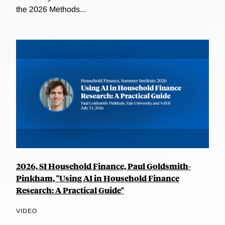
the 2026 Methods...
2026, SI Household Finance, Paul Goldsmith-
Pinkham, "Using AI in Household Finance
Research: A Practical Guide"
VIDEO