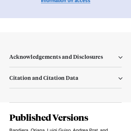
Information on access
Acknowledgements and Disclosures
Citation and Citation Data
Published Versions
Bandiera, Oriana, Luigi Guiso, Andrea Prat, and