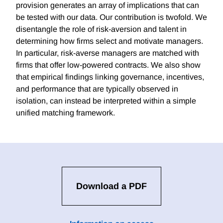
provision generates an array of implications that can
be tested with our data. Our contribution is twofold. We
disentangle the role of risk-aversion and talent in
determining how firms select and motivate managers.
In particular, risk-averse managers are matched with
firms that offer low-powered contracts. We also show
that empirical findings linking governance, incentives,
and performance that are typically observed in
isolation, can instead be interpreted within a simple
unified matching framework.
Download a PDF