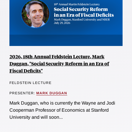
2026, 18th Annual Feldstein Lecture, Mark
Duggan, "Social Security Reform in an Era of
Fiscal Deficits"
FELDSTEIN LECTURE
PRESENTER:
MARK DUGGAN
Mark Duggan, who is currently the Wayne and Jodi
Cooperman Professor of Economics at Stanford
University and will soon...