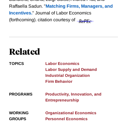
Raffaella Sadun. "
Matching Firms, Managers, and
Incentives.
" Journal of Labor Economics
(forthcoming).
citation courtesy of
Related
TOPICS
Labor Economics
Labor Supply and Demand
Industrial Organization
Firm Behavior
PROGRAMS
Productivity, Innovation, and
Entrepreneurship
WORKING
Organizational Economics
GROUPS
Personnel Economics