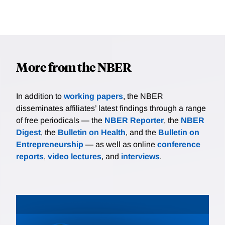
More from the NBER
In addition to
working papers
, the NBER
disseminates affiliates’ latest findings through a range
of free periodicals — the
NBER Reporter
, the
NBER
Digest
, the
Bulletin on Health
, and the
Bulletin on
Entrepreneurship
— as well as online
conference
reports
,
video lectures
, and
interviews
.