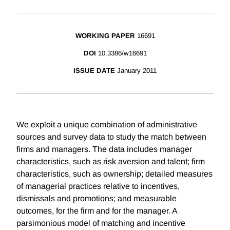
WORKING PAPER
16691
DOI
10.3386/w16691
ISSUE DATE
January 2011
We exploit a unique combination of administrative
sources and survey data to study the match between
firms and managers. The data includes manager
characteristics, such as risk aversion and talent; firm
characteristics, such as ownership; detailed measures
of managerial practices relative to incentives,
dismissals and promotions; and measurable
outcomes, for the firm and for the manager. A
parsimonious model of matching and incentive