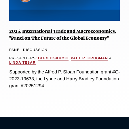
2025, International Trade and Macroeconomics,
"Panel on The Future of the Global Economy"
PANEL DISCUSSION
PRESENTERS:
OLEG ITSKHOKI
,
PAUL R. KRUGMAN
&
LINDA TESAR
Supported by the Alfred P. Sloan Foundation grant #G-
2023-19633, the Lynde and Harry Bradley Foundation
grant #20251294...