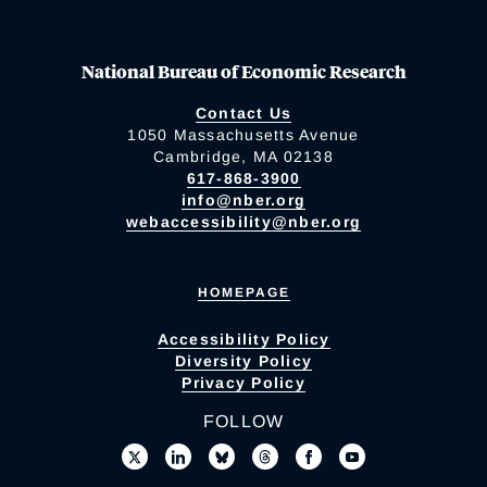
National Bureau of Economic Research
Contact Us
1050 Massachusetts Avenue
Cambridge, MA 02138
617-868-3900
info@nber.org
webaccessibility@nber.org
HOMEPAGE
Accessibility Policy
Diversity Policy
Privacy Policy
FOLLOW