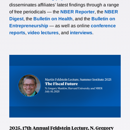
disseminates affiliates’ latest findings through a range
of free periodicals — the
NBER Reporter
, the
NBER
Digest
, the
Bulletin on Health
, and the
Bulletin on
Entrepreneurship
— as well as online
conference
reports
,
video lectures
, and
interviews
.
2025, 17th Annual Feldstein Lecture, N. Gregory