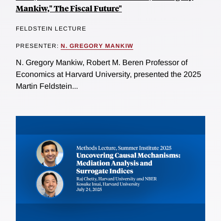
Mankiw," The Fiscal Future"
FELDSTEIN LECTURE
PRESENTER:
N. GREGORY MANKIW
N. Gregory Mankiw, Robert M. Beren Professor of
Economics at Harvard University, presented the 2025
Martin Feldstein...