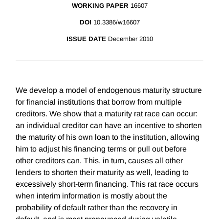
WORKING PAPER
16607
DOI
10.3386/w16607
ISSUE DATE
December 2010
We develop a model of endogenous maturity structure
for financial institutions that borrow from multiple
creditors. We show that a maturity rat race can occur:
an individual creditor can have an incentive to shorten
the maturity of his own loan to the institution, allowing
him to adjust his financing terms or pull out before
other creditors can. This, in turn, causes all other
lenders to shorten their maturity as well, leading to
excessively short-term financing. This rat race occurs
when interim information is mostly about the
probability of default rather than the recovery in