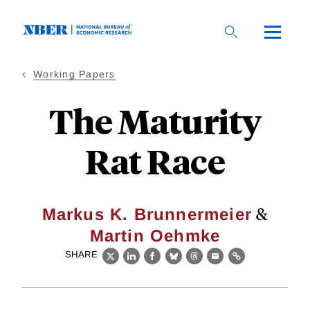
Skip
to
main
content
Working Papers
The Maturity
Rat Race
&
Markus K. Brunnermeier
Martin Oehmke
SHARE
X
LinkedIn
Facebook
Bluesky
Threads
Email
Link