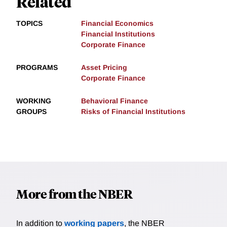
Related
TOPICS
Financial Economics
Financial Institutions
Corporate Finance
PROGRAMS
Asset Pricing
Corporate Finance
WORKING
Behavioral Finance
GROUPS
Risks of Financial Institutions
More from the NBER
In addition to
working papers
, the NBER