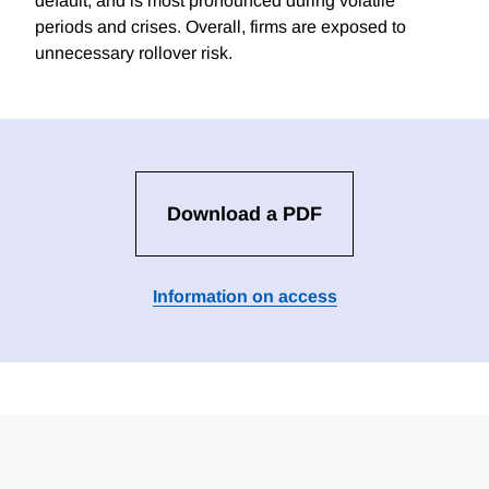
default, and is most pronounced during volatile
periods and crises. Overall, firms are exposed to
unnecessary rollover risk.
Download a PDF
Information on access