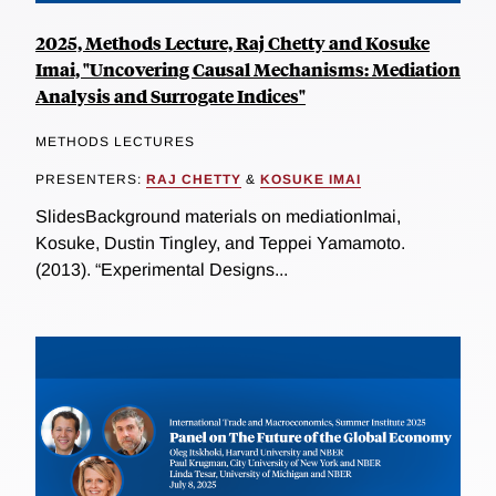
2025, Methods Lecture, Raj Chetty and Kosuke
Imai, "Uncovering Causal Mechanisms: Mediation
Analysis and Surrogate Indices"
METHODS LECTURES
PRESENTERS:
RAJ CHETTY
&
KOSUKE IMAI
SlidesBackground materials on mediationImai,
Kosuke, Dustin Tingley, and Teppei Yamamoto.
(2013). “Experimental Designs...