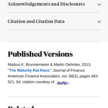
Acknowledgements and Disclosures
Citation and Citation Data
Published Versions
Markus K. Brunnermeier & Martin Oehmke, 2013.
"
The Maturity Rat Race,
" Journal of Finance,
American Finance Association, vol. 68(2), pages 483-
521, 04.
citation courtesy of