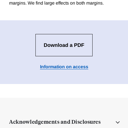
margins. We find large effects on both margins.
Download a PDF
Information on access
Acknowledgements and Disclosures