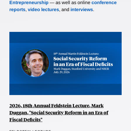
Entrepreneurship
— as well as online
conference
reports
,
video lectures
, and
interviews
.
2026, 18th Annual Feldstein Lecture, Mark
Duggan, "Social Security Reform in an Era of
Fiscal Deficits"