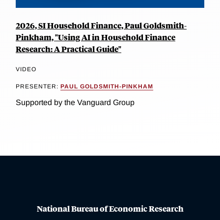
2026, SI Household Finance, Paul Goldsmith-
Pinkham, "Using AI in Household Finance
Research: A Practical Guide"
VIDEO
PRESENTER:
PAUL GOLDSMITH-PINKHAM
Supported by the Vanguard Group
National Bureau of Economic Research