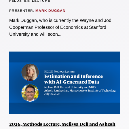
FELDSTEIN LECTURE
PRESENTER:
MARK DUGGAN
Mark Duggan, who is currently the Wayne and Jodi
Cooperman Professor of Economics at Stanford
University and will soon...
2026, Methods Lecture, Melissa Dell and Ashesh