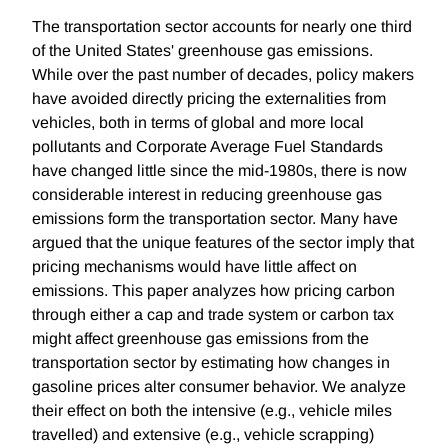
The transportation sector accounts for nearly one third
of the United States' greenhouse gas emissions.
While over the past number of decades, policy makers
have avoided directly pricing the externalities from
vehicles, both in terms of global and more local
pollutants and Corporate Average Fuel Standards
have changed little since the mid-1980s, there is now
considerable interest in reducing greenhouse gas
emissions form the transportation sector. Many have
argued that the unique features of the sector imply that
pricing mechanisms would have little affect on
emissions. This paper analyzes how pricing carbon
through either a cap and trade system or carbon tax
might affect greenhouse gas emissions from the
transportation sector by estimating how changes in
gasoline prices alter consumer behavior. We analyze
their effect on both the intensive (e.g., vehicle miles
travelled) and extensive (e.g., vehicle scrapping)