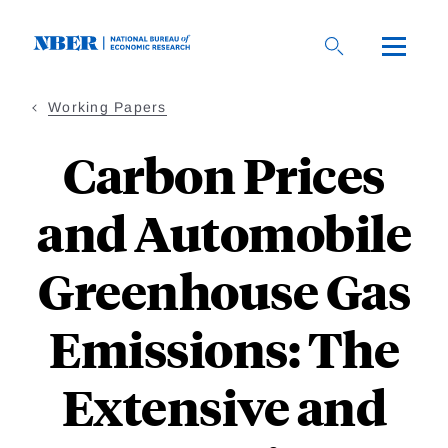
Skip
to
main
content
Working Papers
Carbon Prices
and Automobile
Greenhouse Gas
Emissions: The
Extensive and