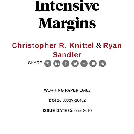
Intensive
Margins
&
Christopher R. Knittel
Ryan
Sandler
SHARE
X
LinkedIn
Facebook
Bluesky
Threads
Email
Link
WORKING PAPER
16482
DOI
10.3386/w16482
ISSUE DATE
October 2010