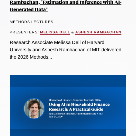
Rambachan, "Estimation and Inference with AI-
Generated Data"
METHODS LECTURES
PRESENTERS:
MELISSA DELL
&
ASHESH RAMBACHAN
Research Associate Melissa Dell of Harvard
University and Ashesh Rambachan of MIT delivered
the 2026 Methods...