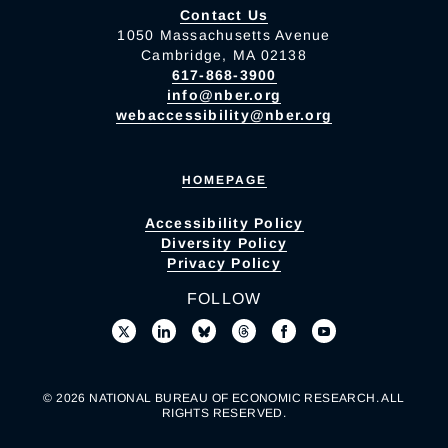
Contact Us
1050 Massachusetts Avenue
Cambridge, MA 02138
617-868-3900
info@nber.org
webaccessibility@nber.org
HOMEPAGE
Accessibility Policy
Diversity Policy
Privacy Policy
FOLLOW
© 2026 NATIONAL BUREAU OF ECONOMIC RESEARCH. ALL
RIGHTS RESERVED.