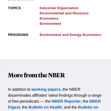
TOPICS
Industrial Organization
Environmental and Resource
Economics
Environment
PROGRAMS
Environment and Energy Economics
More from the NBER
In addition to
working papers
, the NBER
disseminates affiliates’ latest findings through a range
of free periodicals — the
NBER Reporter
, the
NBER
Digest
, the
Bulletin on Health
, and the
Bulletin on