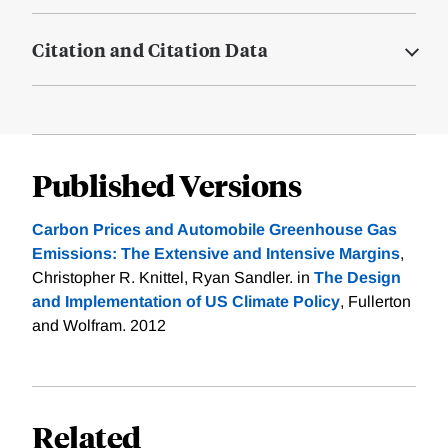
Citation and Citation Data
Published Versions
Carbon Prices and Automobile Greenhouse Gas
Emissions: The Extensive and Intensive Margins
,
Christopher R. Knittel, Ryan Sandler. in
The Design
and Implementation of US Climate Policy
, Fullerton
and Wolfram. 2012
Related