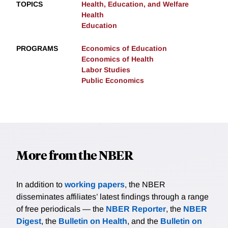
TOPICS
Health, Education, and Welfare
Health
Education
PROGRAMS
Economics of Education
Economics of Health
Labor Studies
Public Economics
More from the NBER
In addition to
working papers
, the NBER
disseminates affiliates’ latest findings through a range
of free periodicals — the
NBER Reporter
, the
NBER
Digest
, the
Bulletin on Health
, and the
Bulletin on