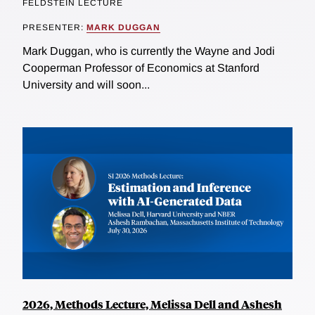
FELDSTEIN LECTURE
PRESENTER:
MARK DUGGAN
Mark Duggan, who is currently the Wayne and Jodi
Cooperman Professor of Economics at Stanford
University and will soon...
2026, Methods Lecture, Melissa Dell and Ashesh