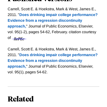
Carrell, Scott E. & Hoekstra, Mark & West, James E.,
2011. "
Does drinking impair college performance?
Evidence from a regression discontinuity
approach,
" Journal of Public Economics, Elsevier,
vol. 95(1-2), pages 54-62, February.
citation courtesy
of
Carrell, Scott E. & Hoekstra, Mark & West, James E.,
2011. "
Does drinking impair college performance?
Evidence from a regression discontinuity
approach,
" Journal of Public Economics, Elsevier,
vol. 95(1), pages 54-62.
Related