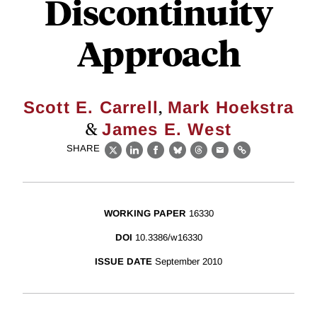
Discontinuity
Approach
,
Scott E. Carrell
Mark Hoekstra
&
James E. West
SHARE
X
LinkedIn
Facebook
Bluesky
Threads
Email
Link
WORKING PAPER
16330
DOI
10.3386/w16330
ISSUE DATE
September 2010