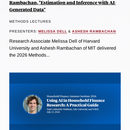
Rambachan, "Estimation and Inference with AI-
Generated Data"
METHODS LECTURES
PRESENTERS:
MELISSA DELL
&
ASHESH RAMBACHAN
Research Associate Melissa Dell of Harvard
University and Ashesh Rambachan of MIT delivered
the 2026 Methods...