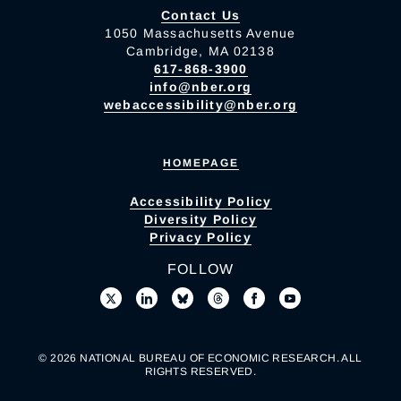
Contact Us
1050 Massachusetts Avenue
Cambridge, MA 02138
617-868-3900
info@nber.org
webaccessibility@nber.org
HOMEPAGE
Accessibility Policy
Diversity Policy
Privacy Policy
FOLLOW
© 2026 NATIONAL BUREAU OF ECONOMIC RESEARCH. ALL
RIGHTS RESERVED.