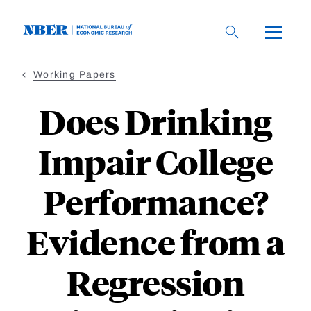
Skip
to
main
content
Working Papers
Does Drinking
Impair College
Performance?
Evidence from a
Regression