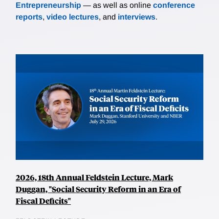
Entrepreneurship
— as well as online
conference
reports
,
video lectures
, and
interviews
.
2026, 18th Annual Feldstein Lecture, Mark
Duggan, "Social Security Reform in an Era of
Fiscal Deficits"