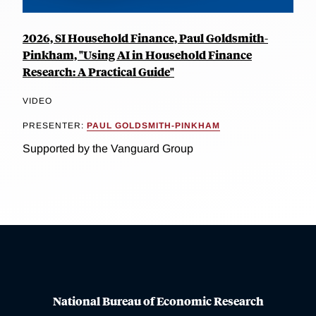
2026, SI Household Finance, Paul Goldsmith-
Pinkham, "Using AI in Household Finance
Research: A Practical Guide"
VIDEO
PRESENTER:
PAUL GOLDSMITH-PINKHAM
Supported by the Vanguard Group
National Bureau of Economic Research