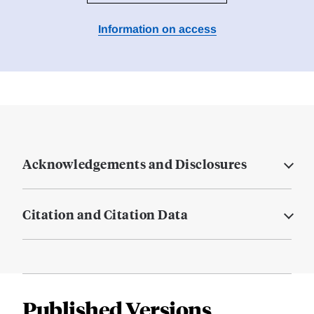
Information on access
Acknowledgements and Disclosures
Citation and Citation Data
Published Versions