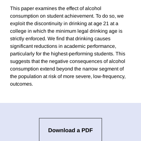
This paper examines the effect of alcohol
consumption on student achievement. To do so, we
exploit the discontinuity in drinking at age 21 at a
college in which the minimum legal drinking age is
strictly enforced. We find that drinking causes
significant reductions in academic performance,
particularly for the highest-performing students. This
suggests that the negative consequences of alcohol
consumption extend beyond the narrow segment of
the population at risk of more severe, low-frequency,
outcomes.
Download a PDF