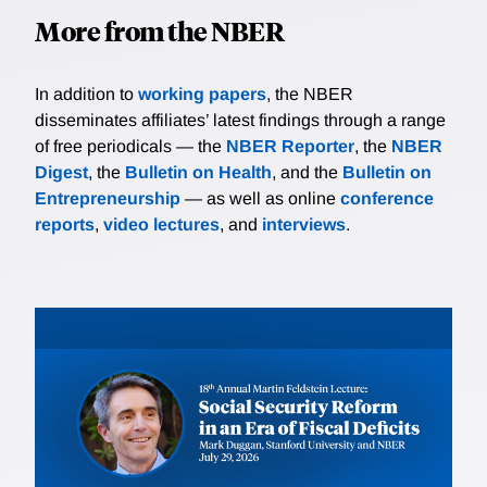
More from the NBER
In addition to
working papers
, the NBER
disseminates affiliates’ latest findings through a range
of free periodicals — the
NBER Reporter
, the
NBER
Digest
, the
Bulletin on Health
, and the
Bulletin on
Entrepreneurship
— as well as online
conference
reports
,
video lectures
, and
interviews
.