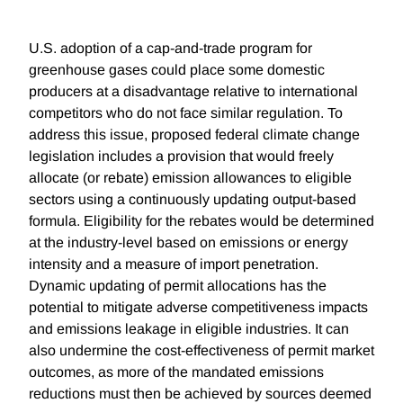
U.S. adoption of a cap-and-trade program for
greenhouse gases could place some domestic
producers at a disadvantage relative to international
competitors who do not face similar regulation. To
address this issue, proposed federal climate change
legislation includes a provision that would freely
allocate (or rebate) emission allowances to eligible
sectors using a continuously updating output-based
formula. Eligibility for the rebates would be determined
at the industry-level based on emissions or energy
intensity and a measure of import penetration.
Dynamic updating of permit allocations has the
potential to mitigate adverse competitiveness impacts
and emissions leakage in eligible industries. It can
also undermine the cost-effectiveness of permit market
outcomes, as more of the mandated emissions
reductions must then be achieved by sources deemed