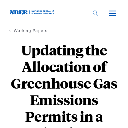
Skip
to
main
content
Working Papers
Updating the
Allocation of
Greenhouse Gas
Emissions
Permits in a