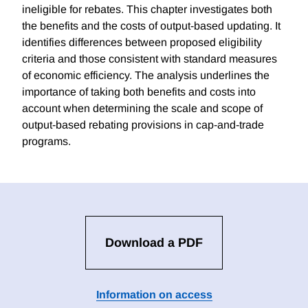
ineligible for rebates. This chapter investigates both
the benefits and the costs of output-based updating. It
identifies differences between proposed eligibility
criteria and those consistent with standard measures
of economic efficiency. The analysis underlines the
importance of taking both benefits and costs into
account when determining the scale and scope of
output-based rebating provisions in cap-and-trade
programs.
Download a PDF
Information on access