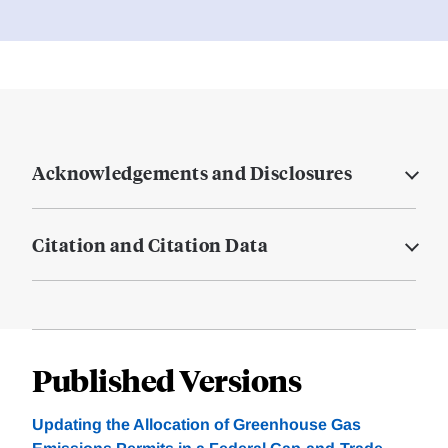
Acknowledgements and Disclosures
Citation and Citation Data
Published Versions
Updating the Allocation of Greenhouse Gas