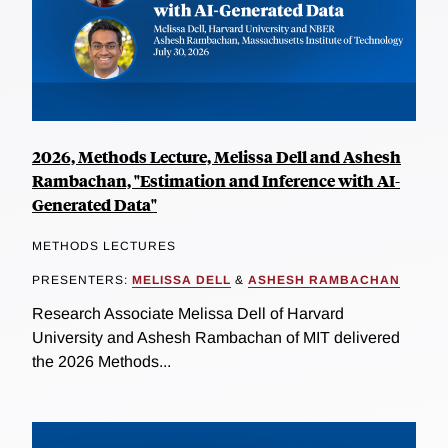
2026, Methods Lecture, Melissa Dell and Ashesh
Rambachan, "Estimation and Inference with AI-
Generated Data"
METHODS LECTURES
PRESENTERS:
MELISSA DELL
&
ASHESH RAMBACHAN
Research Associate Melissa Dell of Harvard
University and Ashesh Rambachan of MIT delivered
the 2026 Methods...