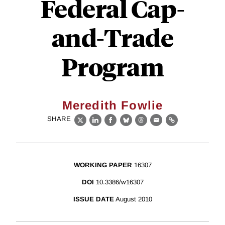
Federal Cap-
and-Trade
Program
Meredith Fowlie
SHARE
X
LinkedIn
Facebook
Bluesky
Threads
Email
Link
WORKING PAPER
16307
DOI
10.3386/w16307
ISSUE DATE
August 2010