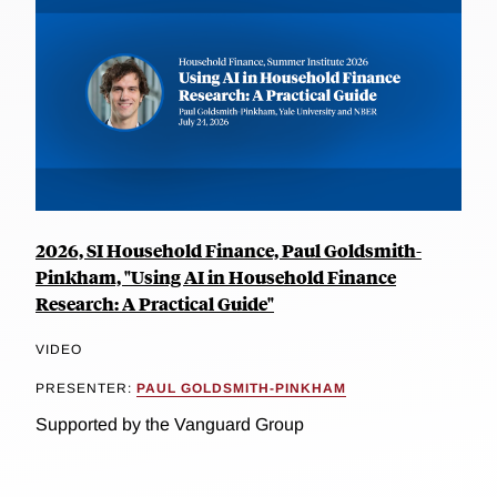
2026, SI Household Finance, Paul Goldsmith-
Pinkham, "Using AI in Household Finance
Research: A Practical Guide"
VIDEO
PRESENTER:
PAUL GOLDSMITH-PINKHAM
Supported by the Vanguard Group