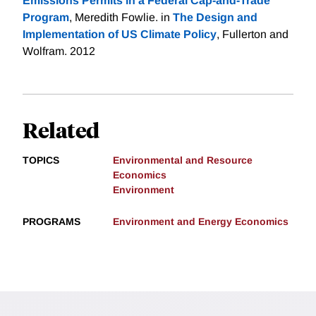
Emissions Permits in a Federal Cap-and-Trade
Program
, Meredith Fowlie. in
The Design and
Implementation of US Climate Policy
, Fullerton and
Wolfram. 2012
Related
TOPICS
Environmental and Resource
Economics
Environment
PROGRAMS
Environment and Energy Economics