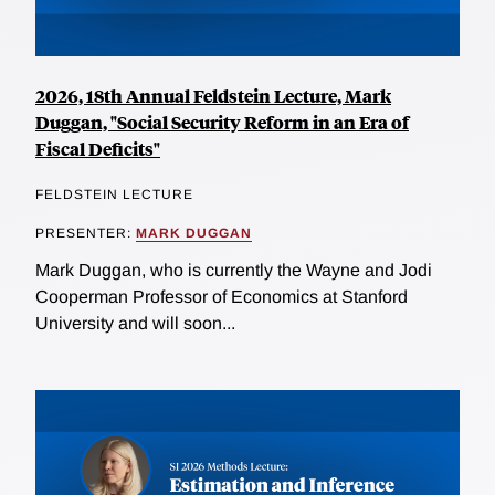
2026, 18th Annual Feldstein Lecture, Mark
Duggan, "Social Security Reform in an Era of
Fiscal Deficits"
FELDSTEIN LECTURE
PRESENTER:
MARK DUGGAN
Mark Duggan, who is currently the Wayne and Jodi
Cooperman Professor of Economics at Stanford
University and will soon...