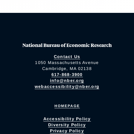
National Bureau of Economic Research
Contact Us
1050 Massachusetts Avenue
Cambridge, MA 02138
617-868-3900
info@nber.org
webaccessibility@nber.org
HOMEPAGE
Accessibility Policy
Diversity Policy
Privacy Policy