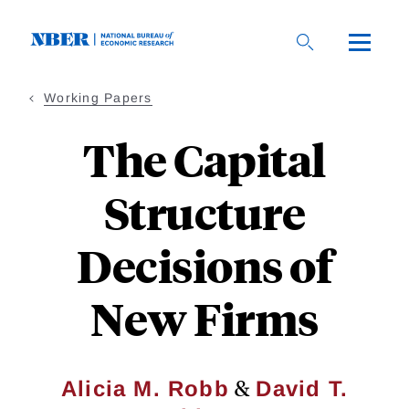
Skip
to
main
content
Working Papers
The Capital
Structure
Decisions of
New Firms
&
Alicia M. Robb
David T.