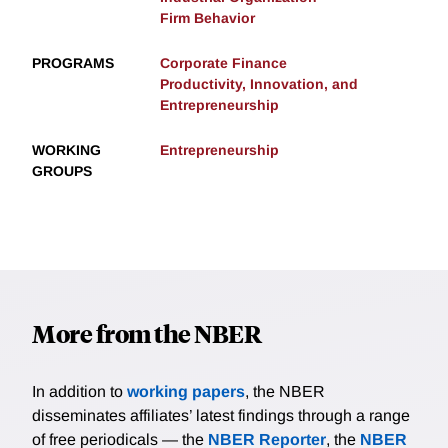
Firm Behavior
PROGRAMS
Corporate Finance
Productivity, Innovation, and
Entrepreneurship
WORKING
Entrepreneurship
GROUPS
More from the NBER
In addition to
working papers
, the NBER
disseminates affiliates’ latest findings through a range
of free periodicals — the
NBER Reporter
, the
NBER