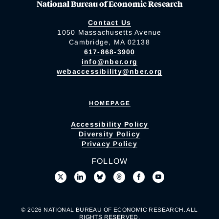
National Bureau of Economic Research
Contact Us
1050 Massachusetts Avenue
Cambridge, MA 02138
617-868-3900
info@nber.org
webaccessibility@nber.org
HOMEPAGE
Accessibility Policy
Diversity Policy
Privacy Policy
FOLLOW
© 2026 NATIONAL BUREAU OF ECONOMIC RESEARCH. ALL
RIGHTS RESERVED.