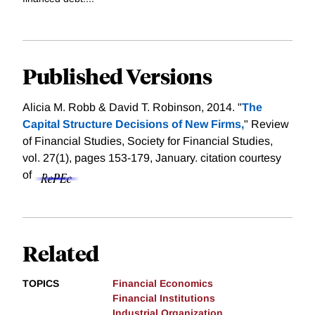
Published Versions
Alicia M. Robb & David T. Robinson, 2014. "
The
Capital Structure Decisions of New Firms,
" Review
of Financial Studies, Society for Financial Studies,
vol. 27(1), pages 153-179, January.
citation courtesy
of
Related
TOPICS
Financial Economics
Financial Institutions
Industrial Organization