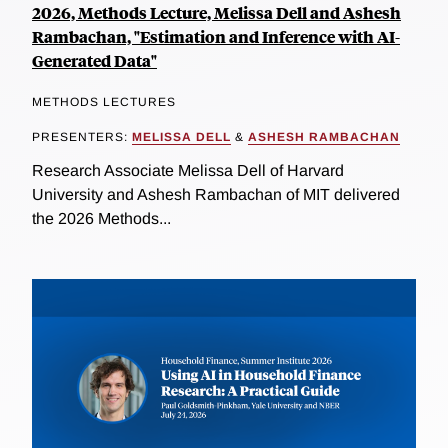
2026, Methods Lecture, Melissa Dell and Ashesh
Rambachan, "Estimation and Inference with AI-
Generated Data"
METHODS LECTURES
PRESENTERS:
MELISSA DELL
&
ASHESH RAMBACHAN
Research Associate Melissa Dell of Harvard
University and Ashesh Rambachan of MIT delivered
the 2026 Methods...