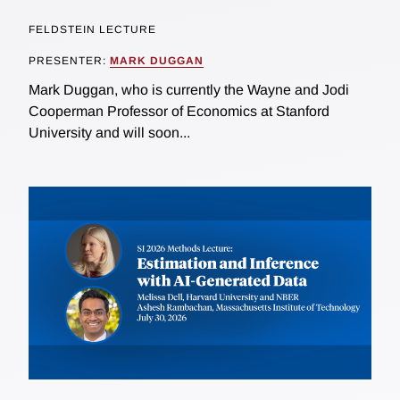
FELDSTEIN LECTURE
PRESENTER:
MARK DUGGAN
Mark Duggan, who is currently the Wayne and Jodi
Cooperman Professor of Economics at Stanford
University and will soon...