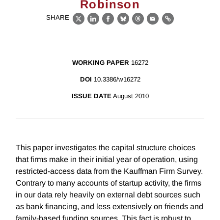
Robinson
SHARE
X
LinkedIn
Facebook
Bluesky
Threads
Email
Link
WORKING PAPER
16272
DOI
10.3386/w16272
ISSUE DATE
August 2010
This paper investigates the capital structure choices
that firms make in their initial year of operation, using
restricted-access data from the Kauffman Firm Survey.
Contrary to many accounts of startup activity, the firms
in our data rely heavily on external debt sources such
as bank financing, and less extensively on friends and
family-based funding sources. This fact is robust to