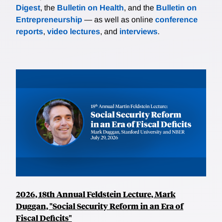
Digest
, the
Bulletin on Health
, and the
Bulletin on
Entrepreneurship
— as well as online
conference
reports
,
video lectures
, and
interviews
.
2026, 18th Annual Feldstein Lecture, Mark
Duggan, "Social Security Reform in an Era of
Fiscal Deficits"