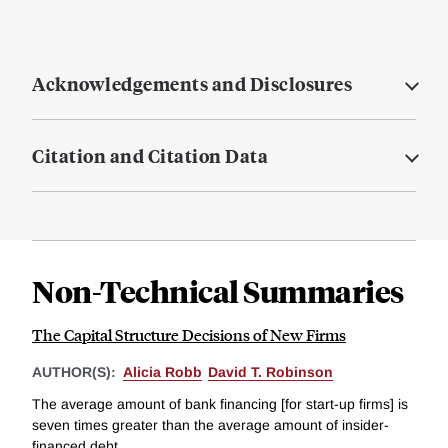
Acknowledgements and Disclosures
Citation and Citation Data
Non-Technical Summaries
The Capital Structure Decisions of New Firms
AUTHOR(S):
Alicia Robb
David T. Robinson
The average amount of bank financing [for start-up firms] is
seven times greater than the average amount of insider-
financed debt....