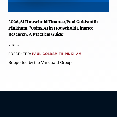
2026, SI Household Finance, Paul Goldsmith-
Pinkham, "Using AI in Household Finance
Research: A Practical Guide"
VIDEO
PRESENTER:
PAUL GOLDSMITH-PINKHAM
Supported by the Vanguard Group