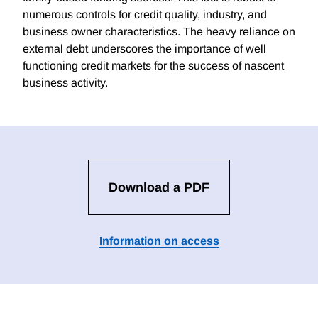
numerous controls for credit quality, industry, and
business owner characteristics. The heavy reliance on
external debt underscores the importance of well
functioning credit markets for the success of nascent
business activity.
Download a PDF
Information on access