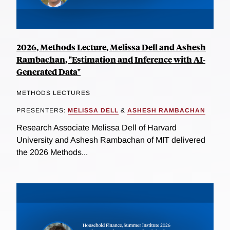
2026, Methods Lecture, Melissa Dell and Ashesh
Rambachan, "Estimation and Inference with AI-
Generated Data"
METHODS LECTURES
PRESENTERS:
MELISSA DELL
&
ASHESH RAMBACHAN
Research Associate Melissa Dell of Harvard
University and Ashesh Rambachan of MIT delivered
the 2026 Methods...