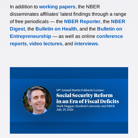
In addition to
working papers
, the NBER
disseminates affiliates’ latest findings through a range
of free periodicals — the
NBER Reporter
, the
NBER
Digest
, the
Bulletin on Health
, and the
Bulletin on
Entrepreneurship
— as well as online
conference
reports
,
video lectures
, and
interviews
.