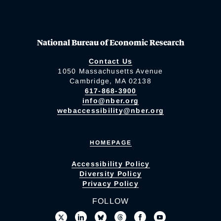
National Bureau of Economic Research
Contact Us
1050 Massachusetts Avenue
Cambridge, MA 02138
617-868-3900
info@nber.org
webaccessibility@nber.org
HOMEPAGE
Accessibility Policy
Diversity Policy
Privacy Policy
FOLLOW