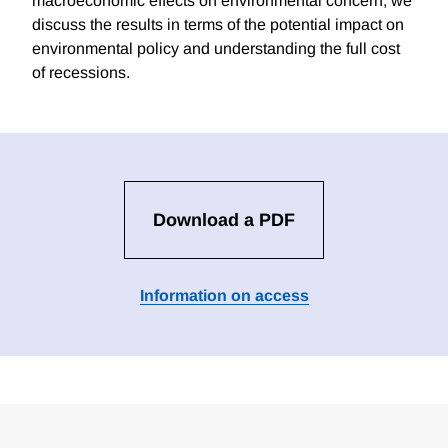
macroeconomic effects on environmental concern, we
discuss the results in terms of the potential impact on
environmental policy and understanding the full cost
of recessions.
Download a PDF
Information on access