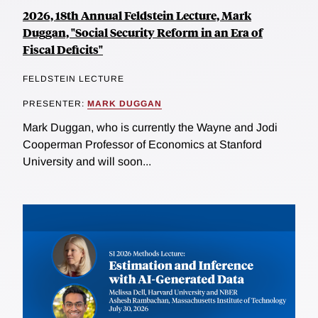
2026, 18th Annual Feldstein Lecture, Mark
Duggan, "Social Security Reform in an Era of
Fiscal Deficits"
FELDSTEIN LECTURE
PRESENTER:
MARK DUGGAN
Mark Duggan, who is currently the Wayne and Jodi
Cooperman Professor of Economics at Stanford
University and will soon...