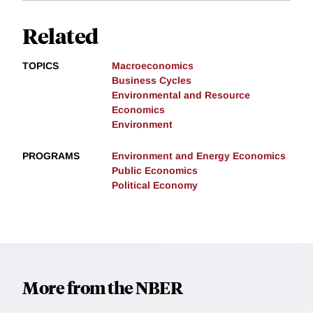
Related
TOPICS
Macroeconomics
Business Cycles
Environmental and Resource
Economics
Environment
PROGRAMS
Environment and Energy Economics
Public Economics
Political Economy
More from the NBER