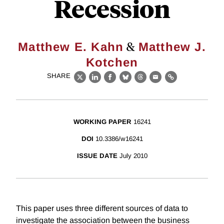
Recession
&
Matthew E. Kahn
Matthew J.
Kotchen
SHARE
X
LinkedIn
Facebook
Bluesky
Threads
Email
Link
WORKING PAPER
16241
DOI
10.3386/w16241
ISSUE DATE
July 2010
This paper uses three different sources of data to
investigate the association between the business