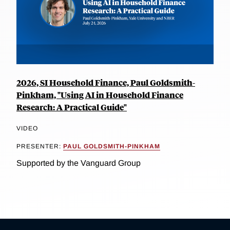
2026, SI Household Finance, Paul Goldsmith-
Pinkham, "Using AI in Household Finance
Research: A Practical Guide"
VIDEO
PRESENTER:
PAUL GOLDSMITH-PINKHAM
Supported by the Vanguard Group