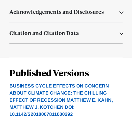
Acknowledgements and Disclosures
Citation and Citation Data
Published Versions
BUSINESS CYCLE EFFECTS ON CONCERN
ABOUT CLIMATE CHANGE: THE CHILLING
EFFECT OF RECESSION MATTHEW E. KAHN,
MATTHEW J. KOTCHEN DOI:
10.1142/S2010007811000292