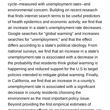
cycle--measured with unemployment rates--and
environmental concern. Building on recent research
that finds internet search terms to be useful predictors
of health epidemics and economic activity, we find that
an increase in a state's unemployment rate decreases
Google searches for "global warming" and increases
searches for "unemployment," and that the effect
differs according to a state's political ideology. From
national surveys, we find that an increase in a state's
unemployment rate is associated with a decrease in
the probability that residents think global warming is
happening and reduced support for the U.S to target
policies intended to mitigate global warming. Finally,
in California, we find that an increase in a county's
unemployment rate is associated with a significant
decrease in county residents choosing the
environment as the most important policy issue.
Beyond providing the first empirical estimates of