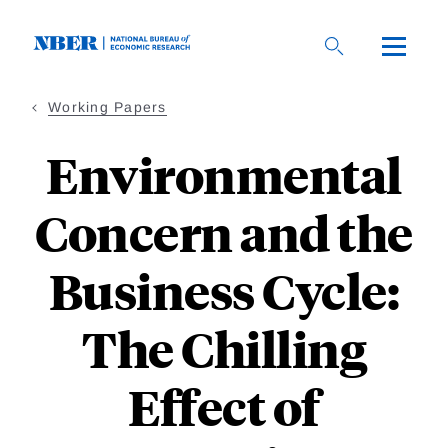
Skip
to
main
content
Working Papers
Environmental
Concern and the
Business Cycle:
The Chilling
Effect of