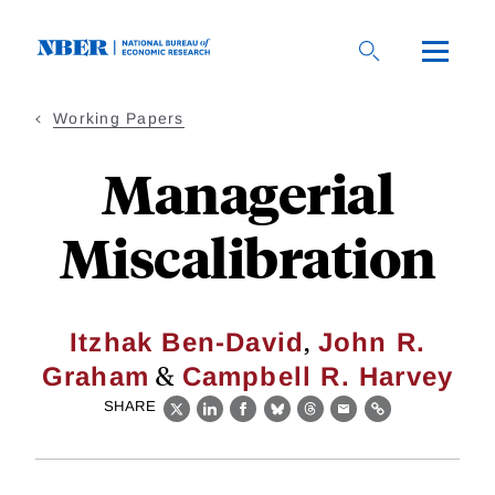
Skip
to
main
content
Working Papers
Managerial
Miscalibration
,
Itzhak Ben-David
John R.
&
Graham
Campbell R. Harvey
SHARE
X
LinkedIn
Facebook
Bluesky
Threads
Email
Link