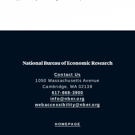
National Bureau of Economic Research
Contact Us
1050 Massachusetts Avenue
Cambridge, MA 02138
617-868-3900
info@nber.org
webaccessibility@nber.org
HOMEPAGE