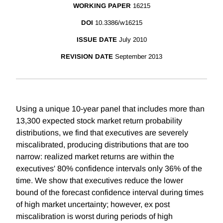
WORKING PAPER
16215
DOI
10.3386/w16215
ISSUE DATE
July 2010
REVISION DATE
September 2013
Using a unique 10-year panel that includes more than
13,300 expected stock market return probability
distributions, we find that executives are severely
miscalibrated, producing distributions that are too
narrow: realized market returns are within the
executives' 80% confidence intervals only 36% of the
time. We show that executives reduce the lower
bound of the forecast confidence interval during times
of high market uncertainty; however, ex post
miscalibration is worst during periods of high