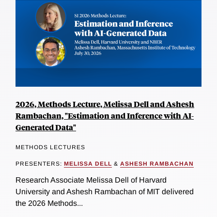
2026, Methods Lecture, Melissa Dell and Ashesh
Rambachan, "Estimation and Inference with AI-
Generated Data"
METHODS LECTURES
PRESENTERS:
MELISSA DELL
&
ASHESH RAMBACHAN
Research Associate Melissa Dell of Harvard
University and Ashesh Rambachan of MIT delivered
the 2026 Methods...