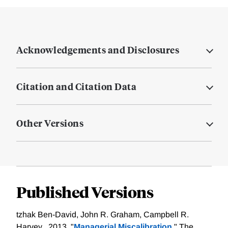
Acknowledgements and Disclosures
Citation and Citation Data
Other Versions
Published Versions
tzhak Ben-David, John R. Graham, Campbell R.
Harvey , 2013. "
Managerial Miscalibration,
" The