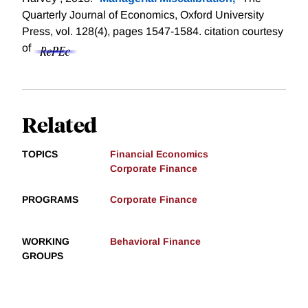
Quarterly Journal of Economics, Oxford University
Press, vol. 128(4), pages 1547-1584.
citation courtesy
of
Related
TOPICS
Financial Economics
Corporate Finance
PROGRAMS
Corporate Finance
WORKING
Behavioral Finance
GROUPS