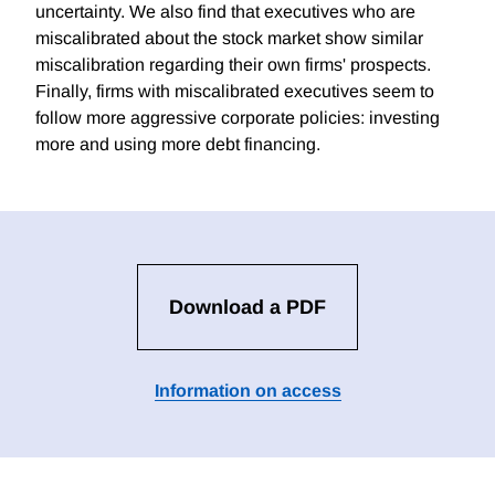
uncertainty. We also find that executives who are
miscalibrated about the stock market show similar
miscalibration regarding their own firms' prospects.
Finally, firms with miscalibrated executives seem to
follow more aggressive corporate policies: investing
more and using more debt financing.
Download a PDF
Information on access