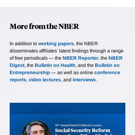
More from the NBER
In addition to
working papers
, the NBER
disseminates affiliates’ latest findings through a range
of free periodicals — the
NBER Reporter
, the
NBER
Digest
, the
Bulletin on Health
, and the
Bulletin on
Entrepreneurship
— as well as online
conference
reports
,
video lectures
, and
interviews
.