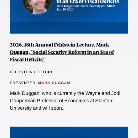
2026, 18th Annual Feldstein Lecture, Mark
Duggan, "Social Security Reform in an Era of
Fiscal Deficits"
FELDSTEIN LECTURE
PRESENTER:
MARK DUGGAN
Mark Duggan, who is currently the Wayne and Jodi
Cooperman Professor of Economics at Stanford
University and will soon...