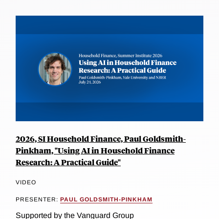
2026, SI Household Finance, Paul Goldsmith-
Pinkham, "Using AI in Household Finance
Research: A Practical Guide"
VIDEO
PRESENTER:
PAUL GOLDSMITH-PINKHAM
Supported by the Vanguard Group