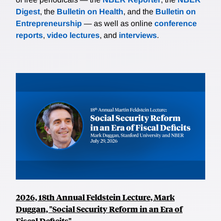
Digest
, the
Bulletin on Health
, and the
Bulletin on
Entrepreneurship
— as well as online
conference
reports
,
video lectures
, and
interviews
.
2026, 18th Annual Feldstein Lecture, Mark
Duggan, "Social Security Reform in an Era of
Fiscal Deficits"