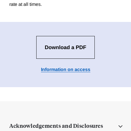
rate at all times.
Download a PDF
Information on access
Acknowledgements and Disclosures