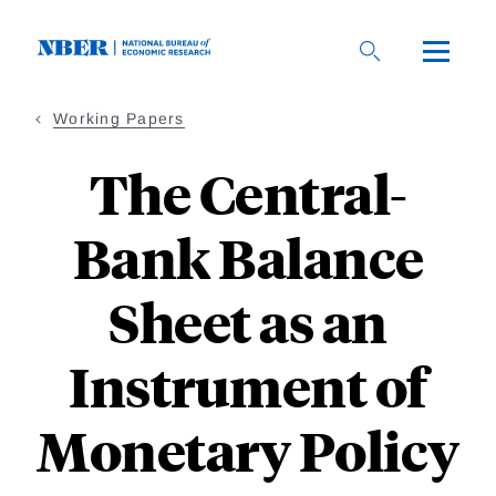
Skip
to
main
content
Working Papers
The Central-
Bank Balance
Sheet as an
Instrument of
Monetary Policy