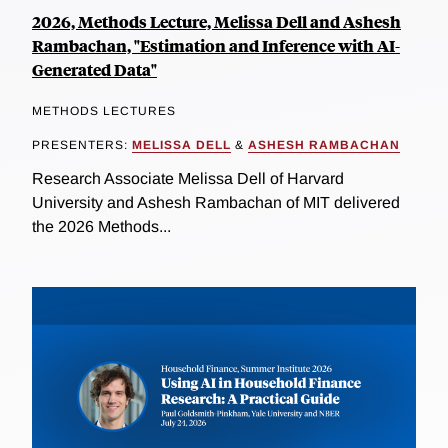
2026, Methods Lecture, Melissa Dell and Ashesh
Rambachan, "Estimation and Inference with AI-
Generated Data"
METHODS LECTURES
PRESENTERS:
MELISSA DELL
&
ASHESH RAMBACHAN
Research Associate Melissa Dell of Harvard
University and Ashesh Rambachan of MIT delivered
the 2026 Methods...