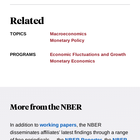
Related
TOPICS
Macroeconomics
Monetary Policy
PROGRAMS
Economic Fluctuations and Growth
Monetary Economics
More from the NBER
In addition to
working papers
, the NBER
disseminates affiliates’ latest findings through a range
of free periodicals — the
NBER Reporter
, the
NBER