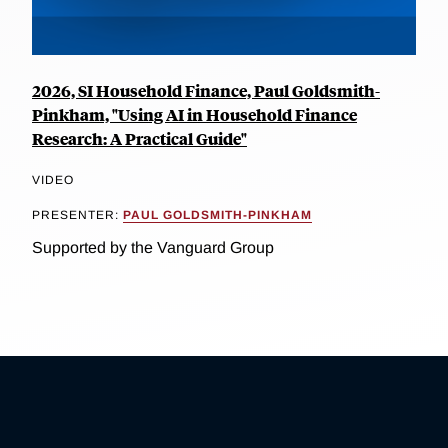
2026, SI Household Finance, Paul Goldsmith-
Pinkham, "Using AI in Household Finance
Research: A Practical Guide"
VIDEO
PRESENTER:
PAUL GOLDSMITH-PINKHAM
Supported by the Vanguard Group