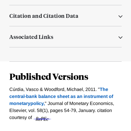
Citation and Citation Data
Associated Links
Published Versions
Cúrdia, Vasco & Woodford, Michael, 2011. "
The
central-bank balance sheet as an instrument of
monetarypolicy,
" Journal of Monetary Economics,
Elsevier, vol. 58(1), pages 54-79, January.
citation
courtesy of