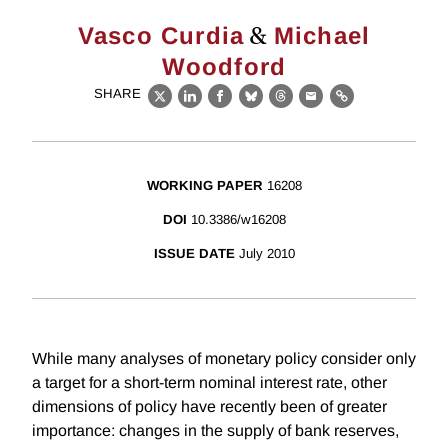
&
Vasco Curdia
Michael
Woodford
SHARE
X
LinkedIn
Facebook
Bluesky
Threads
Email
Link
WORKING PAPER
16208
DOI
10.3386/w16208
ISSUE DATE
July 2010
While many analyses of monetary policy consider only
a target for a short-term nominal interest rate, other
dimensions of policy have recently been of greater
importance: changes in the supply of bank reserves,