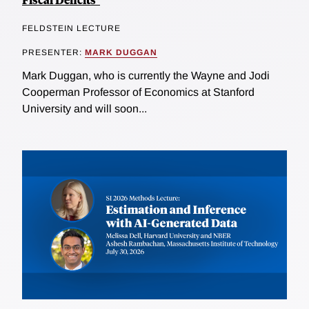
FELDSTEIN LECTURE
PRESENTER:
MARK DUGGAN
Mark Duggan, who is currently the Wayne and Jodi
Cooperman Professor of Economics at Stanford
University and will soon...