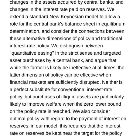
changes in the assets acquired by central banks, and
changes in the interest rate paid on reserves. We
extend a standard New Keynesian model to allow a
role for the central bank's balance sheet in equilibrium
determination, and consider the connections between
these alternative dimensions of policy and traditional
interest-rate policy. We distinguish between
"quantitative easing" in the strict sense and targeted
asset purchases by a central bank, and argue that
while the former is likely be ineffective at all times, the
latter dimension of policy can be effective when
financial markets are sufficiently disrupted. Neither is
a perfect substitute for conventional interest-rate
policy, but purchases of illiquid assets are particularly
likely to improve welfare when the zero lower bound
on the policy rate is reached. We also consider
optimal policy with regard to the payment of interest on
reserves; in our model, this requires that the interest
rate on reserves be kept near the target for the policy