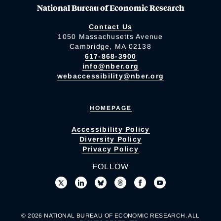
National Bureau of Economic Research
Contact Us
1050 Massachusetts Avenue
Cambridge, MA 02138
617-868-3900
info@nber.org
webaccessibility@nber.org
HOMEPAGE
Accessibility Policy
Diversity Policy
Privacy Policy
FOLLOW
© 2026 NATIONAL BUREAU OF ECONOMIC RESEARCH. ALL