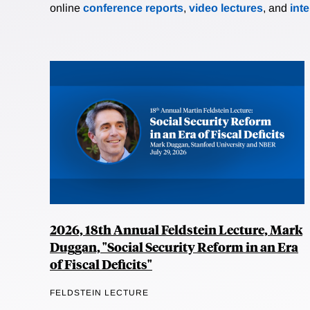
online
conference reports
,
video lectures
, and
int
2026, 18th Annual Feldstein Lecture, Mark
Duggan, "Social Security Reform in an Era
of Fiscal Deficits"
FELDSTEIN LECTURE