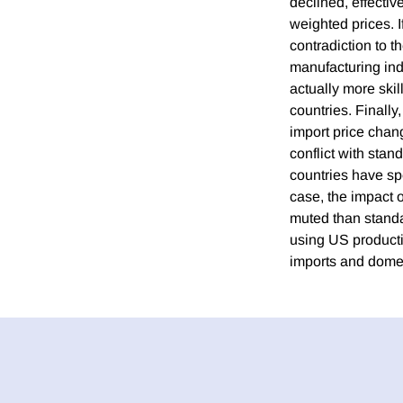
declined, effectiv
weighted prices. I
contradiction to t
manufacturing ind
actually more skil
countries. Finall
import price chan
conflict with stan
countries have spe
case, the impact 
muted than standa
using US producti
imports and domes