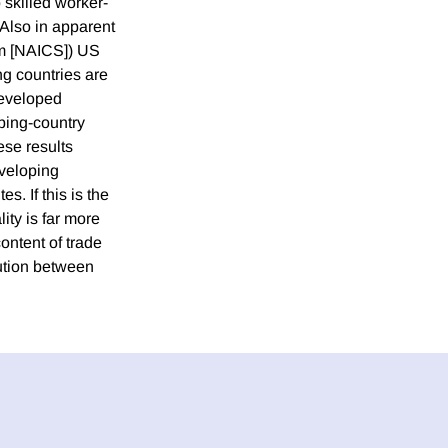
 skilled worker-
 Also in apparent
tem [NAICS]) US
ng countries are
developed
oping-country
se results
eveloping
s. If this is the
ity is far more
ontent of trade
ution between