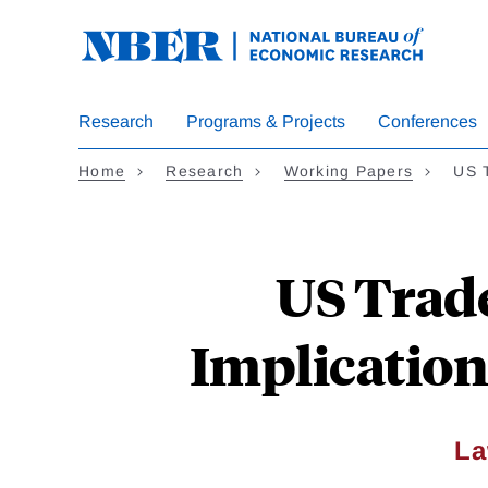
Skip
to
main
content
Research
Programs & Projects
Conferences
Home
Research
Working Papers
US 
US Trad
Implication
La