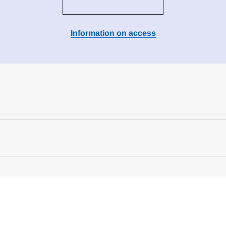
Information on access