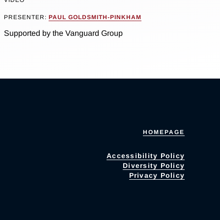
VIDEO
PRESENTER:
PAUL GOLDSMITH-PINKHAM
Supported by the Vanguard Group
HOMEPAGE
Accessibility Policy
Diversity Policy
Privacy Policy