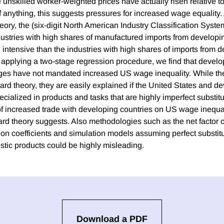
e unskilled worker-weighted prices have actually risen relative to
f anything, this suggests pressures for increased wage equality.
heory, the (six-digit North American Industry Classification Sys
ustries with high shares of manufactured imports from developi
l intensive than the industries with high shares of imports from 
y, applying a two-stage regression procedure, we find that devel
ges have not mandated increased US wage inequality. While the
dard theory, they are easily explained if the United States and d
cialized in products and tasks that are highly imperfect substitute
of increased trade with developing countries on US wage inequal
rd theory suggests. Also methodologies such as the net factor c
on coefficients and simulation models assuming perfect substit
tic products could be highly misleading.
Download a PDF