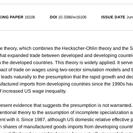
ING PAPER
16106
DOI
10.3386/w16106
ISSUE DATE
Jun
de theory, which combines the Heckscher-Ohlin theory and the 
that expanded trade between developed and developing countrie
 the developed countries. This theory is widely applied. It serve
pact of trade on wages using two-sector simulation models and th
It leads naturally to the presumption that the rapid growth and dec
factured imports from developing countries since the 1990s ha
f increased US wage inequality.
present evidence that suggests the presumption is not warranted.
ventional theory to the assumption of incomplete specialization 
tent with it. Since 1987, although US domestic relative effective p
igh shares of manufactured goods imports from developing count