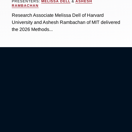
PRESENTERS:
MELISSA DELL
&
ASHESH
RAMBACHAN
Research Associate Melissa Dell of Harvard
University and Ashesh Rambachan of MIT delivered
the 2026 Methods...