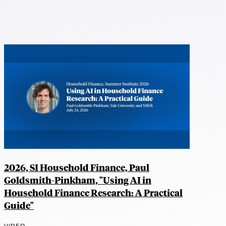
2026, SI Household Finance, Paul
Goldsmith-Pinkham, "Using AI in
Household Finance Research: A Practical
Guide"