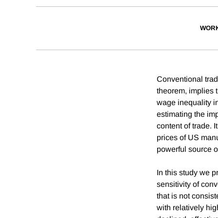
WORK
Conventional tra
theorem, implies 
wage inequality in
estimating the im
content of trade. 
prices of US manu
powerful source o
In this study we 
sensitivity of con
that is not consis
with relatively h