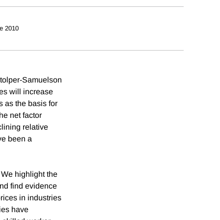
e 2010
Stolper-Samuelson
s will increase
s as the basis for
e net factor
lining relative
ve been a
 We highlight the
and find evidence
rices in industries
ries have