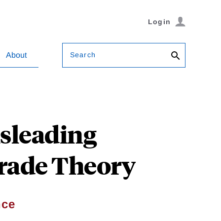
Login
Search
About
sleading
Trade Theory
nce