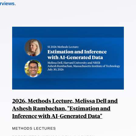
erviews
.
2026, Methods Lecture, Melissa Dell and
Ashesh Rambachan, "Estimation and
Inference with AI-Generated Data"
METHODS LECTURES