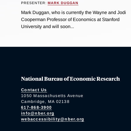
PRESENTER:
MARK DUGGAN
Mark Duggan, who is currently the Wayne and Jodi
Cooperman Professor of Economics at Stanford
University and will soon...
National Bureau of Economic Research
Contact Us
1050 Massachusetts Avenue
Cambridge, MA 02138
617-868-3900
info@nber.org
webaccessibility@nber.org