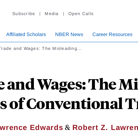
Subscribe
Media
Open Calls
Affiliated Scholars
NBER News
Career Resources
Trade and Wages: The Misleading…
e and Wages: The Mi
s of Conventional 
&
wrence Edwards
Robert Z. Lawre