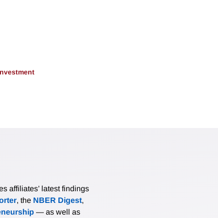
 Investment
affiliates’ latest findings
rter
, the
NBER Digest
,
eneurship
— as well as