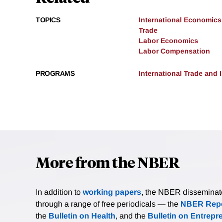
TOPICS
International Economics
Trade
Labor Economics
Labor Compensation
PROGRAMS
International Trade and
More from the NBER
In addition to
working papers
, the NBER disseminates 
through a range of free periodicals — the
NBER Repo
the
Bulletin on Health
, and the
Bulletin on Entrepr