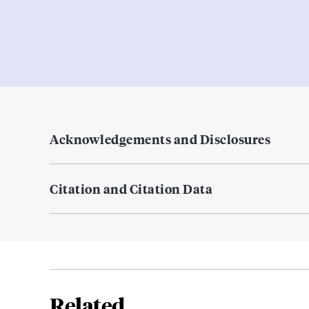
Acknowledgements and Disclosures
Citation and Citation Data
Related