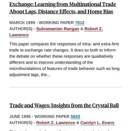
Exchange: Learning from Multinational Trade
About Lags, Distance Effects, and Home Bias
MARCH 1999
-
WORKING PAPER
7012
AUTHOR(S) -
Subramanian Rangan
&
Robert Z.
Lawrence
This paper compares the responses of intra- and extra-firm
trade to exchange rate changes. It does so both to inform
the debate on whether these responses are qualitatively
different and to improve understanding of the
microfoundations of features of trade behavior such as long
adjustment lags, the
...
Trade and Wages: Insights from the Crystal Ball
JUNE 1996
-
WORKING PAPER
5633
AUTHOR(S) -
Robert Z. Lawrence
&
Carolyn L. Evans