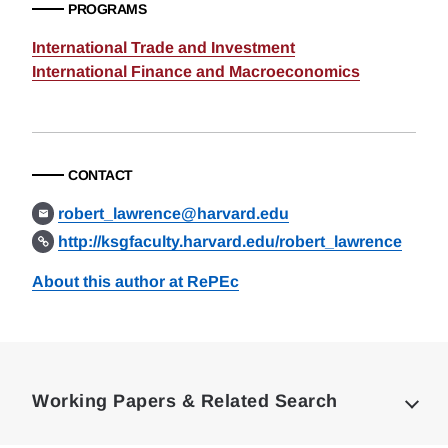
PROGRAMS
International Trade and Investment
International Finance and Macroeconomics
CONTACT
robert_lawrence@harvard.edu
http://ksgfaculty.harvard.edu/robert_lawrence
About this author at RePEc
Loding
Complete
Working Papers & Related Search