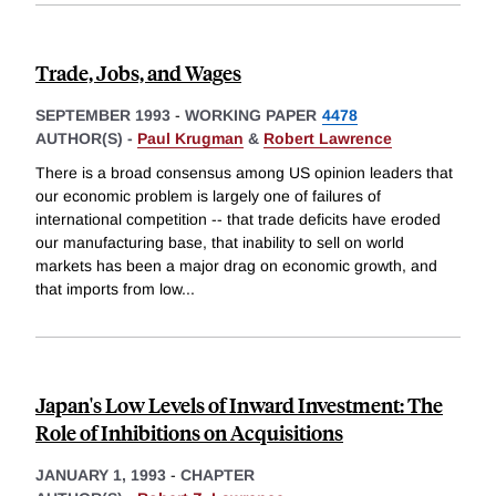
Trade, Jobs, and Wages
SEPTEMBER 1993
-
WORKING PAPER
4478
AUTHOR(S) -
Paul Krugman
&
Robert Lawrence
There is a broad consensus among US opinion leaders that
our economic problem is largely one of failures of
international competition -- that trade deficits have eroded
our manufacturing base, that inability to sell on world
markets has been a major drag on economic growth, and
that imports from low
...
Japan's Low Levels of Inward Investment: The
Role of Inhibitions on Acquisitions
JANUARY 1, 1993
-
CHAPTER