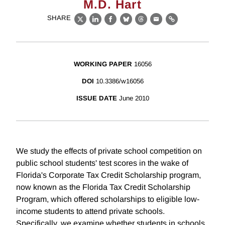
M.D. Hart
SHARE
X
LinkedIn
Facebook
Bluesky
Threads
Email
Link
WORKING PAPER
16056
DOI
10.3386/w16056
ISSUE DATE
June 2010
We study the effects of private school competition on
public school students' test scores in the wake of
Florida's Corporate Tax Credit Scholarship program,
now known as the Florida Tax Credit Scholarship
Program, which offered scholarships to eligible low-
income students to attend private schools.
Specifically, we examine whether students in schools