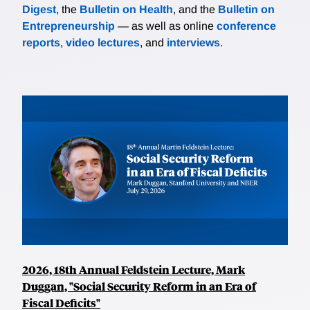
Digest
, the
Bulletin on Health
, and the
Bulletin on
Entrepreneurship
— as well as online
conference
reports
,
video lectures
, and
interviews
.
2026, 18th Annual Feldstein Lecture, Mark
Duggan, "Social Security Reform in an Era of
Fiscal Deficits"