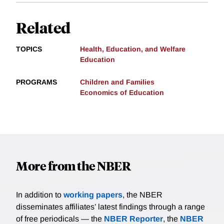
Related
TOPICS
Health, Education, and Welfare
Education
PROGRAMS
Children and Families
Economics of Education
More from the NBER
In addition to
working papers
, the NBER
disseminates affiliates’ latest findings through a range
of free periodicals — the
NBER Reporter
, the
NBER