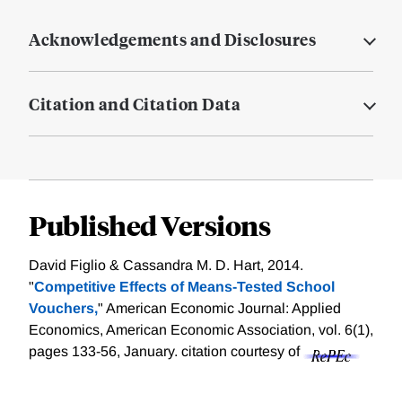
Acknowledgements and Disclosures
Citation and Citation Data
Published Versions
David Figlio & Cassandra M. D. Hart, 2014.
"
Competitive Effects of Means-Tested School
Vouchers,
" American Economic Journal: Applied
Economics, American Economic Association, vol. 6(1),
pages 133-56, January.
citation courtesy of