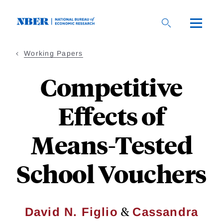
Skip
to
main
content
Working Papers
Competitive
Effects of
Means-Tested
School Vouchers
&
David N. Figlio
Cassandra