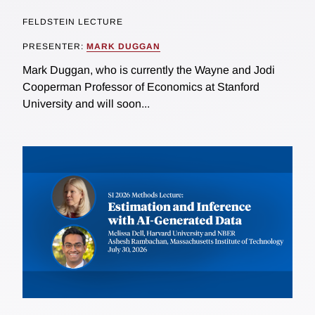
FELDSTEIN LECTURE
PRESENTER:
MARK DUGGAN
Mark Duggan, who is currently the Wayne and Jodi
Cooperman Professor of Economics at Stanford
University and will soon...