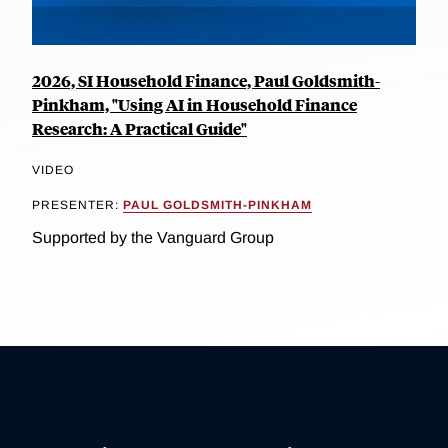
2026, SI Household Finance, Paul Goldsmith-
Pinkham, "Using AI in Household Finance
Research: A Practical Guide"
VIDEO
PRESENTER:
PAUL GOLDSMITH-PINKHAM
Supported by the Vanguard Group