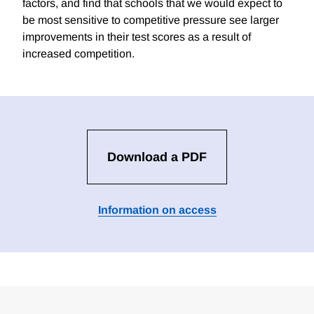
factors, and find that schools that we would expect to
be most sensitive to competitive pressure see larger
improvements in their test scores as a result of
increased competition.
Download a PDF
Information on access