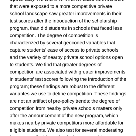
that were exposed to a more competitive private
school landscape saw greater improvements in their
test scores after the introduction of the scholarship
program, than did students in schools that faced less
competition. The degree of competition is
characterized by several geocoded variables that
capture students' ease of access to private schools,
and the variety of nearby private school options open
to students. We find that greater degrees of
competition are associated with greater improvements
in students' test scores following the introduction of the
program; these findings are robust to the different
variables we use to define competition. These findings
are not an artifact of pre-policy trends; the degree of
competition from nearby private schools matters only
after the announcement of the new program, which
makes nearby private competitors more affordable for
eligible students. We also test for several moderating