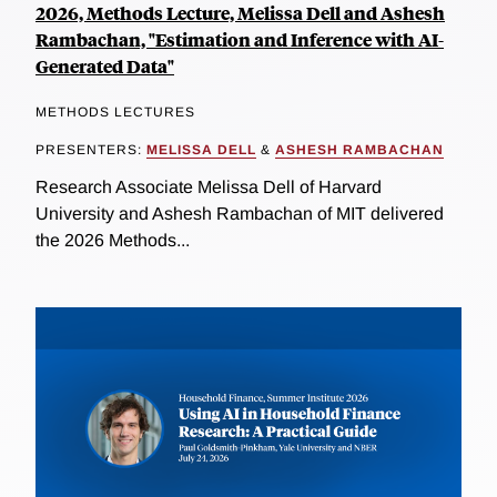
2026, Methods Lecture, Melissa Dell and Ashesh
Rambachan, "Estimation and Inference with AI-
Generated Data"
METHODS LECTURES
PRESENTERS:
MELISSA DELL
&
ASHESH RAMBACHAN
Research Associate Melissa Dell of Harvard
University and Ashesh Rambachan of MIT delivered
the 2026 Methods...