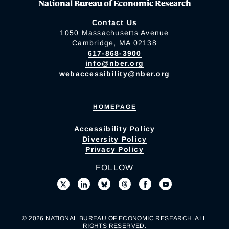
National Bureau of Economic Research
Contact Us
1050 Massachusetts Avenue
Cambridge, MA 02138
617-868-3900
info@nber.org
webaccessibility@nber.org
HOMEPAGE
Accessibility Policy
Diversity Policy
Privacy Policy
FOLLOW
© 2026 NATIONAL BUREAU OF ECONOMIC RESEARCH. ALL
RIGHTS RESERVED.