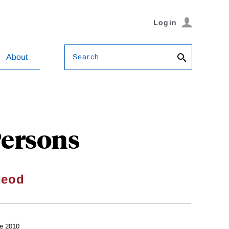
Login
Search
About
Persons
Leod
e 2010