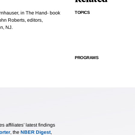
TOPICS
ornhauser, in The Hand- book
hn Roberts, editors,
n, NJ.
PROGRAMS
affiliates’ latest findings
rter
, the
NBER Digest
,