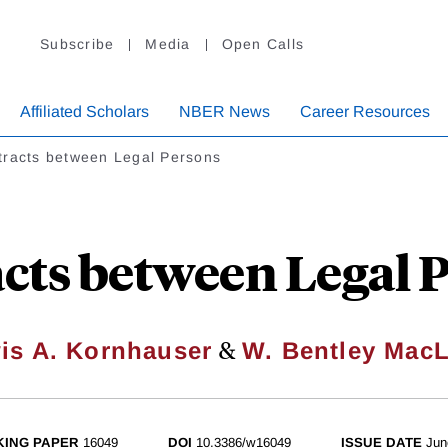
Subscribe
Media
Open Calls
Affiliated Scholars
NBER News
Career Resources
tracts between Legal Persons
cts between Legal 
&
is A. Kornhauser
W. Bentley Mac
ING PAPER
16049
DOI
10.3386/w16049
ISSUE DATE
Jun