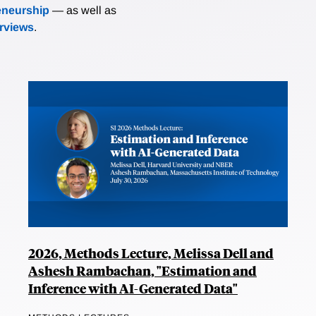
eneurship
— as well as
erviews
.
2026, Methods Lecture, Melissa Dell and
Ashesh Rambachan, "Estimation and
Inference with AI-Generated Data"