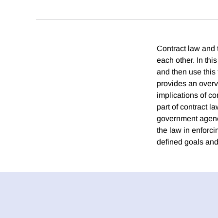
Contract law and 
each other. In thi
and then use this
provides an overv
implications of co
part of contract la
government agency 
the law in enforc
defined goals and