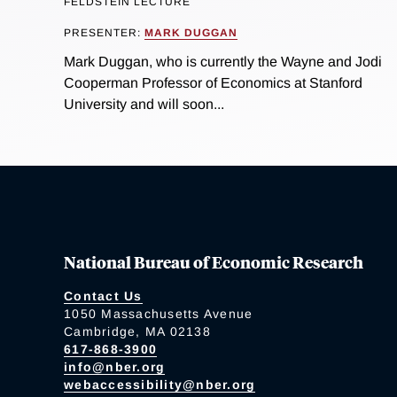
FELDSTEIN LECTURE
PRESENTER:
MARK DUGGAN
Mark Duggan, who is currently the Wayne and Jodi
Cooperman Professor of Economics at Stanford
University and will soon...
National Bureau of Economic Research
Contact Us
1050 Massachusetts Avenue
Cambridge, MA 02138
617-868-3900
info@nber.org
webaccessibility@nber.org