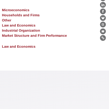
X
Lin
Microeconomics
Fa
Households and Firms
Other
Bl
Law and Economics
Th
Industrial Organization
Ema
Market Structure and Firm Performance
Lin
Law and Economics