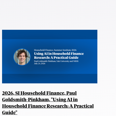
2026, SI Household Finance, Paul
Goldsmith-Pinkham, "Using AI in
Household Finance Research: A Practical
Guide"