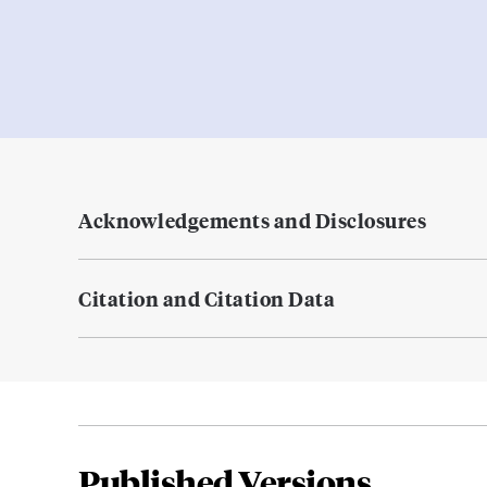
Acknowledgements and Disclosures
Citation and Citation Data
Published Versions