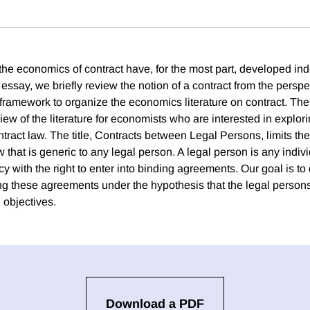
the economics of contract have, for the most part, developed in
s essay, we briefly review the notion of a contract from the perspe
 framework to organize the economics literature on contract. The
iew of the literature for economists who are interested in explo
ntract law. The title, Contracts between Legal Persons, limits the
w that is generic to any legal person. A legal person is any indivi
with the right to enter into binding agreements. Our goal is to 
ing these agreements under the hypothesis that the legal person
 objectives.
Download a PDF