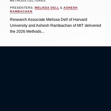
METHODS LECTURES
PRESENTERS:
MELISSA DELL
&
ASHESH
RAMBACHAN
Research Associate Melissa Dell of Harvard
University and Ashesh Rambachan of MIT delivered
the 2026 Methods...