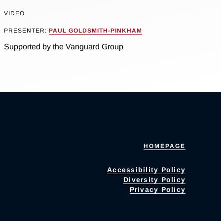
VIDEO
PRESENTER:
PAUL GOLDSMITH-PINKHAM
Supported by the Vanguard Group
HOMEPAGE
Accessibility Policy
Diversity Policy
Privacy Policy