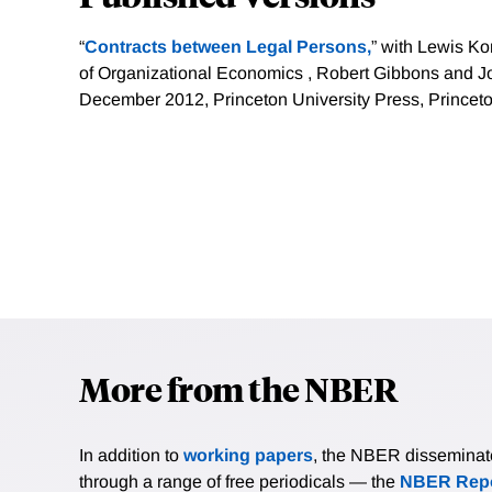
“
Contracts between Legal Persons,
” with Lewis K
of Organizational Economics , Robert Gibbons and Jo
December 2012, Princeton University Press, Princeto
More from the NBER
In addition to
working papers
, the NBER disseminates 
through a range of free periodicals — the
NBER Repo