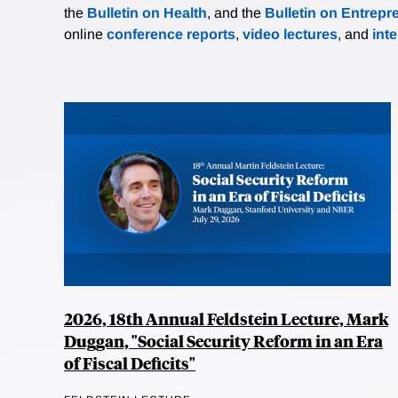
the
Bulletin on Health
, and the
Bulletin on Entrepr
online
conference reports
,
video lectures
, and
int
2026, 18th Annual Feldstein Lecture, Mark
Duggan, "Social Security Reform in an Era
of Fiscal Deficits"