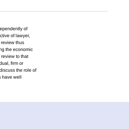
dependently of
ctive of lawyer,
 review thus
ring the economic
 review to that
dual, firm or
discuss the role of
s have well