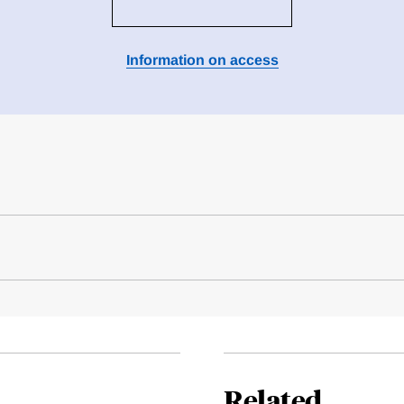
Information on access
Related