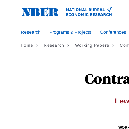
Skip
to
main
content
Research
Programs & Projects
Conferences
Home
Research
Working Papers
Con
Contra
Lew
WORK