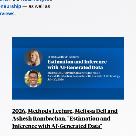
eneurship
— as well as
erviews
.
2026, Methods Lecture, Melissa Dell and
Ashesh Rambachan, "Estimation and
Inference with AI-Generated Data"