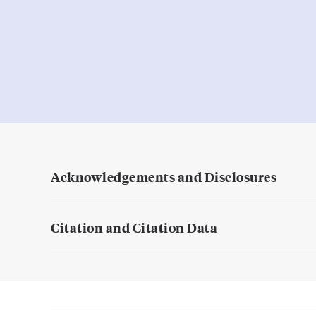
Acknowledgements and Disclosures
Citation and Citation Data