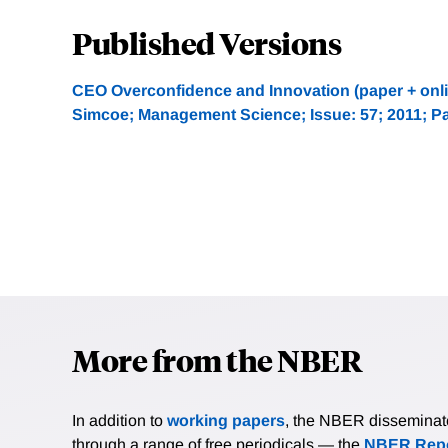
Published Versions
CEO Overconfidence and Innovation (paper + onli
Simcoe; Management Science; Issue: 57; 2011; P
More from the NBER
In addition to
working papers
, the NBER disseminates 
through a range of free periodicals — the
NBER Repo