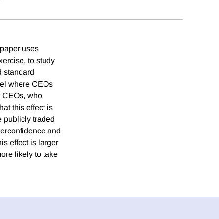
s paper uses
ercise, to study
d standard
odel where CEOs
ent CEOs, who
at this effect is
e publicly traded
overconfidence and
s effect is larger
re likely to take