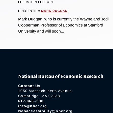
FELDSTEIN LECTURE
PRESENTER:
MARK DUGGAN
Mark Duggan, who is currently the Wayne and Jodi
Cooperman Professor of Economics at Stanford
University and will soon...
National Bureau of Economic Research
Contact Us
1050 Massachusetts Avenue
Cambridge, MA 02138
617-868-3900
info@nber.org
webaccessibility@nber.org