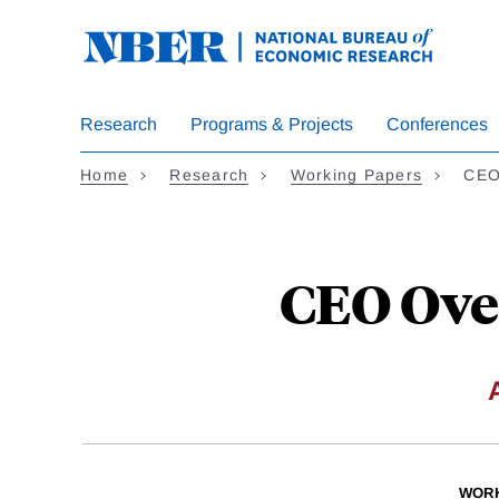
Skip
to
main
content
Research
Programs & Projects
Conferences
Home
Research
Working Papers
CEO
CEO Ove
WORK