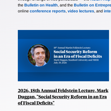
the
Bulletin on Health
, and the
Bulletin on Entrepr
online
conference reports
,
video lectures
, and
int
2026, 18th Annual Feldstein Lecture, Mark
Duggan, "Social Security Reform in an Era
of Fiscal Deficits"