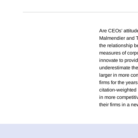
Are CEOs' attitud
Malmendier and Ta
the relationship 
measures of corp
innovate to provi
underestimate the p
larger in more com
firms for the yea
citation-weighted 
in more competitiv
their firms in a n