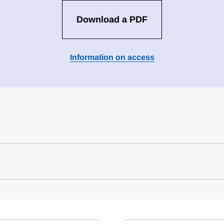
Download a PDF
Information on access