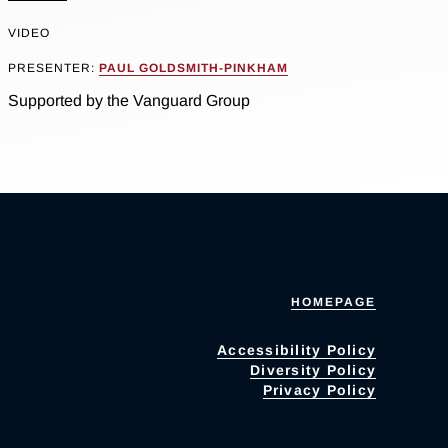
VIDEO
PRESENTER:
PAUL GOLDSMITH-PINKHAM
Supported by the Vanguard Group
HOMEPAGE
Accessibility Policy
Diversity Policy
Privacy Policy