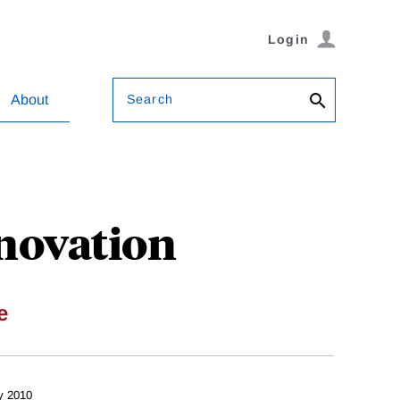
Login
Search
About
novation
e
y 2010