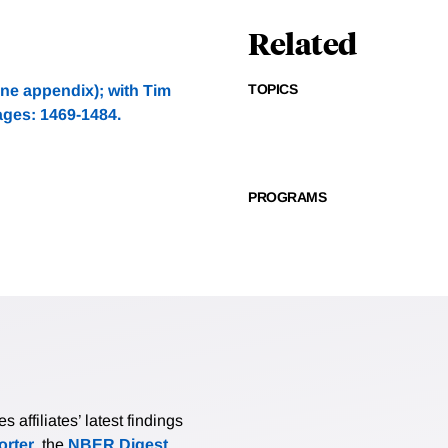
Related
TOPICS
ne appendix); with Tim
ages: 1469-1484.
PROGRAMS
affiliates’ latest findings
rter
, the
NBER Digest
,