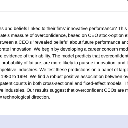
es and beliefs linked to their fims' innovative performance? Thi
te's measure of overconfidence, based on CEO stock-option ex
between a CEO's "revealed beliefs" about future performance an
orate innovation. We begin by developing a career concern m
de evidence of their ability. The model predicts that overconfid
robability of failure, are more likely to pursue innovation, and th
petitive industries. We test these predictions on a panel of larg
rs 1980 to 1994. We find a robust positive association between 
patent counts in both cross-sectional and fixed-effect models. Thi
e industries. Our results suggest that overconfident CEOs are mo
ew technological direction.