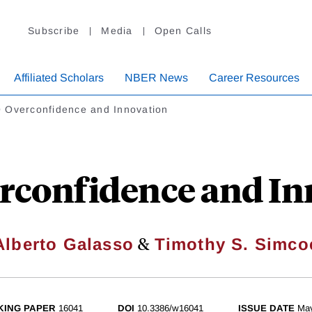
Subscribe
Media
Open Calls
Affiliated Scholars
NBER News
Career Resources
 Overconfidence and Innovation
rconfidence and In
&
Alberto Galasso
Timothy S. Simco
ING PAPER
16041
DOI
10.3386/w16041
ISSUE DATE
Ma