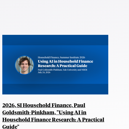
2026, SI Household Finance, Paul
Goldsmith-Pinkham, "Using AI in
Household Finance Research: A Practical
Guide"