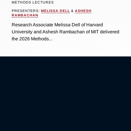
METHODS LECTURES
PRESENTERS:
MELISSA DELL
&
ASHESH
RAMBACHAN
Research Associate Melissa Dell of Harvard
University and Ashesh Rambachan of MIT delivered
the 2026 Methods...