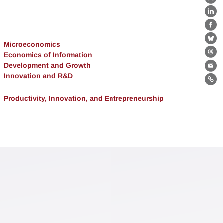
X
Lin
Fa
Bl
Microeconomics
Economics of Information
Th
Development and Growth
Ema
Innovation and R&D
Lin
Productivity, Innovation, and Entrepreneurship