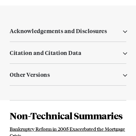
Acknowledgements and Disclosures
Citation and Citation Data
Other Versions
Non-Technical Summaries
Bankruptcy Reform in 2005 Exacerbated the Mortgage
Crisis