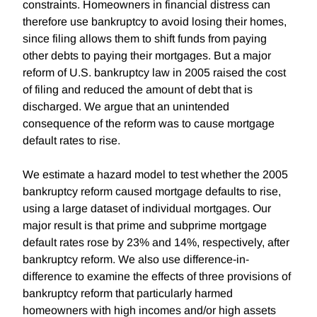
constraints. Homeowners in financial distress can
therefore use bankruptcy to avoid losing their homes,
since filing allows them to shift funds from paying
other debts to paying their mortgages. But a major
reform of U.S. bankruptcy law in 2005 raised the cost
of filing and reduced the amount of debt that is
discharged. We argue that an unintended
consequence of the reform was to cause mortgage
default rates to rise.
We estimate a hazard model to test whether the 2005
bankruptcy reform caused mortgage defaults to rise,
using a large dataset of individual mortgages. Our
major result is that prime and subprime mortgage
default rates rose by 23% and 14%, respectively, after
bankruptcy reform. We also use difference-in-
difference to examine the effects of three provisions of
bankruptcy reform that particularly harmed
homeowners with high incomes and/or high assets