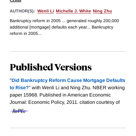
AUTHOR(S):
Wenli Li
Michelle J. White
Ning Zhu
Bankruptcy reform in 2005 ... generated roughly 200,000
additional [mortgage] defaults each year... Bankruptcy
reform in 2005...
Published Versions
"
Did Bankruptcy Reform Cause Mortgage Defaults
to Rise?
" with Wenli Li and Ning Zhu. NBER working
paper 15968. Published in American Economic
Journal: Economic Policy, 2011.
citation courtesy of