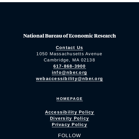
National Bureau of Economic Research
Contact Us
1050 Massachusetts Avenue
Cambridge, MA 02138
617-868-3900
info@nber.org
webaccessibility@nber.org
HOMEPAGE
Accessibility Policy
Diversity Policy
Privacy Policy
FOLLOW