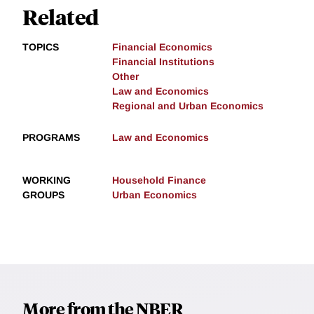
Related
TOPICS
Financial Economics
Financial Institutions
Other
Law and Economics
Regional and Urban Economics
PROGRAMS
Law and Economics
WORKING
Household Finance
GROUPS
Urban Economics
More from the NBER