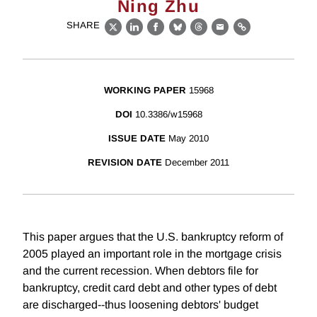
Ning Zhu
SHARE
X
LinkedIn
Facebook
Bluesky
Threads
Email
Link
WORKING PAPER
15968
DOI
10.3386/w15968
ISSUE DATE
May 2010
REVISION DATE
December 2011
This paper argues that the U.S. bankruptcy reform of
2005 played an important role in the mortgage crisis
and the current recession. When debtors file for
bankruptcy, credit card debt and other types of debt
are discharged--thus loosening debtors' budget