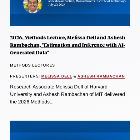
2026, Methods Lecture, Melissa Dell and Ashesh
Rambachan, "Estimation and Inference with AI-
Generated Data"
METHODS LECTURES
PRESENTERS:
MELISSA DELL
&
ASHESH RAMBACHAN
Research Associate Melissa Dell of Harvard
University and Ashesh Rambachan of MIT delivered
the 2026 Methods...