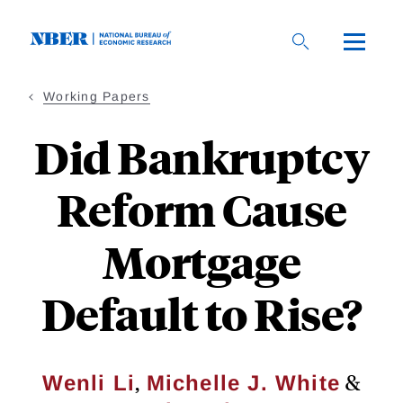
Skip
to
main
content
Working Papers
Did Bankruptcy
Reform Cause
Mortgage
Default to Rise?
,
&
Wenli Li
Michelle J. White