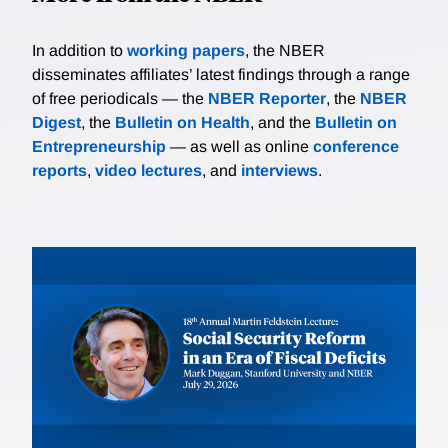
In addition to
working papers
, the NBER
disseminates affiliates’ latest findings through a range
of free periodicals — the
NBER Reporter
, the
NBER
Digest
, the
Bulletin on Health
, and the
Bulletin on
Entrepreneurship
— as well as online
conference
reports
,
video lectures
, and
interviews
.