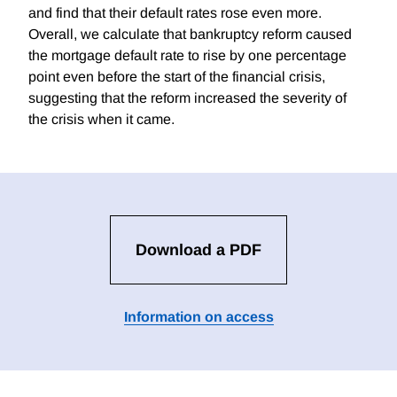
and find that their default rates rose even more.
Overall, we calculate that bankruptcy reform caused
the mortgage default rate to rise by one percentage
point even before the start of the financial crisis,
suggesting that the reform increased the severity of
the crisis when it came.
Download a PDF
Information on access