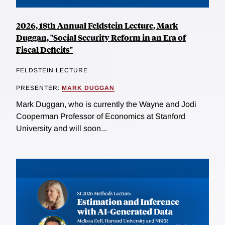
2026, 18th Annual Feldstein Lecture, Mark
Duggan, "Social Security Reform in an Era of
Fiscal Deficits"
FELDSTEIN LECTURE
PRESENTER:
MARK DUGGAN
Mark Duggan, who is currently the Wayne and Jodi
Cooperman Professor of Economics at Stanford
University and will soon...