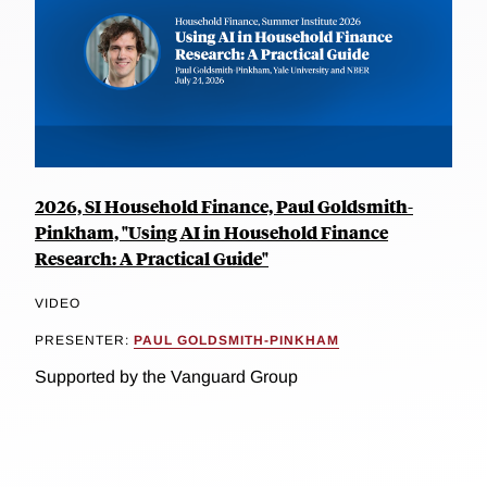
2026, SI Household Finance, Paul Goldsmith-
Pinkham, "Using AI in Household Finance
Research: A Practical Guide"
VIDEO
PRESENTER:
PAUL GOLDSMITH-PINKHAM
Supported by the Vanguard Group