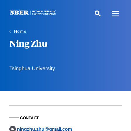
Skip
to
main
content
Home
Ning Zhu
Tsinghua University
CONTACT
ningzhu.zhu@gmail.com