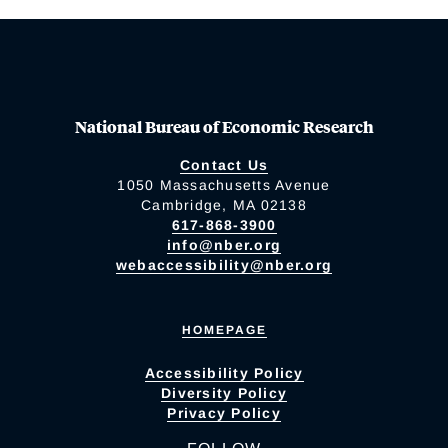
National Bureau of Economic Research
Contact Us
1050 Massachusetts Avenue
Cambridge, MA 02138
617-868-3900
info@nber.org
webaccessibility@nber.org
HOMEPAGE
Accessibility Policy
Diversity Policy
Privacy Policy