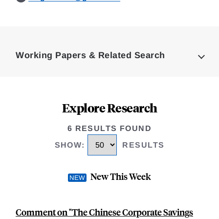
Loding
Complete
Working Papers & Related Search
Explore Research
6 RESULTS FOUND
SHOW
:
RESULTS
New This Week
Comment on "The Chinese Corporate Savings