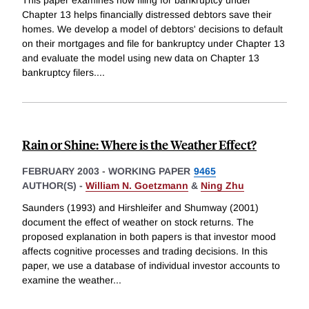
This paper examines how filing for bankruptcy under
Chapter 13 helps financially distressed debtors save their
homes. We develop a model of debtors' decisions to default
on their mortgages and file for bankruptcy under Chapter 13
and evaluate the model using new data on Chapter 13
bankruptcy filers.
...
Rain or Shine: Where is the Weather Effect?
FEBRUARY 2003
-
WORKING PAPER
9465
AUTHOR(S) -
William N. Goetzmann
&
Ning Zhu
Saunders (1993) and Hirshleifer and Shumway (2001)
document the effect of weather on stock returns. The
proposed explanation in both papers is that investor mood
affects cognitive processes and trading decisions. In this
paper, we use a database of individual investor accounts to
examine the weather
...