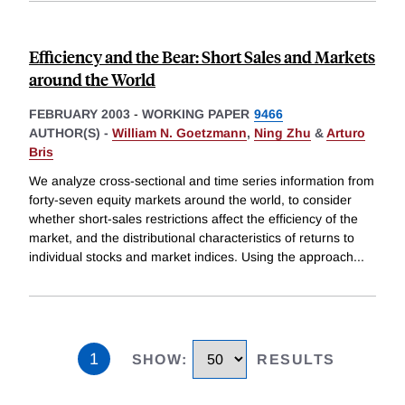
Efficiency and the Bear: Short Sales and Markets
around the World
FEBRUARY 2003
-
WORKING PAPER
9466
AUTHOR(S) -
William N. Goetzmann
,
Ning Zhu
&
Arturo
Bris
We analyze cross-sectional and time series information from
forty-seven equity markets around the world, to consider
whether short-sales restrictions affect the efficiency of the
market, and the distributional characteristics of returns to
individual stocks and market indices. Using the approach
...
1
SHOW
:
RESULTS