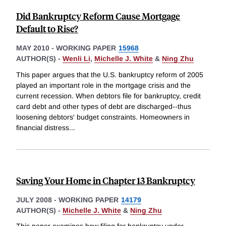
Did Bankruptcy Reform Cause Mortgage
Default to Rise?
MAY 2010
-
WORKING PAPER
15968
AUTHOR(S) -
Wenli Li
,
Michelle J. White
&
Ning Zhu
This paper argues that the U.S. bankruptcy reform of 2005
played an important role in the mortgage crisis and the
current recession. When debtors file for bankruptcy, credit
card debt and other types of debt are discharged--thus
loosening debtors' budget constraints. Homeowners in
financial distress
...
Saving Your Home in Chapter 13 Bankruptcy
JULY 2008
-
WORKING PAPER
14179
AUTHOR(S) -
Michelle J. White
&
Ning Zhu