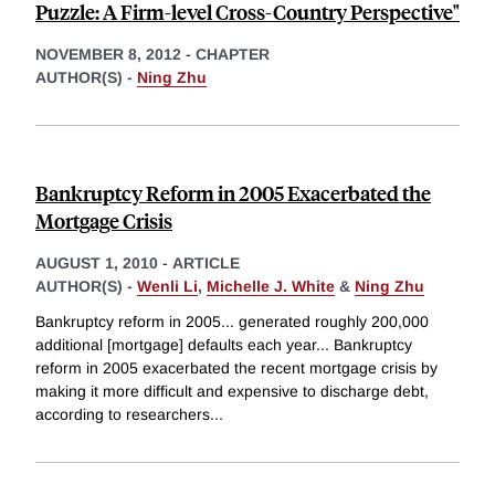
Puzzle: A Firm-level Cross-Country Perspective"
NOVEMBER 8, 2012
-
CHAPTER
AUTHOR(S) -
Ning Zhu
Bankruptcy Reform in 2005 Exacerbated the
Mortgage Crisis
AUGUST 1, 2010
-
ARTICLE
AUTHOR(S) -
Wenli Li
,
Michelle J. White
&
Ning Zhu
Bankruptcy reform in 2005... generated roughly 200,000
additional [mortgage] defaults each year... Bankruptcy
reform in 2005 exacerbated the recent mortgage crisis by
making it more difficult and expensive to discharge debt,
according to researchers
...