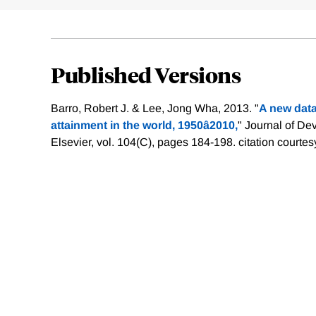
Published Versions
Barro, Robert J. & Lee, Jong Wha, 2013. "
A new data
attainment in the world, 1950â2010,
" Journal of D
Elsevier, vol. 104(C), pages 184-198.
citation courtes