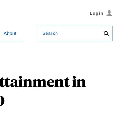
Login
Search
About
Attainment in
0