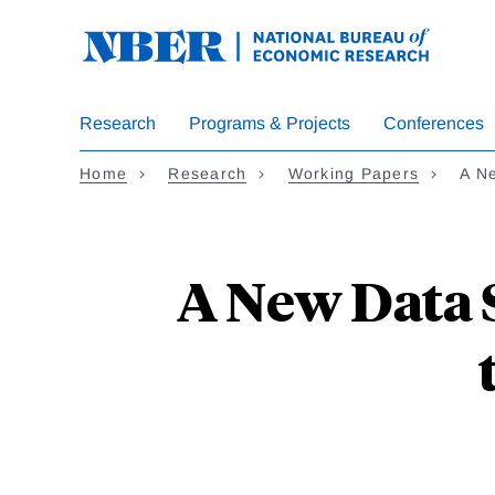
Skip
to
main
content
Research
Programs & Projects
Conferences
Home
Research
Working Papers
A N
A New Data S