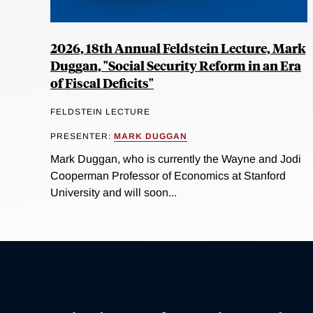
2026, 18th Annual Feldstein Lecture, Mark
Duggan, "Social Security Reform in an Era
of Fiscal Deficits"
FELDSTEIN LECTURE
PRESENTER:
MARK DUGGAN
Mark Duggan, who is currently the Wayne and Jodi
Cooperman Professor of Economics at Stanford
University and will soon...