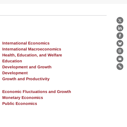
X
Lin
Fa
International Economics
Bl
International Macroeconomics
Th
Health, Education, and Welfare
Education
Ema
Development and Growth
Lin
Development
Growth and Productivity
Economic Fluctuations and Growth
Monetary Economics
Public Economics