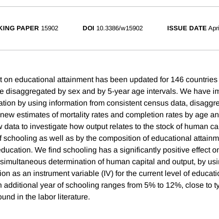
ING PAPER
15902
DOI
10.3386/w15902
ISSUE DATE
Apr
t on educational attainment has been updated for 146 countries
e disaggregated by sex and by 5-year age intervals. We have i
ation by using information from consistent census data, disagg
 new estimates of mortality rates and completion rates by age an
data to investigate how output relates to the stock of human c
f schooling as well as by the composition of educational attainm
education. We find schooling has a significantly positive effect on
e simultaneous determination of human capital and output, by usi
ion as an instrument variable (IV) for the current level of educat
an additional year of schooling ranges from 5% to 12%, close to t
und in the labor literature.