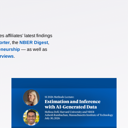
affiliates’ latest findings
rter
, the
NBER Digest
,
eneurship
— as well as
erviews
.