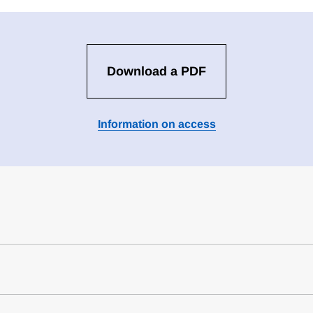
Download a PDF
Information on access