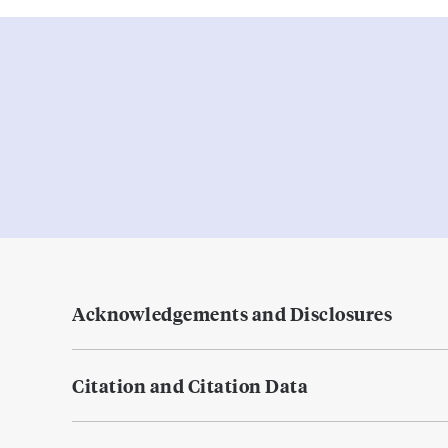
Acknowledgements and Disclosures
Citation and Citation Data