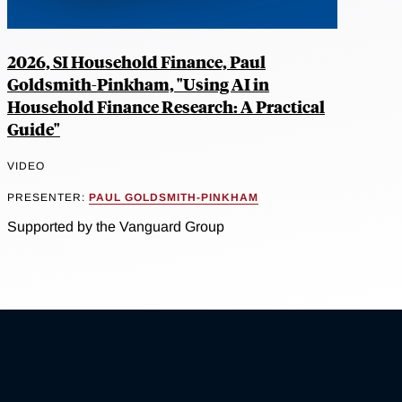
2026, SI Household Finance, Paul
Goldsmith-Pinkham, "Using AI in
Household Finance Research: A Practical
Guide"
VIDEO
PRESENTER:
PAUL GOLDSMITH-PINKHAM
Supported by the Vanguard Group