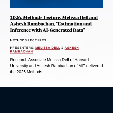
2026, Methods Lecture, Melissa Dell and
Ashesh Rambachan, "Estimation and
Inference with AI-Generated Data"
METHODS LECTURES
PRESENTERS:
MELISSA DELL
&
ASHESH
RAMBACHAN
Research Associate Melissa Dell of Harvard
University and Ashesh Rambachan of MIT delivered
the 2026 Methods...