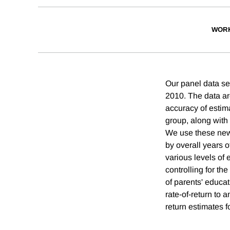
WORK
Our panel data se
2010. The data ar
accuracy of estim
group, along with
We use these new 
by overall years o
various levels of 
controlling for th
of parents' educat
rate-of-return to 
return estimates fo