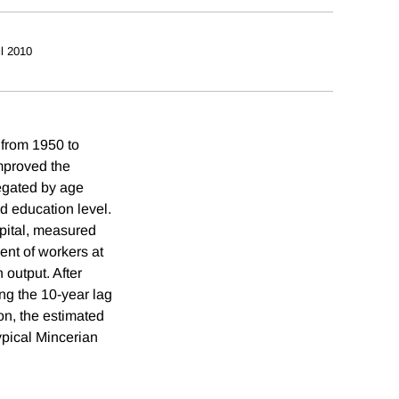
il 2010
 from 1950 to
mproved the
regated by age
d education level.
apital, measured
ent of workers at
 output. After
ng the 10-year lag
ion, the estimated
ypical Mincerian