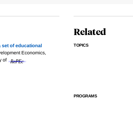
Related
TOPICS
 set of educational
evelopment Economics,
y of
PROGRAMS