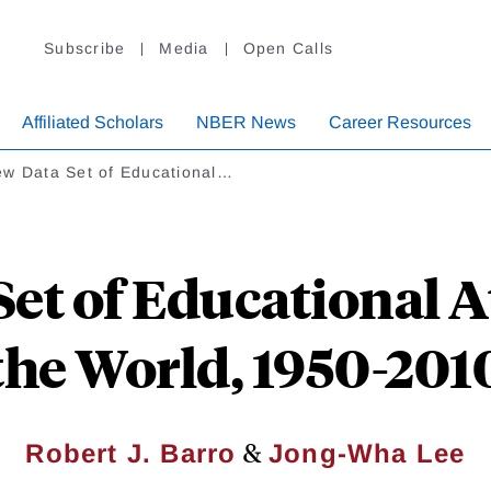
Subscribe
Media
Open Calls
Affiliated Scholars
NBER News
Career Resources
ew Data Set of Educational…
et of Educational 
the World, 1950-201
&
Robert J. Barro
Jong-Wha Lee