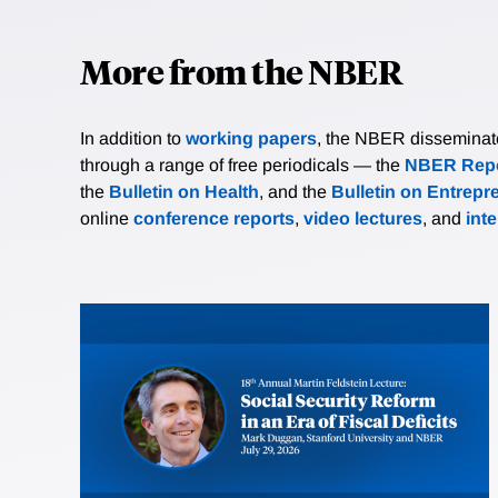
More from the NBER
In addition to
working papers
, the NBER disseminates 
through a range of free periodicals — the
NBER Repo
the
Bulletin on Health
, and the
Bulletin on Entrepr
online
conference reports
,
video lectures
, and
int