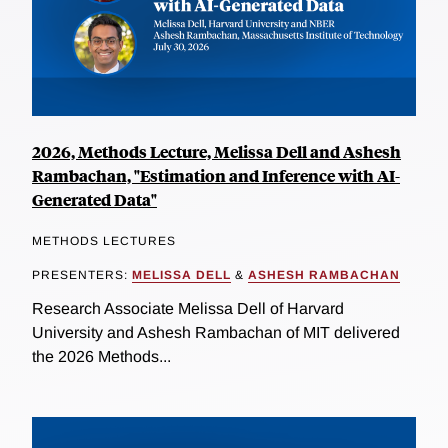
2026, Methods Lecture, Melissa Dell and Ashesh
Rambachan, "Estimation and Inference with AI-
Generated Data"
METHODS LECTURES
PRESENTERS:
MELISSA DELL
&
ASHESH RAMBACHAN
Research Associate Melissa Dell of Harvard
University and Ashesh Rambachan of MIT delivered
the 2026 Methods...