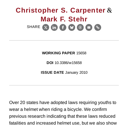
&
Christopher S. Carpenter
Mark F. Stehr
SHARE
X
LinkedIn
Facebook
Bluesky
Threads
Email
Link
WORKING PAPER
15658
DOI
10.3386/w15658
ISSUE DATE
January 2010
Over 20 states have adopted laws requiring youths to
wear a helmet when riding a bicycle. We confirm
previous research indicating that these laws reduced
fatalities and increased helmet use, but we also show