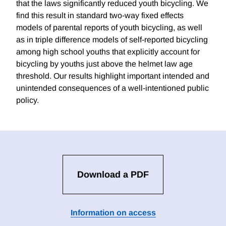
that the laws significantly reduced youth bicycling. We
find this result in standard two-way fixed effects
models of parental reports of youth bicycling, as well
as in triple difference models of self-reported bicycling
among high school youths that explicitly account for
bicycling by youths just above the helmet law age
threshold. Our results highlight important intended and
unintended consequences of a well-intentioned public
policy.
Download a PDF
Information on access