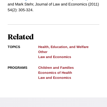
and Mark Stehr, Journal of Law and Economics (2011)
54(2): 305-324.
Related
TOPICS
Health, Education, and Welfare
Other
Law and Economics
PROGRAMS
Children and Families
Economics of Health
Law and Economics