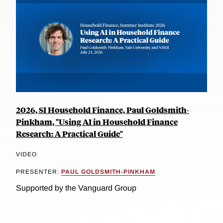
2026, SI Household Finance, Paul Goldsmith-
Pinkham, "Using AI in Household Finance
Research: A Practical Guide"
VIDEO
PRESENTER:
PAUL GOLDSMITH-PINKHAM
Supported by the Vanguard Group