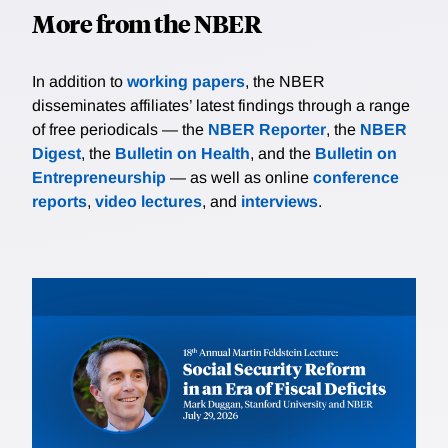
More from the NBER
In addition to
working papers
, the NBER
disseminates affiliates’ latest findings through a range
of free periodicals — the
NBER Reporter
, the
NBER
Digest
, the
Bulletin on Health
, and the
Bulletin on
Entrepreneurship
— as well as online
conference
reports
,
video lectures
, and
interviews
.