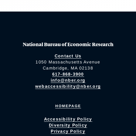
National Bureau of Economic Research
Contact Us
1050 Massachusetts Avenue
Cambridge, MA 02138
617-868-3900
info@nber.org
webaccessibility@nber.org
HOMEPAGE
Accessibility Policy
Diversity Policy
Privacy Policy