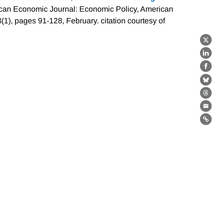
can Economic Journal: Economic Policy, American
3(1), pages 91-128, February.
citation courtesy of
X
Lin
Fa
Bl
Th
Ema
Lin