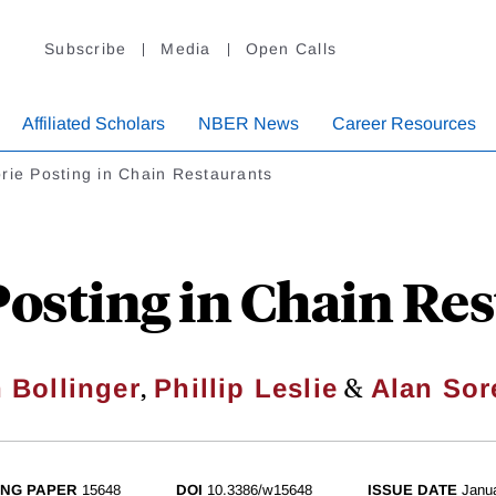
Subscribe
Media
Open Calls
Affiliated Scholars
NBER News
Career Resources
rie Posting in Chain Restaurants
Posting in Chain Re
,
&
 Bollinger
Phillip Leslie
Alan Sor
NG PAPER
15648
DOI
10.3386/w15648
ISSUE DATE
Janu