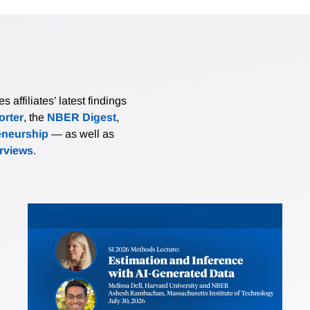
affiliates’ latest findings
rter
, the
NBER Digest
,
eneurship
— as well as
erviews
.