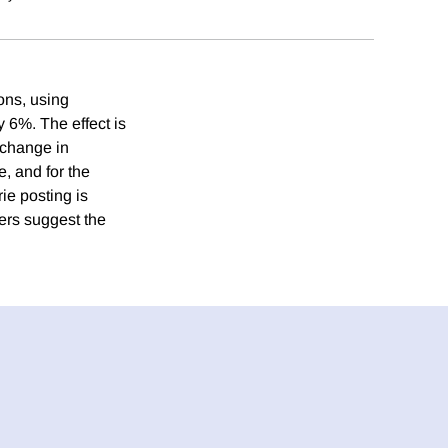
ons, using
y 6%. The effect is
 change in
, and for the
rie posting is
ers suggest the