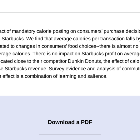
ct of mandatory calorie posting on consumers' purchase decisi
 Starbucks. We find that average calories per transaction falls b
elated to changes in consumers' food choices--there is almost no
rage calories. There is no impact on Starbucks profit on average
ocated close to their competitor Dunkin Donuts, the effect of calo
ase Starbucks revenue. Survey evidence and analysis of commut
 effect is a combination of learning and salience.
Download a PDF