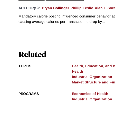
AUTHOR(S):
Bryan Bollinger
Phillip Leslie
Alan T. So
Mandatory calorie posting influenced consumer behavior at
causing average calories per transaction to drop by...
Related
TOPICS
Health, Education, and 
Health
Industrial Organization
Market Structure and Fi
PROGRAMS
Economics of Health
Industrial Organization