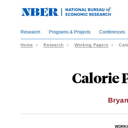
Skip
to
main
content
Research
Programs & Projects
Conferences
Home
Research
Working Papers
Calo
Calorie 
Bryan
WORKI