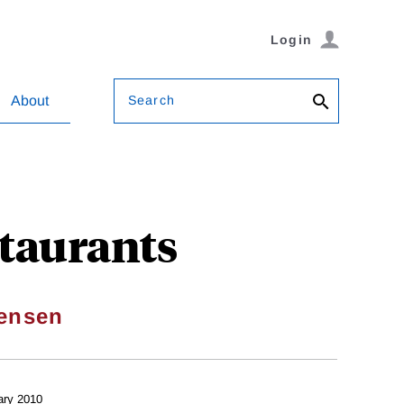
Login
Search
About
staurants
ensen
ary 2010