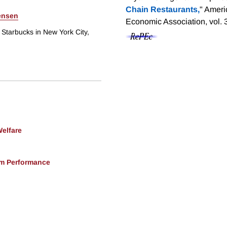
Chain Restaurants,
" Ameri
rensen
Economic Association, vol. 
 Starbucks in New York City,
Welfare
rm Performance