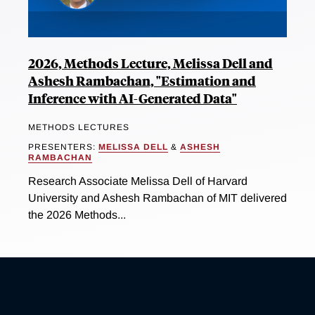
2026, Methods Lecture, Melissa Dell and
Ashesh Rambachan, "Estimation and
Inference with AI-Generated Data"
METHODS LECTURES
PRESENTERS:
MELISSA DELL
&
ASHESH
RAMBACHAN
Research Associate Melissa Dell of Harvard
University and Ashesh Rambachan of MIT delivered
the 2026 Methods...