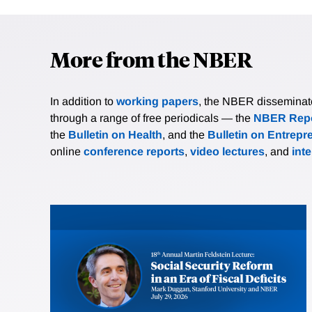
More from the NBER
In addition to
working papers
, the NBER disseminates 
through a range of free periodicals — the
NBER Repo
the
Bulletin on Health
, and the
Bulletin on Entrepr
online
conference reports
,
video lectures
, and
int