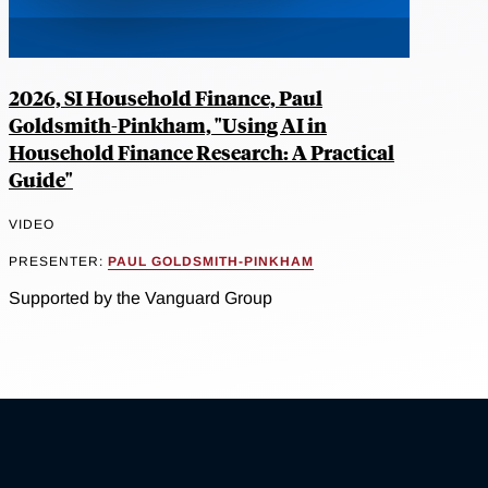
2026, SI Household Finance, Paul
Goldsmith-Pinkham, "Using AI in
Household Finance Research: A Practical
Guide"
VIDEO
PRESENTER:
PAUL GOLDSMITH-PINKHAM
Supported by the Vanguard Group