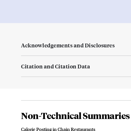
Acknowledgements and Disclosures
Citation and Citation Data
Non-Technical Summaries
Calorie Posting in Chain Restaurants