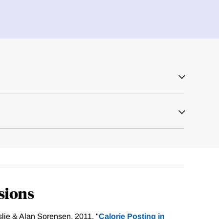
sions
slie & Alan Sorensen, 2011. "
Calorie Posting in