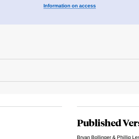
Information on access
Published Ver
Bryan Bollinger & Phillip Le