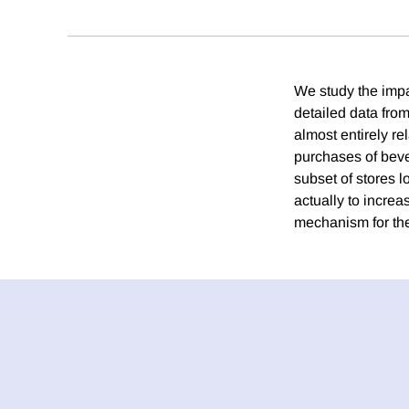
We study the impa
detailed data from
almost entirely r
purchases of beve
subset of stores l
actually to incre
mechanism for the