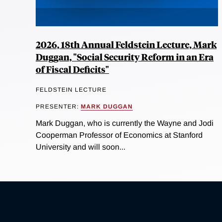
2026, 18th Annual Feldstein Lecture, Mark
Duggan, "Social Security Reform in an Era
of Fiscal Deficits"
FELDSTEIN LECTURE
PRESENTER:
MARK DUGGAN
Mark Duggan, who is currently the Wayne and Jodi
Cooperman Professor of Economics at Stanford
University and will soon...