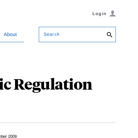
Login
Search
About
ic Regulation
ber 2009