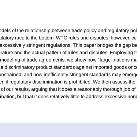
odels of the relationship between trade policy and regulatory po
gulatory race to the bottom. WTO rules and disputes, however, ce
excessively stringent regulations. This paper bridges the gap b
terature and the actual pattern of rules and disputes. Employing t
e modeling of trade agreements, we show how "large" nations m
se discriminatory product standards against imported goods onc
onstrained, and how inefficiently stringent standards may emerg
n if regulatory discrimination is prohibited. We then assess th
 of our results, arguing that it does a reasonably thorough job of
ination, but that it does relatively little to address excessive no