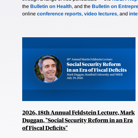
the
Bulletin on Health
, and the
Bulletin on Entrepr
online
conference reports
,
video lectures
, and
int
2026, 18th Annual Feldstein Lecture, Mark
Duggan, "Social Security Reform in an Era
of Fiscal Deficits"