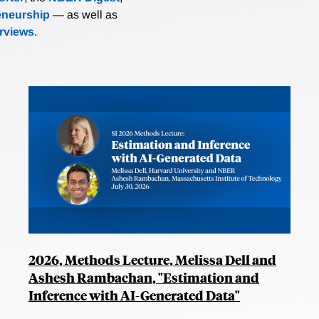
eneurship
— as well as
erviews
.
2026, Methods Lecture, Melissa Dell and
Ashesh Rambachan, "Estimation and
Inference with AI-Generated Data"