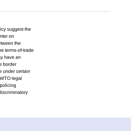
licy suggest the
nter on
etween the
he terms-of-trade
ay have an
e border
e under certain
e WTO legal
 policing
ndiscriminatory