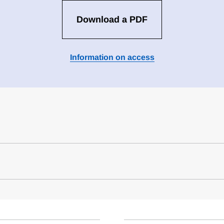
Download a PDF
Information on access