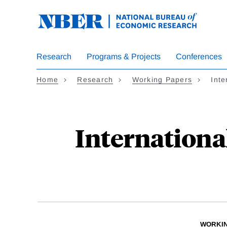
Skip
to
main
content
Research
Programs & Projects
Conferences
Home
Research
Working Papers
Int
Internationa
WORKI