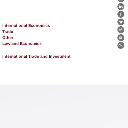
X
Lin
Fa
Bl
International Economics
Trade
Th
Other
Ema
Law and Economics
Lin
International Trade and Investment