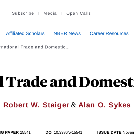
Subscribe
Media
Open Calls
Affiliated Scholars
NBER News
Career Resources
ernational Trade and Domestic…
l Trade and Domest
&
Robert W. Staiger
Alan O. Sykes
NG PAPER
15541
DOI
10.3386/w15541
ISSUE DATE
Novem