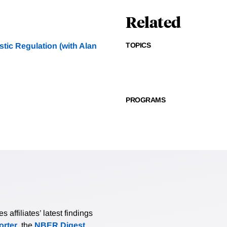
Related
TOPICS
tic Regulation (with Alan
PROGRAMS
affiliates’ latest findings
rter
, the
NBER Digest
,