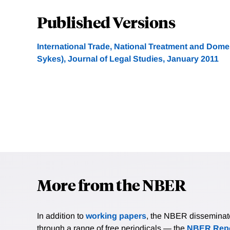
Published Versions
International Trade, National Treatment and Domes
Sykes), Journal of Legal Studies, January 2011
More from the NBER
In addition to
working papers
, the NBER disseminates 
through a range of free periodicals — the
NBER Repo