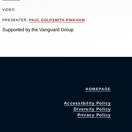
VIDEO
PRESENTER:
PAUL GOLDSMITH-PINKHAM
Supported by the Vanguard Group
HOMEPAGE
Accessibility Policy
Diversity Policy
Privacy Policy