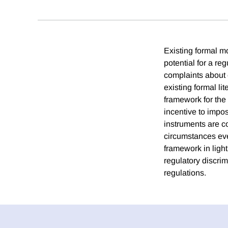
Existing formal m
potential for a re
complaints about 
existing formal li
framework for th
incentive to impo
instruments are c
circumstances eve
framework in light
regulatory discrim
regulations.