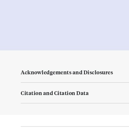
Acknowledgements and Disclosures
Citation and Citation Data