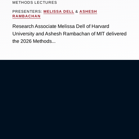
METHODS LECTURES
PRESENTERS:
MELISSA DELL
&
ASHESH
RAMBACHAN
Research Associate Melissa Dell of Harvard
University and Ashesh Rambachan of MIT delivered
the 2026 Methods...