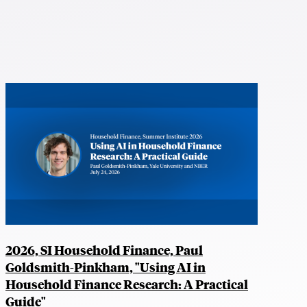
2026, SI Household Finance, Paul
Goldsmith-Pinkham, "Using AI in
Household Finance Research: A Practical
Guide"