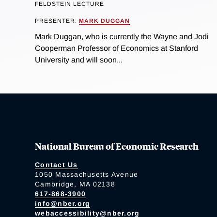
FELDSTEIN LECTURE
PRESENTER:
MARK DUGGAN
Mark Duggan, who is currently the Wayne and Jodi
Cooperman Professor of Economics at Stanford
University and will soon...
National Bureau of Economic Research
Contact Us
1050 Massachusetts Avenue
Cambridge, MA 02138
617-868-3900
info@nber.org
webaccessibility@nber.org