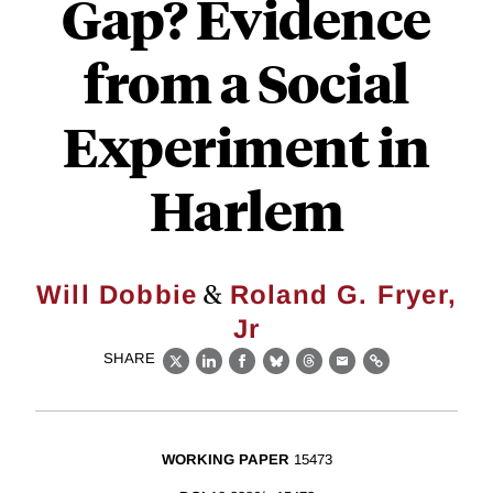
Gap? Evidence
from a Social
Experiment in
Harlem
&
Will Dobbie
Roland G. Fryer,
Jr
SHARE
X
LinkedIn
Facebook
Bluesky
Threads
Email
Link
WORKING PAPER
15473