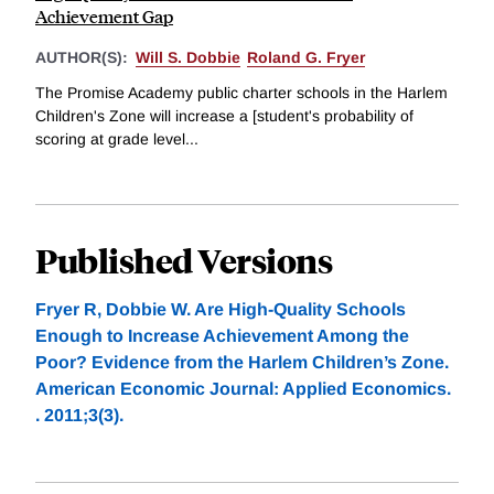
Achievement Gap
AUTHOR(S):
Will S. Dobbie
Roland G. Fryer
The Promise Academy public charter schools in the Harlem
Children's Zone will increase a [student's probability of
scoring at grade level...
Published Versions
Fryer R, Dobbie W. Are High-Quality Schools
Enough to Increase Achievement Among the
Poor? Evidence from the Harlem Children’s Zone.
American Economic Journal: Applied Economics.
. 2011;3(3).