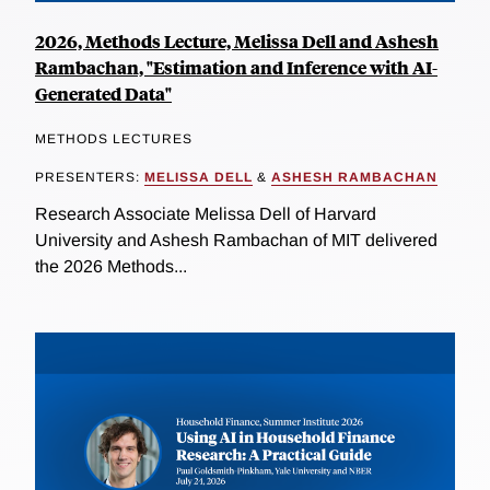
2026, Methods Lecture, Melissa Dell and Ashesh
Rambachan, "Estimation and Inference with AI-
Generated Data"
METHODS LECTURES
PRESENTERS:
MELISSA DELL
&
ASHESH RAMBACHAN
Research Associate Melissa Dell of Harvard
University and Ashesh Rambachan of MIT delivered
the 2026 Methods...