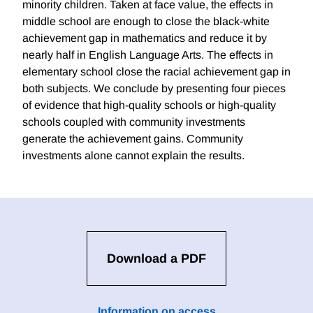
minority children. Taken at face value, the effects in
middle school are enough to close the black-white
achievement gap in mathematics and reduce it by
nearly half in English Language Arts. The effects in
elementary school close the racial achievement gap in
both subjects. We conclude by presenting four pieces
of evidence that high-quality schools or high-quality
schools coupled with community investments
generate the achievement gains. Community
investments alone cannot explain the results.
Download a PDF
Information on access