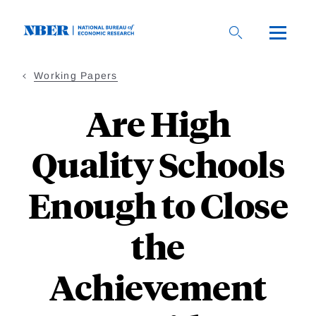
Skip
to
main
content
Working Papers
Are High
Quality Schools
Enough to Close
the
Achievement