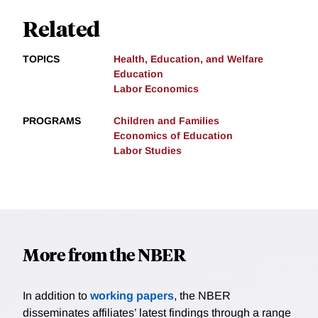
Related
TOPICS
Health, Education, and Welfare
Education
Labor Economics
PROGRAMS
Children and Families
Economics of Education
Labor Studies
More from the NBER
In addition to
working papers
, the NBER
disseminates affiliates’ latest findings through a range