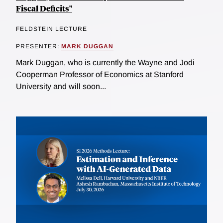
Fiscal Deficits"
FELDSTEIN LECTURE
PRESENTER:
MARK DUGGAN
Mark Duggan, who is currently the Wayne and Jodi
Cooperman Professor of Economics at Stanford
University and will soon...