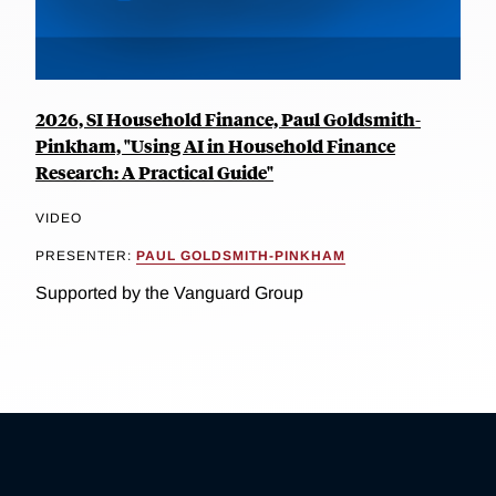
2026, SI Household Finance, Paul Goldsmith-
Pinkham, "Using AI in Household Finance
Research: A Practical Guide"
VIDEO
PRESENTER:
PAUL GOLDSMITH-PINKHAM
Supported by the Vanguard Group