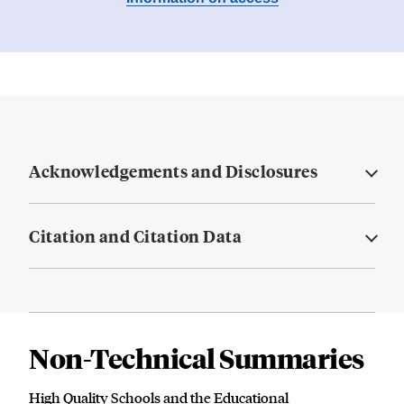
Acknowledgements and Disclosures
Citation and Citation Data
Non-Technical Summaries
High Quality Schools and the Educational