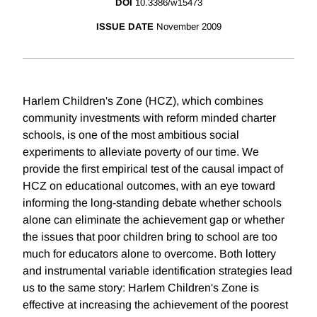
DOI
10.3386/w15473
ISSUE DATE
November 2009
Harlem Children's Zone (HCZ), which combines
community investments with reform minded charter
schools, is one of the most ambitious social
experiments to alleviate poverty of our time. We
provide the first empirical test of the causal impact of
HCZ on educational outcomes, with an eye toward
informing the long-standing debate whether schools
alone can eliminate the achievement gap or whether
the issues that poor children bring to school are too
much for educators alone to overcome. Both lottery
and instrumental variable identification strategies lead
us to the same story: Harlem Children's Zone is
effective at increasing the achievement of the poorest