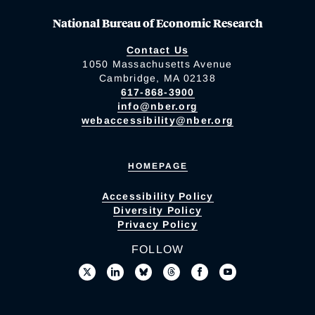
National Bureau of Economic Research
Contact Us
1050 Massachusetts Avenue
Cambridge, MA 02138
617-868-3900
info@nber.org
webaccessibility@nber.org
HOMEPAGE
Accessibility Policy
Diversity Policy
Privacy Policy
FOLLOW