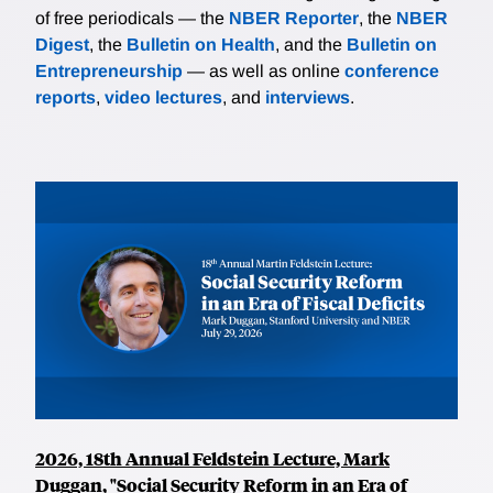
of free periodicals — the
NBER Reporter
, the
NBER
Digest
, the
Bulletin on Health
, and the
Bulletin on
Entrepreneurship
— as well as online
conference
reports
,
video lectures
, and
interviews
.
2026, 18th Annual Feldstein Lecture, Mark
Duggan, "Social Security Reform in an Era of