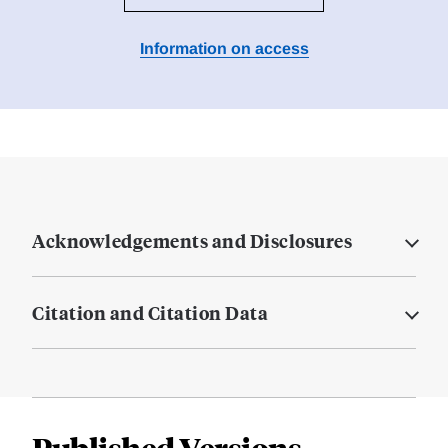
Information on access
Acknowledgements and Disclosures
Citation and Citation Data
Published Versions