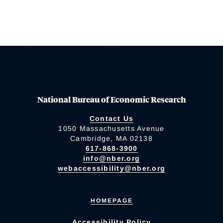
National Bureau of Economic Research
Contact Us
1050 Massachusetts Avenue
Cambridge, MA 02138
617-868-3900
info@nber.org
webaccessibility@nber.org
HOMEPAGE
Accessibility Policy