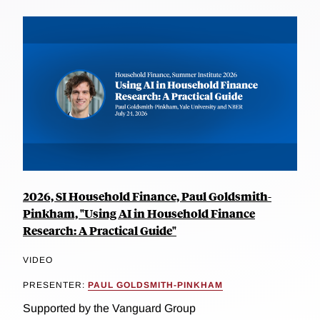
2026, SI Household Finance, Paul Goldsmith-
Pinkham, "Using AI in Household Finance
Research: A Practical Guide"
VIDEO
PRESENTER:
PAUL GOLDSMITH-PINKHAM
Supported by the Vanguard Group