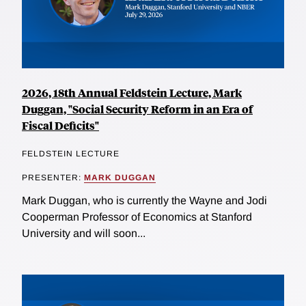
2026, 18th Annual Feldstein Lecture, Mark
Duggan, "Social Security Reform in an Era of
Fiscal Deficits"
FELDSTEIN LECTURE
PRESENTER:
MARK DUGGAN
Mark Duggan, who is currently the Wayne and Jodi
Cooperman Professor of Economics at Stanford
University and will soon...