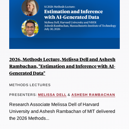
2026, Methods Lecture, Melissa Dell and Ashesh
Rambachan, "Estimation and Inference with AI-
Generated Data"
METHODS LECTURES
PRESENTERS:
MELISSA DELL
&
ASHESH RAMBACHAN
Research Associate Melissa Dell of Harvard
University and Ashesh Rambachan of MIT delivered
the 2026 Methods...