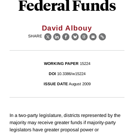
Federal Funds
David Albouy
SHARE
X
LinkedIn
Facebook
Bluesky
Threads
Email
Link
WORKING PAPER
15224
DOI
10.3386/w15224
ISSUE DATE
August 2009
In a two-party legislature, districts represented by the
majority may receive greater funds if majority-party
legislators have greater proposal power or