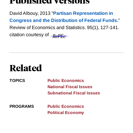
David Albouy, 2013 “
Partisan Representation in
Congress and the Distribution of Federal Funds.
”
Review of Economics and Statistics. 95(1), 127-141.
citation courtesy of
Related
TOPICS
Public Economics
National Fiscal Issues
Subnational Fiscal Issues
PROGRAMS
Public Economics
Political Economy