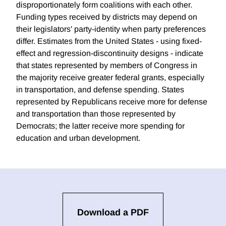
disproportionately form coalitions with each other.
Funding types received by districts may depend on
their legislators' party-identity when party preferences
differ. Estimates from the United States - using fixed-
effect and regression-discontinuity designs - indicate
that states represented by members of Congress in
the majority receive greater federal grants, especially
in transportation, and defense spending. States
represented by Republicans receive more for defense
and transportation than those represented by
Democrats; the latter receive more spending for
education and urban development.
Download a PDF