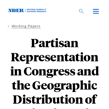
Skip
to
main
content
Working Papers
Partisan
Representation
in Congress and
the Geographic
Distribution of