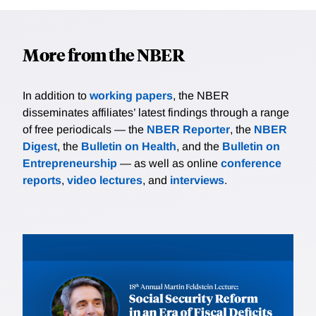
More from the NBER
In addition to
working papers
, the NBER
disseminates affiliates’ latest findings through a range
of free periodicals — the
NBER Reporter
, the
NBER
Digest
, the
Bulletin on Health
, and the
Bulletin on
Entrepreneurship
— as well as online
conference
reports
,
video lectures
, and
interviews
.