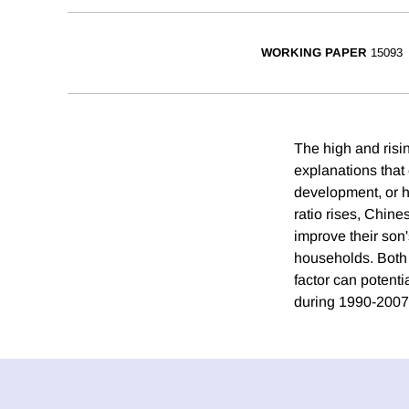
WORKING PAPER
15093
The high and risin
explanations that 
development, or h
ratio rises, Chine
improve their son'
households. Both 
factor can potenti
during 1990-2007