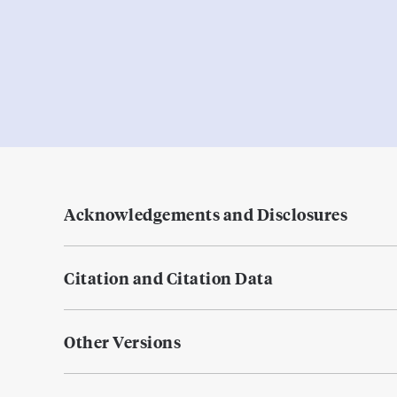
Acknowledgements and Disclosures
Citation and Citation Data
Other Versions