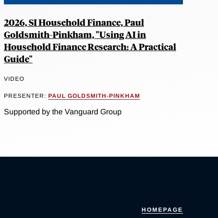
2026, SI Household Finance, Paul
Goldsmith-Pinkham, "Using AI in
Household Finance Research: A Practical
Guide"
VIDEO
PRESENTER:
PAUL GOLDSMITH-PINKHAM
Supported by the Vanguard Group
HOMEPAGE