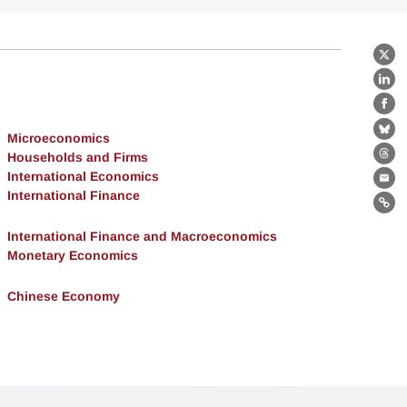
X
Lin
Fa
Bl
Microeconomics
Households and Firms
Th
International Economics
Ema
International Finance
Lin
International Finance and Macroeconomics
Monetary Economics
Chinese Economy