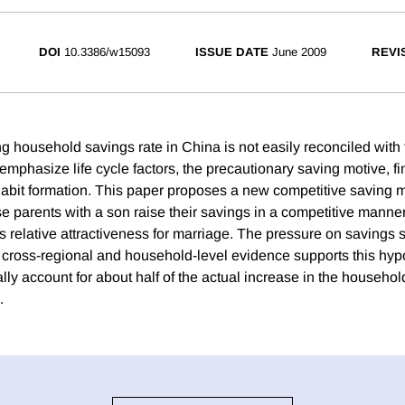
DOI
10.3386/w15093
ISSUE DATE
June 2009
REVI
g household savings rate in China is not easily reconciled with t
emphasize life cycle factors, the precautionary saving motive, fi
abit formation. This paper proposes a new competitive saving m
se parents with a son raise their savings in a competitive manner
s relative attractiveness for marriage. The pressure on savings sp
cross-regional and household-level evidence supports this hypo
ally account for about half of the actual increase in the househol
.