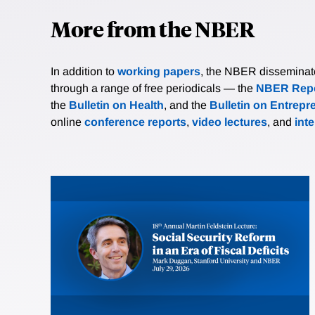
More from the NBER
In addition to
working papers
, the NBER disseminates 
through a range of free periodicals — the
NBER Repo
the
Bulletin on Health
, and the
Bulletin on Entrepr
online
conference reports
,
video lectures
, and
int