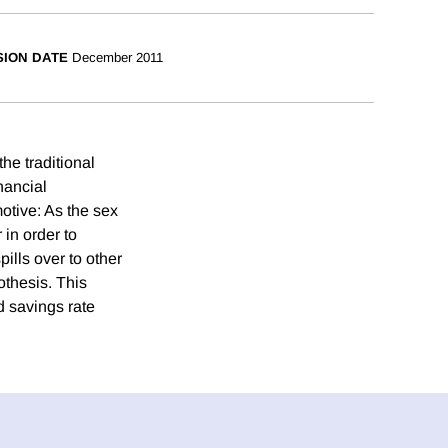
SION DATE
December 2011
he traditional
nancial
otive: As the sex
 in order to
ills over to other
thesis. This
d savings rate