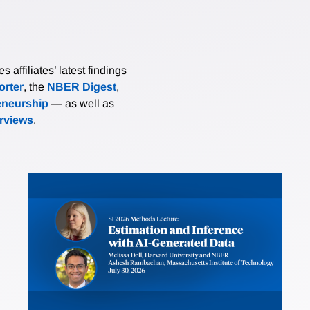
affiliates’ latest findings
rter
, the
NBER Digest
,
eneurship
— as well as
erviews
.