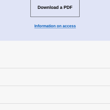
Download a PDF
Information on access