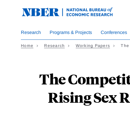
Skip
to
main
content
Research
Programs & Projects
Conferences
Home
Research
Working Papers
The
The Competit
Rising Sex R