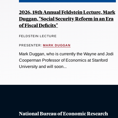
2026, 18th Annual Feldstein Lecture, Mark
Duggan, "Social Security Reform in an Era
of Fiscal Deficits"
FELDSTEIN LECTURE
PRESENTER:
MARK DUGGAN
Mark Duggan, who is currently the Wayne and Jodi
Cooperman Professor of Economics at Stanford
University and will soon...
National Bureau of Economic Research