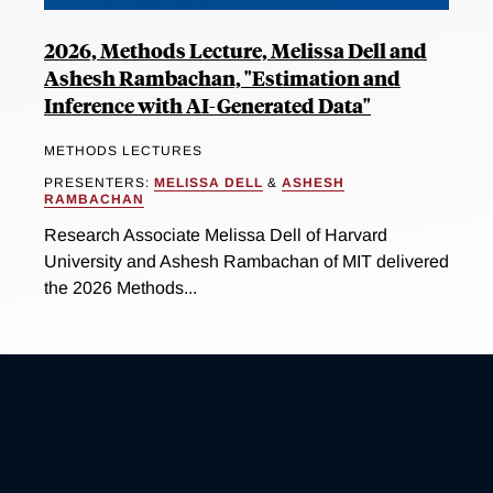
2026, Methods Lecture, Melissa Dell and
Ashesh Rambachan, "Estimation and
Inference with AI-Generated Data"
METHODS LECTURES
PRESENTERS:
MELISSA DELL
&
ASHESH
RAMBACHAN
Research Associate Melissa Dell of Harvard
University and Ashesh Rambachan of MIT delivered
the 2026 Methods...