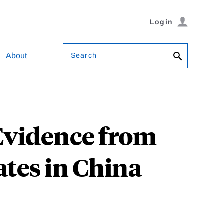
Login
Search
About
Evidence from
ates in China