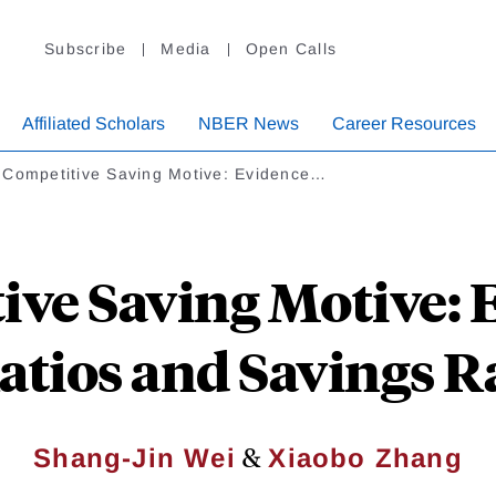
Subscribe
Media
Open Calls
Affiliated Scholars
NBER News
Career Resources
 Competitive Saving Motive: Evidence…
ive Saving Motive: 
atios and Savings R
&
Shang-Jin Wei
Xiaobo Zhang