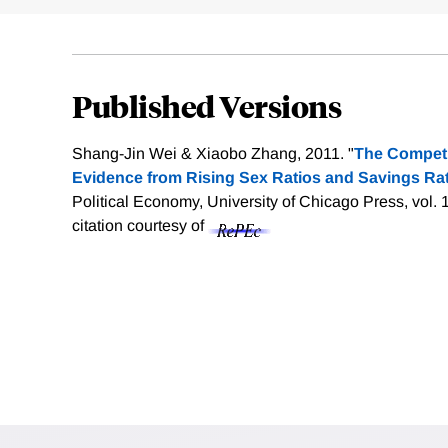
Published Versions
Shang-Jin Wei & Xiaobo Zhang, 2011. "
The Competi
Evidence from Rising Sex Ratios and Savings Rat
Political Economy, University of Chicago Press, vol. 
citation courtesy of