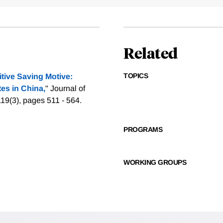
Related
TOPICS
tive Saving Motive:
es in China,
" Journal of
119(3), pages 511 - 564.
PROGRAMS
WORKING GROUPS